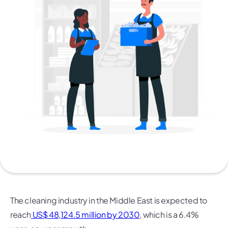
The cleaning industry in the Middle East is expected to
reach
US$ 48,124.5 million by 2030
, which is a 6.4%