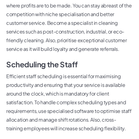
where profits are to be made. You can stay abreast of the
competition with niche specialisation and better
customer service. Become a specialist in cleaning
services such as post-construction, industrial, or eco-
friendly cleaning. Also, prioritise exceptional customer
service as it will build loyalty and generate referrals.
Scheduling the Staff
Efficient staff scheduling is essential for maximising
productivity and ensuring that your service is available
around the clock, which is mandatory for client
satisfaction. To handle complex scheduling types and
requirements, use specialised software to optimise staff
allocation and manage shift rotations. Also, cross-
training employees will increase scheduling flexibility.