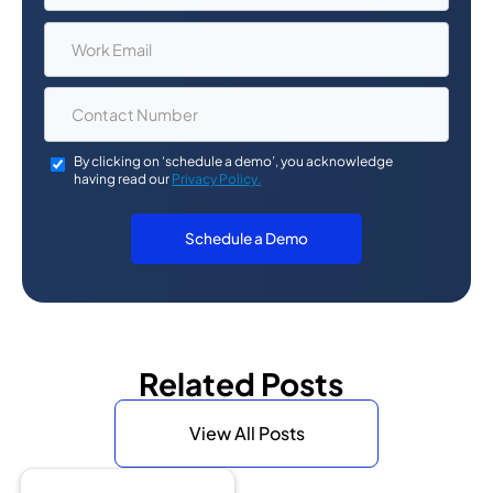
By clicking on ‘schedule a demo’, you acknowledge
having read our
Privacy Policy.
Related Posts
View All Posts