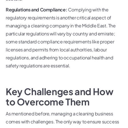
Regulations and Compliance:
Complying with the
regulatory requirements is another critical aspect of
managing a cleaning company in the Middle East. The
particular regulations will vary by country and emirate;
some standard compliance requirements like proper
licenses and permits from local authorities, labour
regulations, and adhering to occupational health and
safety regulations are essential.
Key Challenges and How
to Overcome Them
As mentioned before, managing a cleaning business
comes with challenges. The only way to ensure success