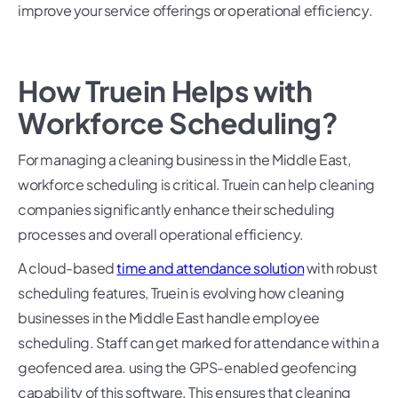
improve your service offerings or operational efficiency.
How Truein Helps with
Workforce Scheduling?
For managing a cleaning business in the Middle East,
workforce scheduling is critical. Truein can help cleaning
companies significantly enhance their scheduling
processes and overall operational efficiency.
A cloud-based
time and attendance solution
with robust
scheduling features, Truein is evolving how cleaning
businesses in the Middle East handle employee
scheduling. Staff can get marked for attendance within a
geofenced area. using the GPS-enabled geofencing
capability of this software. This ensures that cleaning