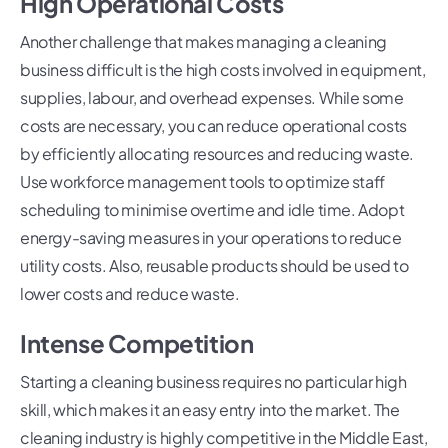
High Operational Costs
Another challenge that makes managing a cleaning
business difficult is the high costs involved in equipment,
supplies, labour, and overhead expenses. While some
costs are necessary, you can reduce operational costs
by efficiently allocating resources and reducing waste.
Use workforce management tools to optimize staff
scheduling to minimise overtime and idle time. Adopt
energy-saving measures in your operations to reduce
utility costs. Also, reusable products should be used to
lower costs and reduce waste.
Intense Competition
Starting a cleaning business requires no particular high
skill, which makes it an easy entry into the market. The
cleaning industry is highly competitive in the Middle East,