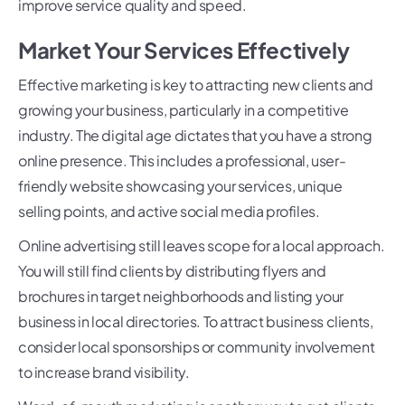
improve service quality and speed.
Market Your Services Effectively
Effective marketing is key to attracting new clients and
growing your business, particularly in a competitive
industry. The digital age dictates that you have a strong
online presence. This includes a professional, user-
friendly website showcasing your services, unique
selling points, and active social media profiles.
Online advertising still leaves scope for a local approach.
You will still find clients by distributing flyers and
brochures in target neighborhoods and listing your
business in local directories. To attract business clients,
consider local sponsorships or community involvement
to increase brand visibility.