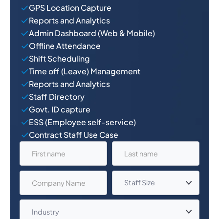
GPS Location Capture
Reports and Analytics
Admin Dashboard (Web & Mobile)
Offline Attendance
Shift Scheduling
Time off (Leave) Management
Reports and Analytics
Staff Directory
Govt. ID capture
ESS (Employee self-service)
Contract Staff Use Case