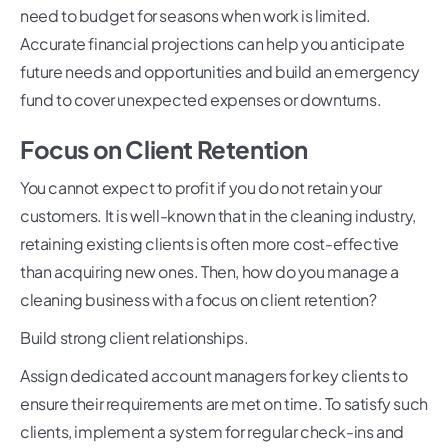
need to budget for seasons when work is limited.
Accurate financial projections can help you anticipate
future needs and opportunities and build an emergency
fund to cover unexpected expenses or downturns.
Focus on Client Retention
You cannot expect to profit if you do not retain your
customers. It is well-known that in the cleaning industry,
retaining existing clients is often more cost-effective
than acquiring new ones. Then, how do you manage a
cleaning business with a focus on client retention?
Build strong client relationships.
Assign dedicated account managers for key clients to
ensure their requirements are met on time. To satisfy such
clients, implement a system for regular check-ins and