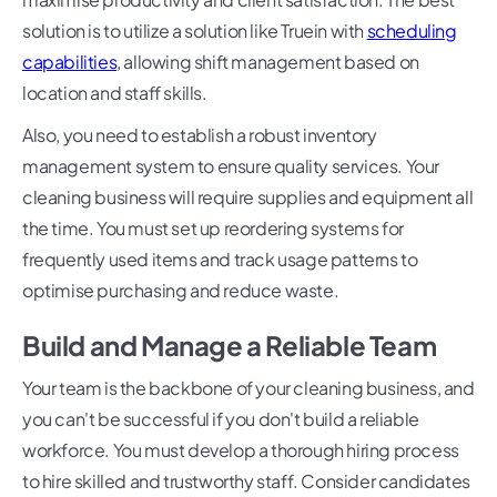
solution is to utilize a solution like Truein with
scheduling
capabilities
, allowing shift management based on
location and staff skills.
Also, you need to establish a robust inventory
management system to ensure quality services. Your
cleaning business will require supplies and equipment all
the time. You must set up reordering systems for
frequently used items and track usage patterns to
optimise purchasing and reduce waste.
Build and Manage a Reliable Team
Your team is the backbone of your cleaning business, and
you can't be successful if you don't build a reliable
workforce. You must develop a thorough hiring process
to hire skilled and trustworthy staff. Consider candidates