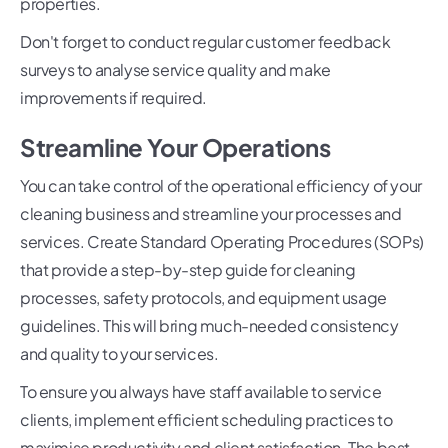
properties.
Don't forget to conduct regular customer feedback
surveys to analyse service quality and make
improvements if required.
Streamline Your Operations
You can take control of the operational efficiency of your
cleaning business and streamline your processes and
services. Create Standard Operating Procedures (SOPs)
that provide a step-by-step guide for cleaning
processes, safety protocols, and equipment usage
guidelines. This will bring much-needed consistency
and quality to your services.
To ensure you always have staff available to service
clients, implement efficient scheduling practices to
maximise productivity and client satisfaction. The best