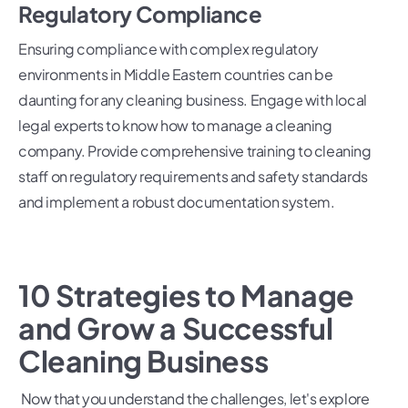
Regulatory Compliance
Ensuring compliance with complex regulatory
environments in Middle Eastern countries can be
daunting for any cleaning business. Engage with local
legal experts to know how to manage a cleaning
company. Provide comprehensive training to cleaning
staff on regulatory requirements and safety standards
and implement a robust documentation system.
10 Strategies to Manage
and Grow a Successful
Cleaning Business
Now that you understand the challenges, let's explore