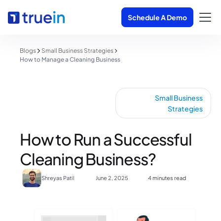
Schedule A Demo
Blogs
Small Business Strategies
How to Manage a Cleaning Business
Small Business
Strategies
How to Run a Successful
Cleaning Business?
Shreyas Patil
June 2, 2025
4 minutes read