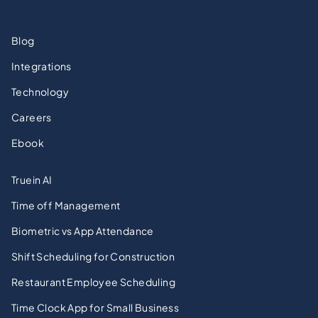
Blog
Integrations
Technology
Careers
Ebook
Truein AI
Time off Management
Biometric vs App Attendance
Shift Scheduling for Construction
Restaurant Employee Scheduling
Time Clock App for Small Business