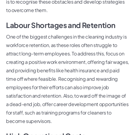
is to recognise these obstacles and develop strategies
to overcome them.
Labour Shortages and Retention
One of the biggest challenges in the cleaning industry is
workforce retention, as these roles often struggle to
attract long-term employees. To address this, focus on
creating a positive work environment, offering fair wages,
and providing benefits like health insurance and paid
time off where feasible. Recognising and rewarding
employees for their efforts can also improve job
satisfaction and retention. Also, to ward off the image of
a dead-end job, offer career development opportunities
for staff, such as training programs for cleaners to
become supervisors.