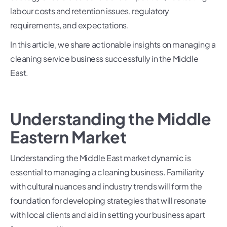
labour costs and retention issues, regulatory
requirements, and expectations.
In this article, we share actionable insights on managing a
cleaning service business successfully in the Middle
East.
Understanding the Middle
Eastern Market
Understanding the Middle East market dynamic is
essential to managing a cleaning business. Familiarity
with cultural nuances and industry trends will form the
foundation for developing strategies that will resonate
with local clients and aid in setting your business apart