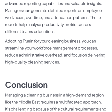
advanced reporting capabilities and valuable insights.
Managers can generate detailed reports on employee
work hours, overtime, and attendance patterns. These
reports help analyse productivity metrics across
different teams or locations.
Adopting Truein for your cleaning business, you can
streamline your workforce management processes,
reduce administrative overhead, and focus on delivering
high-quality cleaning services.
Conclusion
Managing a cleaning business in a high-demand region
like the Middle East requires a multifaceted approach.
It's challenging because of the cultural requirements and