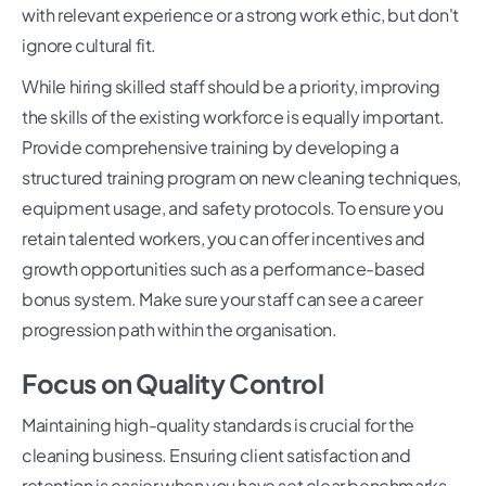
with relevant experience or a strong work ethic, but don't
ignore cultural fit.
While hiring skilled staff should be a priority, improving
the skills of the existing workforce is equally important.
Provide comprehensive training by developing a
structured training program on new cleaning techniques,
equipment usage, and safety protocols. To ensure you
retain talented workers, you can offer incentives and
growth opportunities such as a performance-based
bonus system. Make sure your staff can see a career
progression path within the organisation.
Focus on Quality Control
Maintaining high-quality standards is crucial for the
cleaning business. Ensuring client satisfaction and
retention is easier when you have set clear benchmarks.