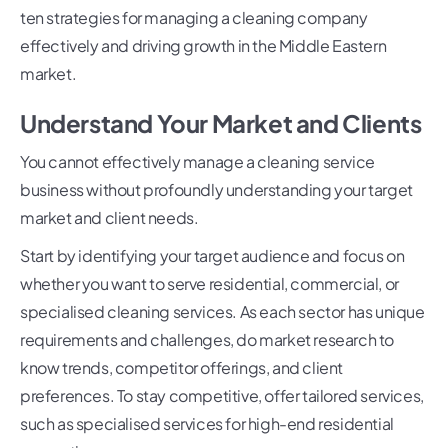
ten strategies for managing a cleaning company
effectively and driving growth in the Middle Eastern
market.
Understand Your Market and Clients
You cannot effectively manage a cleaning service
business without profoundly understanding your target
market and client needs.
Start by identifying your target audience and focus on
whether you want to serve residential, commercial, or
specialised cleaning services. As each sector has unique
requirements and challenges, do market research to
know trends, competitor offerings, and client
preferences. To stay competitive, offer tailored services,
such as specialised services for high-end residential