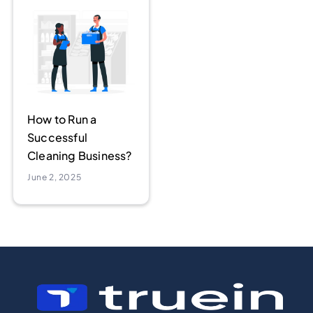
How to Run a
Successful
Cleaning Business?
June 2, 2025