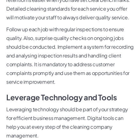
Detailed cleaning standards for each service you offer
will motivate your staff to always deliver quality service.
Follow up each job with regular inspections to ensure
quality. Also, surprise quality checks on ongoing jobs
should be conducted. Implement a system for recording
and analysing inspection results and handling client
complaints. It is mandatory to address customer
complaints promptly and use them as opportunities for
service improvement.
Leverage Technology and Tools
Leveraging technology should be part of your strategy
for efficient business management. Digital tools can
help you at every step of the cleaning company
management.