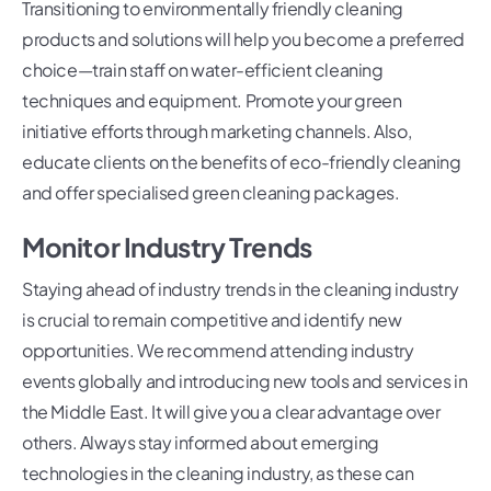
Transitioning to environmentally friendly cleaning
products and solutions will help you become a preferred
choice—train staff on water-efficient cleaning
techniques and equipment. Promote your green
initiative efforts through marketing channels. Also,
educate clients on the benefits of eco-friendly cleaning
and offer specialised green cleaning packages.
Monitor Industry Trends
Staying ahead of industry trends in the cleaning industry
is crucial to remain competitive and identify new
opportunities. We recommend attending industry
events globally and introducing new tools and services in
the Middle East. It will give you a clear advantage over
others. Always stay informed about emerging
technologies in the cleaning industry, as these can