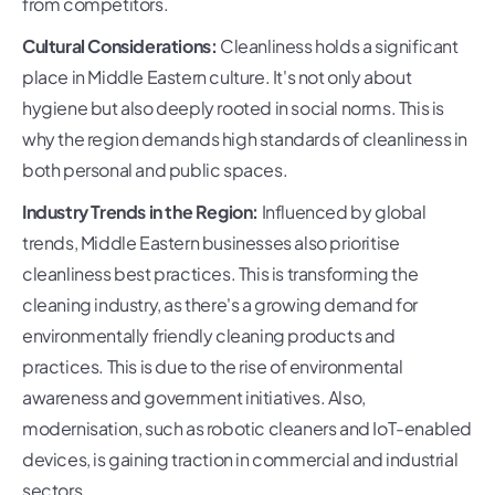
from competitors.
Cultural Considerations:
Cleanliness holds a significant
place in Middle Eastern culture. It's not only about
hygiene but also deeply rooted in social norms. This is
why the region demands high standards of cleanliness in
both personal and public spaces.
Industry Trends in the Region:
Influenced by global
trends, Middle Eastern businesses also prioritise
cleanliness best practices. This is transforming the
cleaning industry, as there's a growing demand for
environmentally friendly cleaning products and
practices. This is due to the rise of environmental
awareness and government initiatives. Also,
modernisation, such as robotic cleaners and IoT-enabled
devices, is gaining traction in commercial and industrial
sectors.