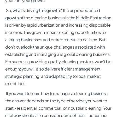
year-on-year growth.
So, what's driving this growth? The unprecedented
growth of the cleaning business in the Middle East region
is driven by rapid urbanization and increasing disposable
incomes. This growth means exciting opportunities for
aspiring businesses and entrepreneurs to cash on. But
don't overlook the unique challenges associated with
establishing and managing a regional cleaning business.
For success, providing quality cleaning services won't be
enough; you will also deliver efficient management,
strategic planning, and adaptability to local market
conditions.
If you want to learn how to manage a cleaning business,
the answer depends on the type of service you want to
start - residential, commercial, or industrial cleaning. Your
strategy should also consider competition, fluctuating