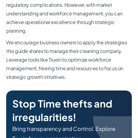
regulatory complications. However, with market
understanding and workforce management, you can
achieve operational excellence through strategic
planning.
We encourage business owners to apply the strategies
this guide shares to manage their cleaning company.
Leverage tools like Truein to optimize workforce
management, freeing time and resources to focus on
strategic growth initiatives.
Stop Time thefts and
irregularities!
Bring transparency and Control. Explore