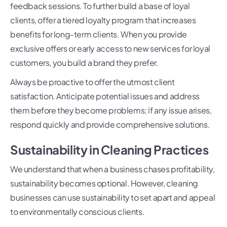
feedback sessions. To further build a base of loyal
clients, offer a tiered loyalty program that increases
benefits for long-term clients. When you provide
exclusive offers or early access to new services for loyal
customers, you build a brand they prefer.
Always be proactive to offer the utmost client
satisfaction. Anticipate potential issues and address
them before they become problems; if any issue arises,
respond quickly and provide comprehensive solutions.
Sustainability in Cleaning Practices
We understand that when a business chases profitability,
sustainability becomes optional. However, cleaning
businesses can use sustainability to set apart and appeal
to environmentally conscious clients.