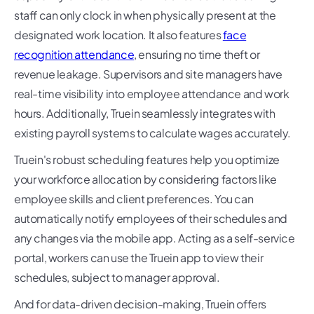
staff can only clock in when physically present at the
designated work location. It also features
face
recognition attendance
, ensuring no time theft or
revenue leakage. Supervisors and site managers have
real-time visibility into employee attendance and work
hours. Additionally, Truein seamlessly integrates with
existing payroll systems to calculate wages accurately.
Truein's robust scheduling features help you optimize
your workforce allocation by considering factors like
employee skills and client preferences. You can
automatically notify employees of their schedules and
any changes via the mobile app. Acting as a self-service
portal, workers can use the Truein app to view their
schedules, subject to manager approval.
And for data-driven decision-making, Truein offers