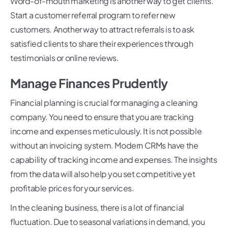
Word-of-mouth marketing is another way to get clients.
Start a customer referral program to refer new
customers. Another way to attract referrals is to ask
satisfied clients to share their experiences through
testimonials or online reviews.
Manage Finances Prudently
Financial planning is crucial for managing a cleaning
company. You need to ensure that you are tracking
income and expenses meticulously. It is not possible
without an invoicing system. Modern CRMs have the
capability of tracking income and expenses. The insights
from the data will also help you set competitive yet
profitable prices for your services.
In the cleaning business, there is a lot of financial
fluctuation. Due to seasonal variations in demand, you