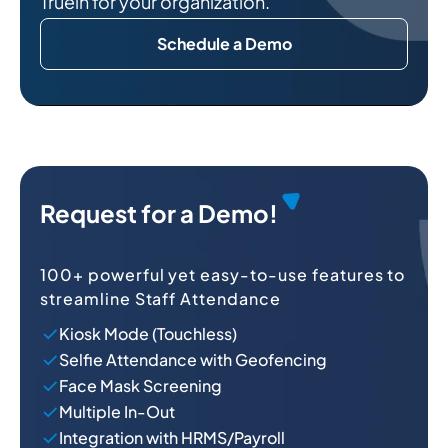
Truein for your organization.
Schedule a Demo
O
Request for a Demo!
100+ powerful yet easy-to-use features to
streamline Staff Attendance
Kiosk Mode (Touchless)
Selfie Attendance with Geofencing
Face Mask Screening
Multiple In-Out
Integration with HRMS/Payroll