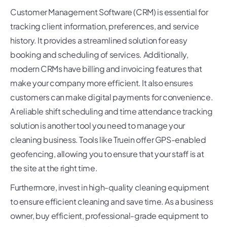
Customer Management Software (CRM) is essential for
tracking client information, preferences, and service
history. It provides a streamlined solution for easy
booking and scheduling of services. Additionally,
modern CRMs have billing and invoicing features that
make your company more efficient. It also ensures
customers can make digital payments for convenience.
A reliable shift scheduling and time attendance tracking
solution is another tool you need to manage your
cleaning business. Tools like Truein offer GPS-enabled
geofencing, allowing you to ensure that your staff is at
the site at the right time.
Furthermore, invest in high-quality cleaning equipment
to ensure efficient cleaning and save time. As a business
owner, buy efficient, professional-grade equipment to