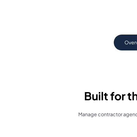
Over
Built for
Manage contractor agenci