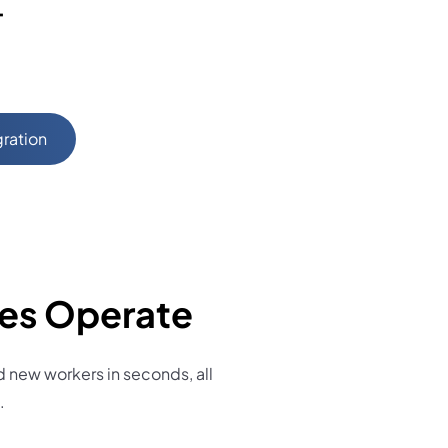
+
gration
ces Operate
new workers in seconds, all
.