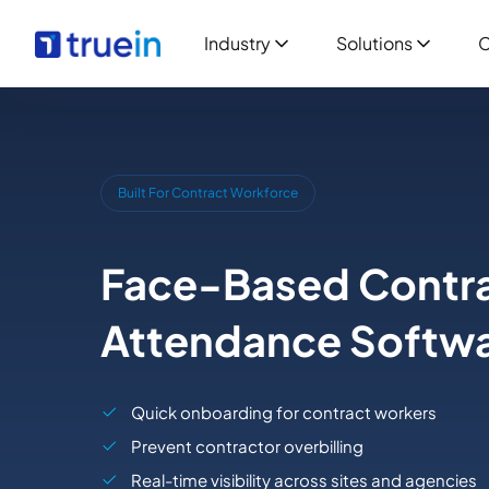
Industry
Solutions
C
Built For Contract Workforce
Face-Based Contra
Attendance Softw
Quick onboarding for contract workers
Prevent contractor overbilling
Real-time visibility across sites and agencies