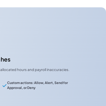
ches
allocated hours and payroll inaccuracies.
Custom actions: Allow, Alert, Send for
Approval, or Deny