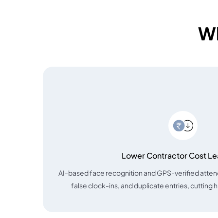
Wh
Lower Contractor Cost L
AI-based face recognition and GPS-verified atte
false clock-ins, and duplicate entries, cutting 