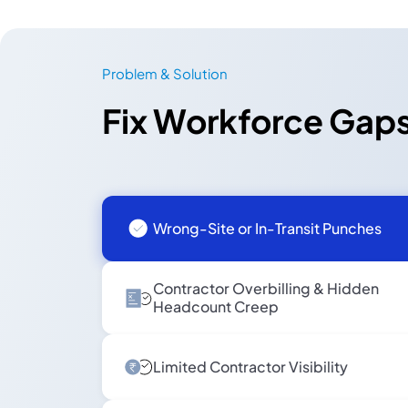
Problem & Solution
Fix Workforce Gaps
Wrong-Site or In-Transit Punches
Contractor Overbilling & Hidden
Headcount Creep
Limited Contractor Visibility