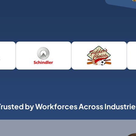
Trusted by Workforces Across Industrie