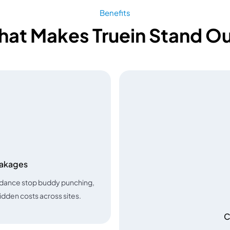
Benefits
at Makes Truein Stand O
eakages
ndance stop buddy punching,
hidden costs across sites.
C