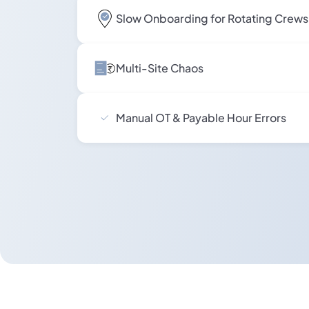
Slow Onboarding for Rotating Crews
Multi-Site Chaos
Manual OT & Payable Hour Errors