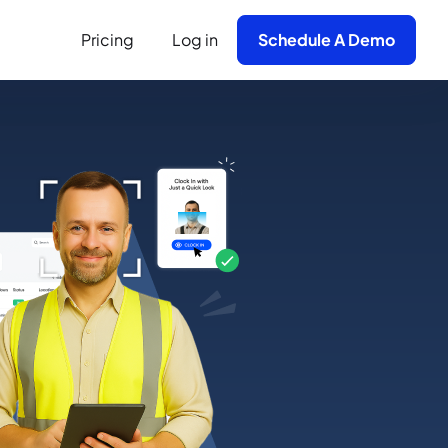
Pricing
Log in
Schedule A Demo