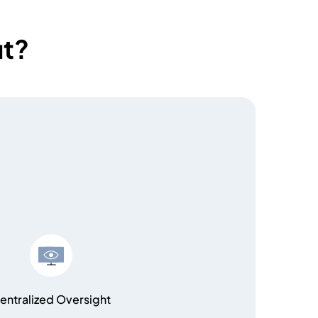
ut?
entralized Oversight