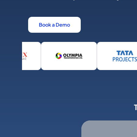
Book a Demo