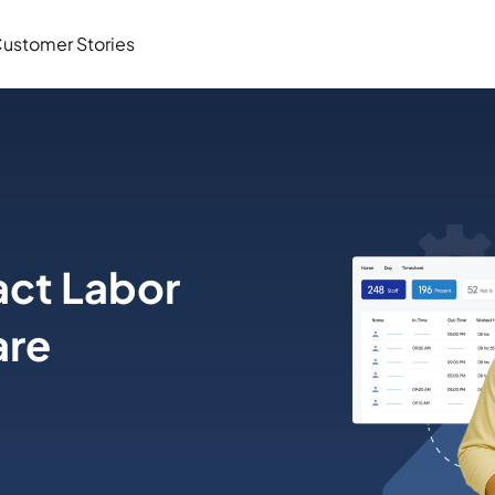
ustomer Stories
ct Labor
are