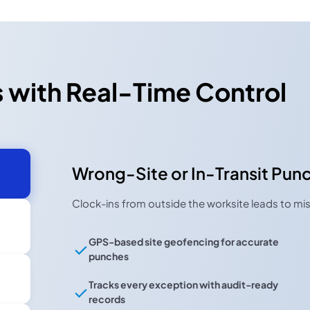
 with Real-Time Control
Wrong-Site or In-Transit Pun
Clock-ins from outside the worksite leads to mis
GPS-based site geofencing for accurate
punches
Tracks every exception with audit-ready
records