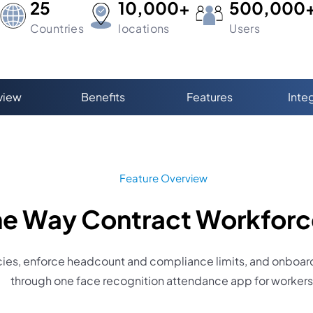
25
10,000+
500,000
Countries
locations
Users
view
Benefits
Features
Inte
Feature Overview
 the Way Contract Workfor
es, enforce headcount and compliance limits, and onboard 
through one face recognition attendance app for workers