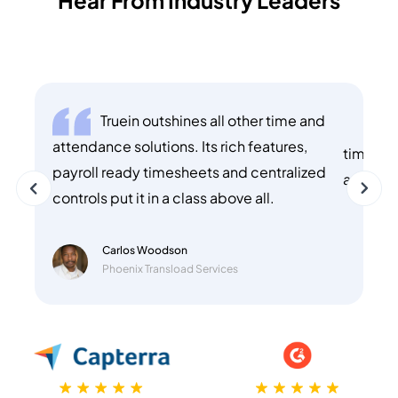
Truein outshines all other time and
T
attendance solutions. Its rich features,
time of 
payroll ready timesheets and centralized
and use
controls put it in a class above all.
Carlos Woodson
Phoenix Transload Services