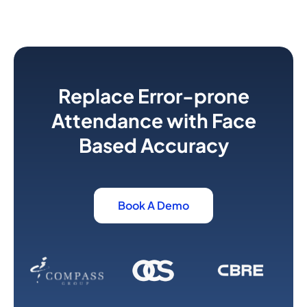
Replace Error-prone
Attendance with Face
Based Accuracy
Book A Demo