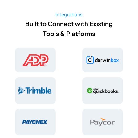
Integrations
Built to Connect with Existing
Tools & Platforms