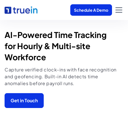
Schedule A Demo
AI-Powered Time Tracking 

for Hourly & Multi-site 
Workforce
Capture verified clock-ins with face recognition
and geofencing. Built-in AI detects time
anomalies before payroll runs.
Get in Touch
▶