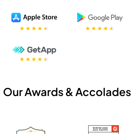
Our Awards & Accolades