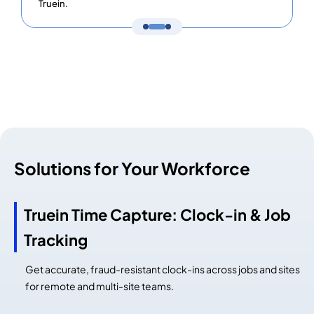
Truein.
Solutions for Your Workforce
Truein Time Capture: Clock-in & Job
Tracking
Get accurate, fraud-resistant clock-ins across jobs and sites
for remote and multi-site teams.