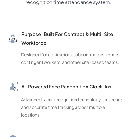
recognition time attendance system.
Purpose-Built For Contract & Multi-Site
Workforce
Designed for contractors, subcontractors, temps,
contingent workers, and other site-based teams.
AI-Powered Face Recognition Clock-Ins
Advanced facial recognition technology for secure
and accurate time tracking across multiple
locations.