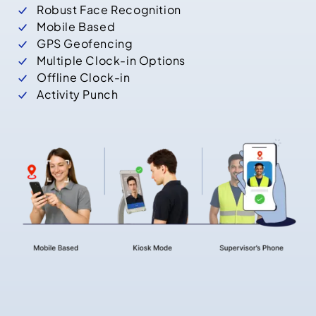
Robust Face Recognition
Mobile Based
GPS Geofencing
Multiple Clock-in Options
Offline Clock-in
Activity Punch