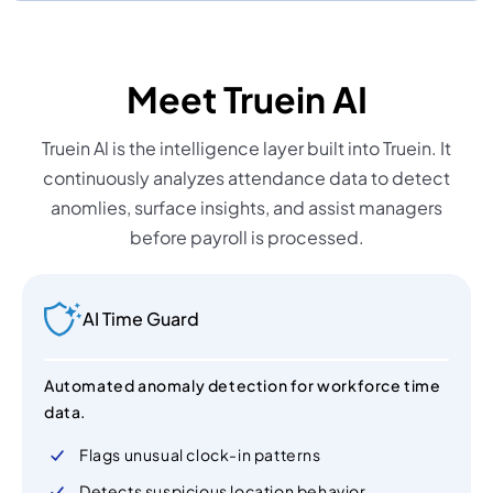
Meet Truein AI
Truein Al is the intelligence layer built into Truein. It
continuously analyzes attendance data to detect
anomlies, surface insights, and assist managers
before payroll is processed.
AI Time Guard
Automated anomaly detection for workforce time
data.
Flags unusual clock-in patterns
Detects suspicious location behavior