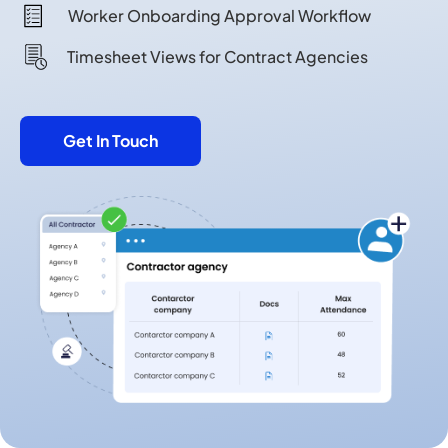
Worker Onboarding Approval Workflow
Timesheet Views for Contract Agencies
Get In Touch