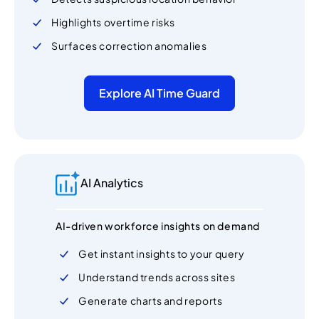
Highlights overtime risks
Surfaces correction anomalies
Explore AI Time Guard
AI Analytics
AI-driven workforce insights on demand
Get instant insights to your query
Understand trends across sites
Generate charts and reports