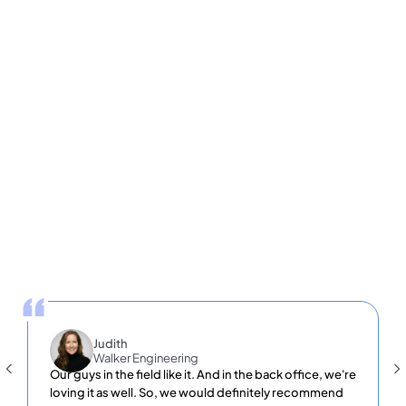
Slide 3 of 4.
25
10,000+
500,000+
Countries
locations
Users
Judith
Walker Engineering
Our guys in the field like it. And in the back office, we're
loving it as well. So, we would definitely recommend