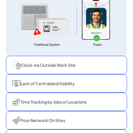
Clock-ins Outside Work Site
Lack of Centralized Visibility
Time Tracking by Jobs or Locations
Poor Network On Sites