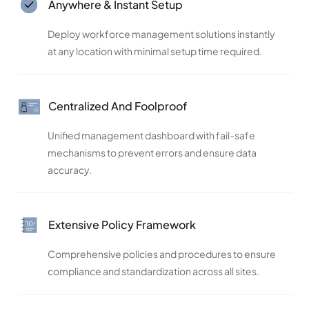
Anywhere & Instant Setup
Deploy workforce management solutions instantly
at any location with minimal setup time required.
Centralized And Foolproof
Unified management dashboard with fail-safe
mechanisms to prevent errors and ensure data
accuracy.
Extensive Policy Framework
Comprehensive policies and procedures to ensure
compliance and standardization across all sites.