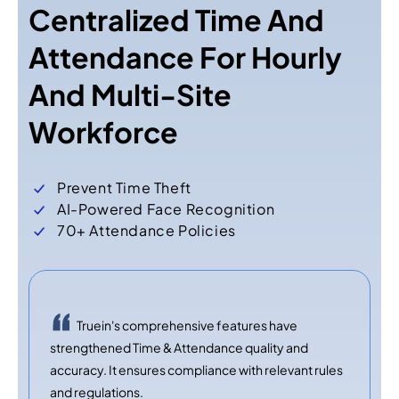
Centralized Time And
Attendance For Hourly
And Multi-Site
Workforce
Prevent Time Theft
AI-Powered Face Recognition
70+ Attendance Policies
Truein's comprehensive features have
strengthened Time & Attendance quality and
accuracy. It ensures compliance with relevant rules
and regulations.