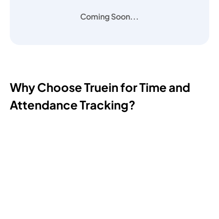
Coming Soon...
Why Choose Truein for Time and
Attendance Tracking?