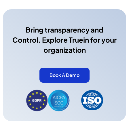
Bring transparency and
Control. Explore Truein for your
organization
Book A Demo