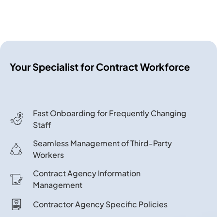
Your Specialist for Contract Workforce
Fast Onboarding for Frequently Changing
Staff
Seamless Management of Third-Party
Workers
Contract Agency Information
Management
Contractor Agency Specific Policies