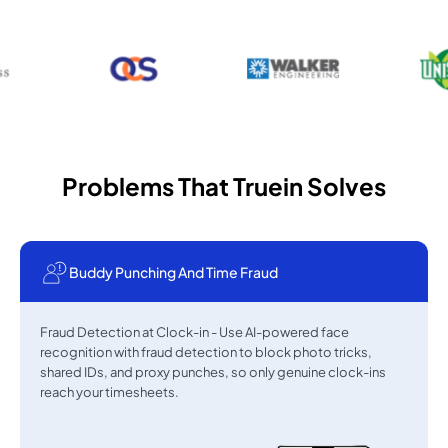
Problems That Truein Solves
Buddy Punching And Time Fraud
Fraud Detection at Clock-in - Use AI-powered face
recognition with fraud detection to block photo tricks,
shared IDs, and proxy punches, so only genuine clock-ins
reach your timesheets.