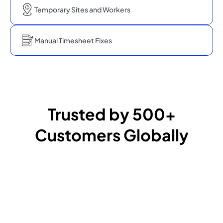
Temporary Sites and Workers
Manual Timesheet Fixes
Trusted by 500+
Customers Globally