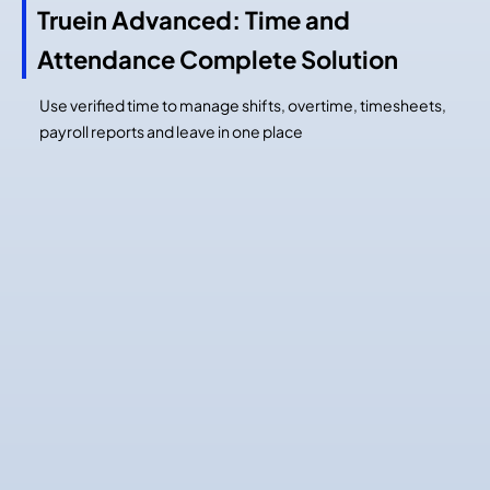
Truein Advanced: Time and
Attendance Complete Solution
Use verified time to manage shifts, overtime, timesheets,
payroll reports and leave in one place
Time
Job and Activity
Capture
Tracking
Job and Activity Tracking
Tag time by job or activity
Advanced Job Scheduling
Track multiple tasks in one shift