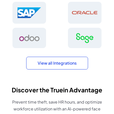
View all Integrations
Discover the Truein Advantage
Prevent time theft, save HR hours, and optimize
workforce utilization with an AI-powered face