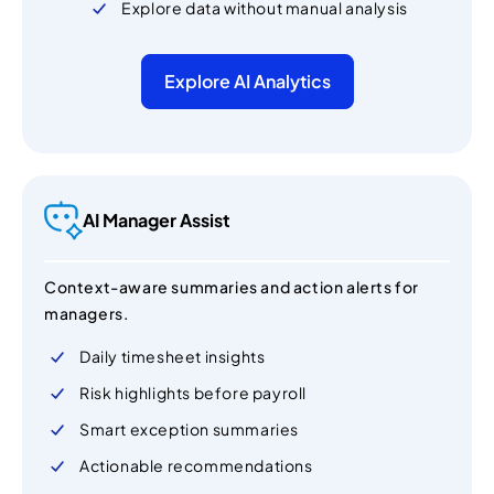
Explore data without manual analysis
Explore AI Analytics
AI Manager Assist
Context-aware summaries and action alerts for
managers.
Daily timesheet insights
Risk highlights before payroll
Smart exception summaries
Actionable recommendations