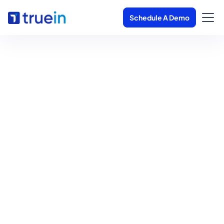
Schedule A Demo
Overtime Tracking
Software
Get in Touch