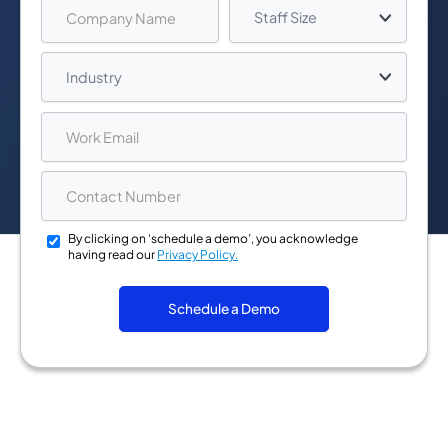
By clicking on ‘schedule a demo’, you acknowledge
having read our
Privacy Policy.