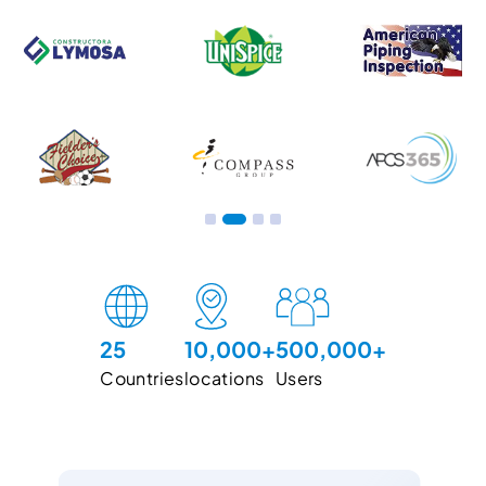
Slide 3 of 4.
25
10,000+
500,000+
Countries
locations
Users