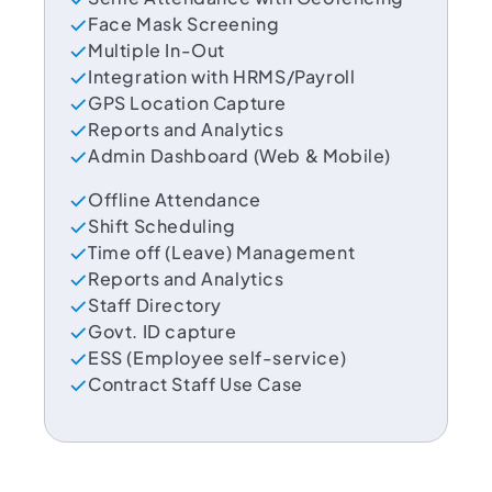
Face Mask Screening
Multiple In-Out
Integration with HRMS/Payroll
GPS Location Capture
Reports and Analytics
Admin Dashboard (Web & Mobile)
Offline Attendance
Shift Scheduling
Time off (Leave) Management
Reports and Analytics
Staff Directory
Govt. ID capture
ESS (Employee self-service)
Contract Staff Use Case