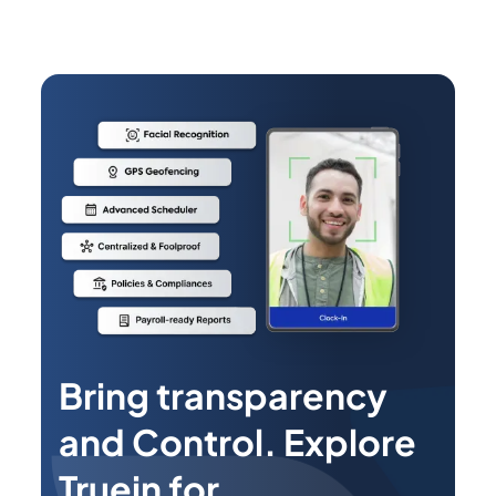
Bring transparency
and Control. Explore
Truein for