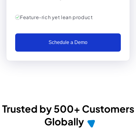
Feature-rich yet lean product
Schedule a Demo
Trusted by 500+ Customers
Globally