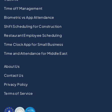
Time off Management
Biometric vs App Attendance
Shift Scheduling for Construction
Restaurant Employee Scheduling
Time Clock App for Small Business
Time and Attendance for Middle East
About Us
Contact Us
Privacy Policy
Terms of Service