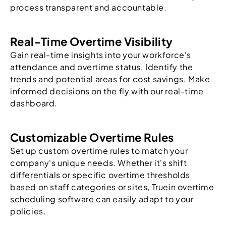
process transparent and accountable.
Real-Time Overtime Visibility
Gain real-time insights into your workforce's
attendance and overtime status. Identify the
trends and potential areas for cost savings. Make
informed decisions on the fly with our real-time
dashboard.
Customizable Overtime Rules
Set up custom overtime rules to match your
company's unique needs. Whether it's shift
differentials or specific overtime thresholds
based on staff categories or sites, Truein overtime
scheduling software can easily adapt to your
policies.