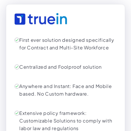
First ever solution designed specifically
for Contract and Multi-Site Workforce
Centralized and Foolproof solution
Anywhere and Instant: Face and Mobile
based. No Custom hardware.
Extensive policy framework:
Customizable Solutions to comply with
labor law and regulations