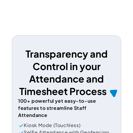
Transparency and
Control in your
Attendance and
Timesheet Process
100+ powerful yet easy-to-use
features to streamline Staff
Attendance
Kiosk Mode (Touchless)
Selfie Attendance with Geofencing