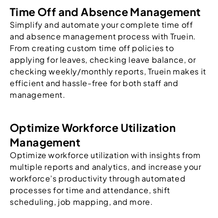
Time Off and Absence Management
Simplify and automate your complete time off
and absence management process with Truein.
From creating custom time off policies to
applying for leaves, checking leave balance, or
checking weekly/monthly reports, Truein makes it
efficient and hassle-free for both staff and
management.
Optimize Workforce Utilization
Management
Optimize workforce utilization with insights from
multiple reports and analytics, and increase your
workforce’s productivity through automated
processes for time and attendance, shift
scheduling, job mapping, and more.