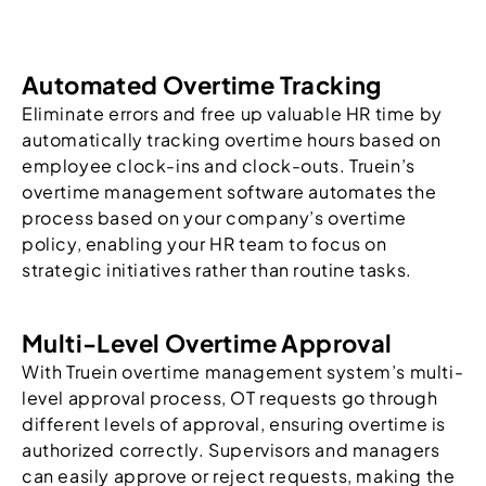
Automated Overtime Tracking
Eliminate errors and free up valuable HR time by
automatically tracking overtime hours based on
employee clock-ins and clock-outs. Truein’s
overtime management software automates the
process based on your company’s overtime
policy, enabling your HR team to focus on
strategic initiatives rather than routine tasks.
Multi-Level Overtime Approval
With Truein overtime management system’s multi-
level approval process, OT requests go through
different levels of approval, ensuring overtime is
authorized correctly. Supervisors and managers
can easily approve or reject requests, making the