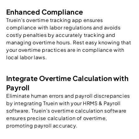
Enhanced Compliance
Truein's overtime tracking app ensures
compliance with labor regulations and avoids
costly penalties by accurately tracking and
managing overtime hours. Rest easy knowing that
your overtime practices are in compliance with
local labor laws.
Integrate Overtime Calculation with
Payroll
Eliminate human errors and payroll discrepancies
by integrating Truein with your HRMS & Payroll
software. Truein's overtime calculation software
ensures precise calculation of overtime,
promoting payroll accuracy.