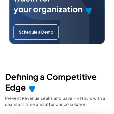
your organization
Schedule a Demo
Defining a Competitive
Edge
Prevent Revenue Leaks and Save HR Hours with a
seamless time and attendance solution.