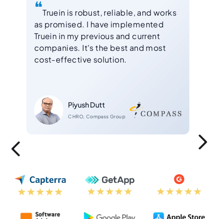
❝
❝
nd
Truein is robust, reliable, and works
Af
as promised. I have implemented
for 
s
Truein in my previous and current
Exce
companies. It's the best and most
solu
cost-effective solution.
empl
Piyush Dutt
CHRO, Compass Group
Slide 2 of 4.