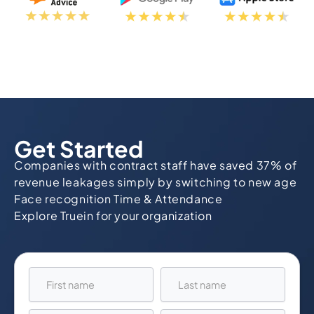
Get Started
Companies with contract staff have saved 37% of
revenue leakages simply by switching to new age
Face recognition Time & Attendance
Explore Truein for your organization