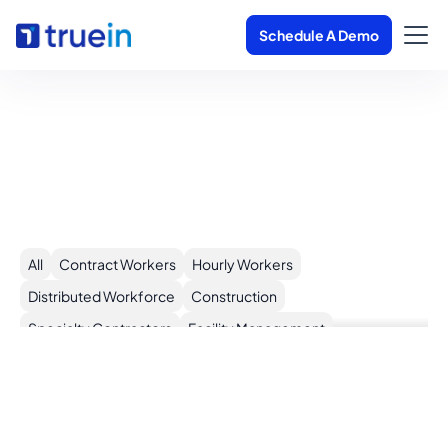
Schedule A Demo
Trusted by 500+
Customers Globally
All
Contract Workers
Hourly Workers
Distributed Workforce
Construction
Specialty Contractors
Facility Management
+
Cleaning Services
More