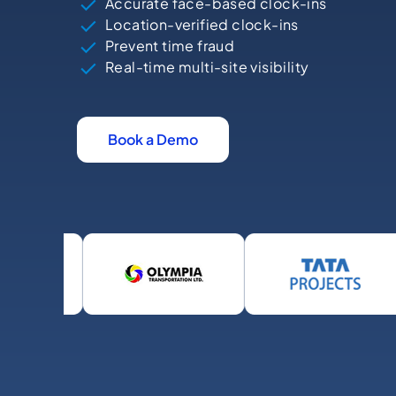
Accurate face-based clock-ins
Location-verified clock-ins
Prevent time fraud
Real-time multi-site visibility
Book a Demo