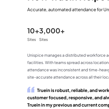
Accurate, automated attendance for Un
10+
3,000+
Sites
Sites
Unispice manages a distributed workforce a
facilities. With teams spread across location
attendance was inconsistent and time-heavy
site-accurate attendance across all their loc
Truein is robust, reliable, and wor
customer focused, responsive, and alw
Truein in my previous and current com