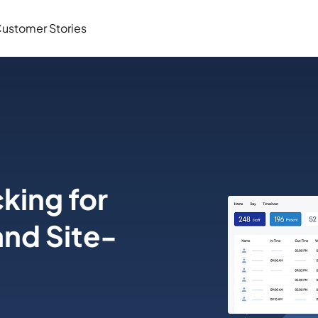
ustomer Stories
king for
and Site-