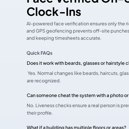
Clock-Ins
AI-powered face verification ensures only the ri
and GPS geofencing prevents off-site punches,
and keeping timesheets accurate.
Quick FAQs
Does it work with beards, glasses or hairstyle
Yes. Normal changes like beards, haircuts, gl
are recognized.
Can someone cheat the system with a photo or
No. Liveness checks ensure a real person is pr
their profile.
What if a building has multiple floors or areas?