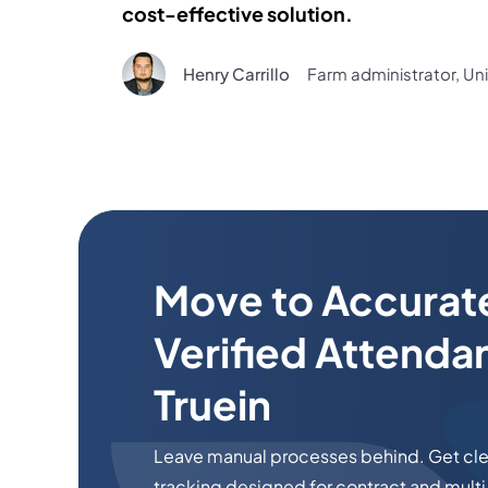
cost-effective solution.
Henry Carrillo
Farm administrator, Un
Move to Accurat
Verified Attenda
Truein
Leave manual processes behind. Get clea
tracking designed for contract and multi