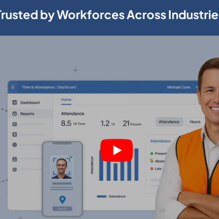
Trusted by Workforces Across Industrie