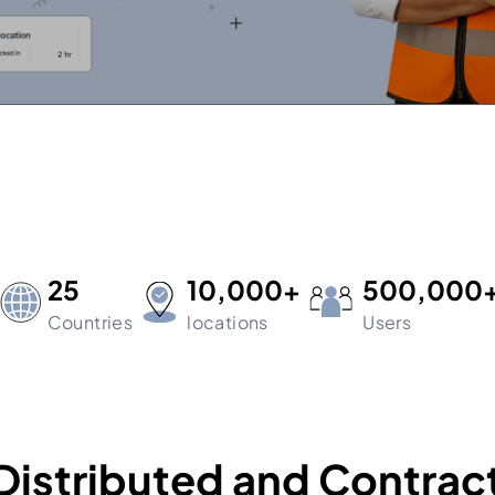
25
10,000+
500,000
Countries
locations
Users
Distributed and Contrac