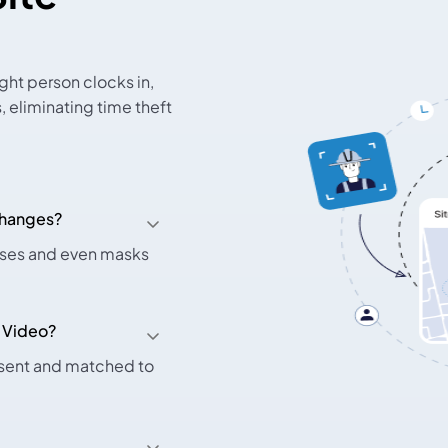
ght person clocks in,
 eliminating time theft
 changes?
asses and even masks
 Video?
esent and matched to