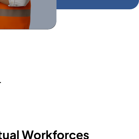
+
tual Workforces