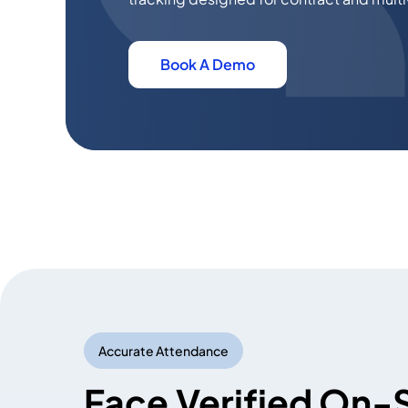
Book A Demo
Accurate Attendance
Face Verified On-S