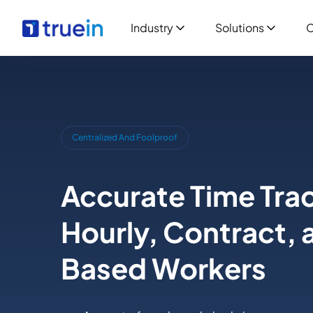
Industry
Solutions
C
Centralized And Foolproof
Accurate Time Trac
Hourly, Contract, 
Based Workers