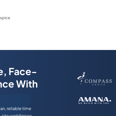
ispice
e, Face-
nce With
n, reliable time
-site workforces.