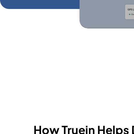
How Truein Helps 