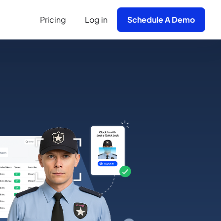
Pricing
Log in
Schedule A Demo