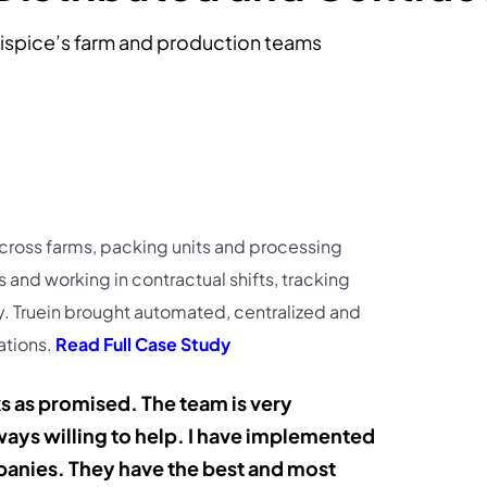
ispice’s farm and production teams
cross farms, packing units and processing
s and working in contractual shifts, tracking
. Truein brought automated, centralized and
ations.
Read Full Case Study
ks as promised. The team is very
ays willing to help. I have implemented
panies. They have the best and most