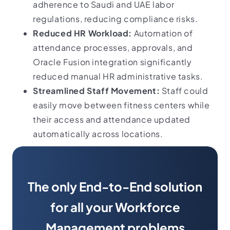
adherence to Saudi and UAE labor
regulations, reducing compliance risks.
Reduced HR Workload:
Automation of
attendance processes, approvals, and
Oracle Fusion integration significantly
reduced manual HR administrative tasks.
Streamlined Staff Movement:
Staff could
easily move between fitness centers while
their access and attendance updated
automatically across locations.
The only End-to-End solution
for all your Workforce
Management problems