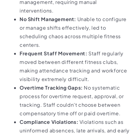
management, requiring manual
interventions.
No Shift Management:
Unable to configure
or manage shifts effectively, led to
scheduling chaos across multiple fitness
centers.
Frequent Staff Movement:
Staff regularly
moved between different fitness clubs,
making attendance tracking and workforce
visibility extremely difficult.
Overtime Tracking Gaps:
No systematic
process for overtime request, approval, or
tracking. Staff couldn't choose between
compensatory time off or paid overtime.
Compliance Violations:
Violations such as
uninformed absences, late arrivals, and early