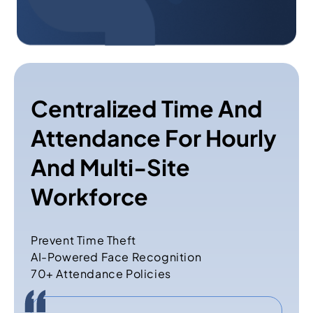
Centralized Time And
Attendance For Hourly
And Multi-Site
Workforce
Prevent Time Theft
AI-Powered Face Recognition
70+ Attendance Policies