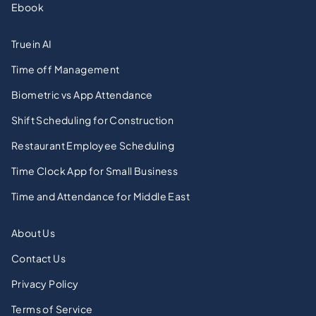
Ebook
Truein AI
Time off Management
Biometric vs App Attendance
Shift Scheduling for Construction
Restaurant Employee Scheduling
Time Clock App for Small Business
Time and Attendance for Middle East
About Us
Contact Us
Privacy Policy
Terms of Service