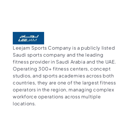
Leejam Sports Company is a publicly listed
Saudi sports company and the leading
fitness provider in Saudi Arabia and the UAE.
Operating 300+ fitness centers, concept
studios, and sports academies across both
countries, they are one of the largest fitness
operators in the region, managing complex
workforce operations across multiple
locations.