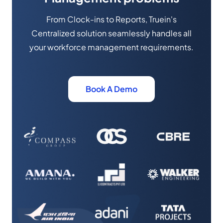
From Clock-ins to Reports, Truein's
Centralized solution seamlessly handles all
your workforce management requirements.
Book A Demo