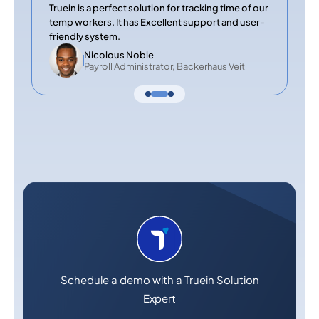
Truein is a perfect solution for tracking time of our
temp workers. It has Excellent support and user-
friendly system.
Nicolous Noble
Payroll Administrator, Backerhaus Veit
Schedule a demo with a Truein Solution
Expert