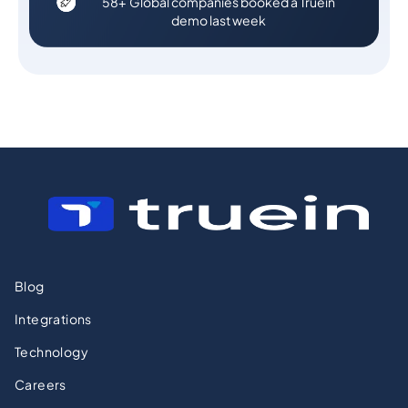
58+ Global companies booked a Truein
demo last week
Blog
Integrations
Technology
Careers