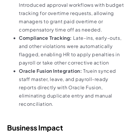
Introduced approval workflows with budget
tracking for overtime requests, allowing
managers to grant paid overtime or
compensatory time off as needed.
Compliance Tracking:
Late-ins, early-outs,
and other violations were automatically
flagged, enabling HR to apply penalties in
payroll or take other corrective action
Oracle Fusion Integration:
Truein synced
staff master, leave, and payroll-ready
reports directly with Oracle Fusion,
eliminating duplicate entry and manual
reconciliation.
Business Impact