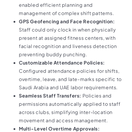
enabled efficient planning and
management of complex shift patterns.
GPS Geofencing and Face Recognition:
Staff could only clock in when physically
present at assigned fitness centers, with
facial recognition and liveness detection
preventing buddy punching.
Customizable Attendance Policies:
Configured attendance policies for shifts,
overtime, leave, and late-marks specific to
Saudi Arabia and UAE labor requirements.
Seamless Staff Transfers:
Policies and
permissions automatically applied to staff
across clubs, simplifying inter-location
movement and access management.
Multi-Level Overtime Approvals: