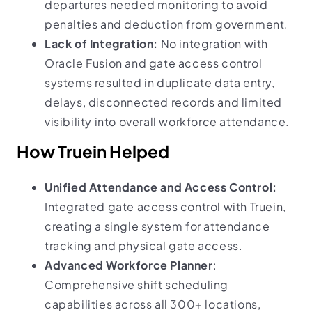
departures needed monitoring to avoid
penalties and deduction from government.
Lack of Integration:
No integration with
Oracle Fusion and gate access control
systems resulted in duplicate data entry,
delays, disconnected records and limited
visibility into overall workforce attendance.
How Truein Helped
Unified Attendance and Access Control:
Integrated gate access control with Truein,
creating a single system for attendance
tracking and physical gate access.
Advanced Workforce Planner
:
Comprehensive shift scheduling
capabilities across all 300+ locations,