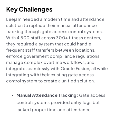
Key Challenges
Leejam needed a modern time and attendance
solution to replace their manual attendance
tracking through gate access control systems.
With 4,500 staff across 300+ fitness centers,
they required a system that could handle
frequent staff transfers between locations,
enforce government compliance regulations,
manage complex overtime workflows, and
integrate seamlessly with Oracle Fusion, all while
integrating with their existing gate access
control system to create a unified solution.
Manual Attendance Tracking:
Gate access
control systems provided entry logs but
lacked proper time and attendance