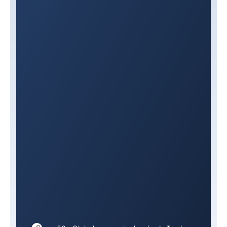
Privacy Policy.