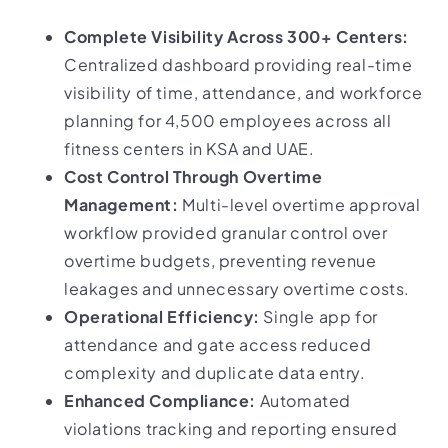
Complete Visibility Across 300+ Centers:
Centralized dashboard providing real-time
visibility of time, attendance, and workforce
planning for 4,500 employees across all
fitness centers in KSA and UAE.
Cost Control Through Overtime
Management:
Multi-level overtime approval
workflow provided granular control over
overtime budgets, preventing revenue
leakages and unnecessary overtime costs.
Operational Efficiency:
Single app for
attendance and gate access reduced
complexity and duplicate data entry.
Enhanced Compliance:
Automated
violations tracking and reporting ensured