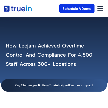
Schedule A Demo
How Leejam Achieved Overtime
Control And Compliance For 4,500
Staff Across 300+ Locations
Key Challenges
●
How Truein Helped
Business Impact