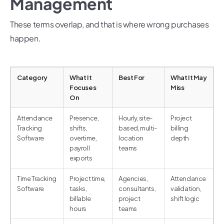
Management
These terms overlap, and that is where wrong purchases
happen.
Category
What It
Best For
What It May
Focuses
Miss
On
Attendance
Presence,
Hourly, site-
Project
Tracking
shifts,
based, multi-
billing
Software
overtime,
location
depth
payroll
teams
exports
Time Tracking
Project time,
Agencies,
Attendance
Software
tasks,
consultants,
validation,
billable
project
shift logic
hours
teams