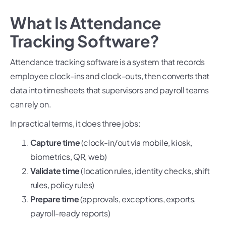
What Is Attendance
Tracking Software?
Attendance tracking software is a system that records
employee clock-ins and clock-outs, then converts that
data into timesheets that supervisors and payroll teams
can rely on.
In practical terms, it does three jobs:
Capture time
(clock-in/out via mobile, kiosk,
biometrics, QR, web)
Validate time
(location rules, identity checks, shift
rules, policy rules)
Prepare time
(approvals, exceptions, exports,
payroll-ready reports)