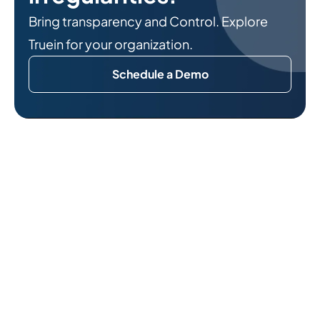
Bring transparency and Control. Explore
Truein for your organization.
Schedule a Demo
Related Reads