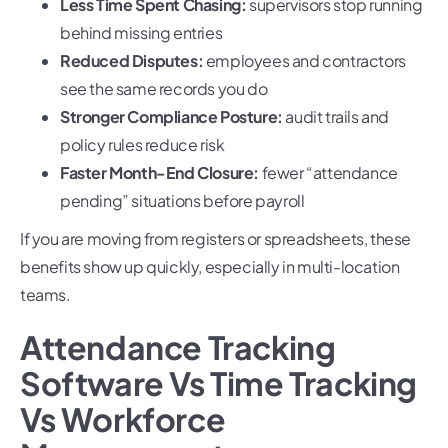
Less Time Spent Chasing:
supervisors stop running
behind missing entries
Reduced Disputes:
employees and contractors
see the same records you do
Stronger Compliance Posture:
audit trails and
policy rules reduce risk
Faster Month-End Closure:
fewer “attendance
pending” situations before payroll
If you are moving from registers or spreadsheets, these
benefits show up quickly, especially in multi-location
teams.
Attendance Tracking
Software Vs Time Tracking
Vs Workforce