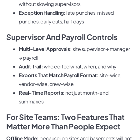
without slowing supervisors
Exception Handling:
late punches, missed
punches, early outs, half days
Supervisor And Payroll Controls
Multi-Level Approvals:
site supervisor → manager
→ payroll
Audit Trail:
who edited what, when, and why
Exports That Match Payroll Format:
site-wise,
vendor-wise, crew-wise
Real-Time Reports:
not just month-end
summaries
For Site Teams: Two Features That
Matter More Than People Expect
Offline Mode:
because job sites and basements will not