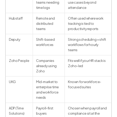
teams needing
use cases beyond
time logs
attendance
Hubstaff
Remote and
Often used where work
distributed
tracking is tied to
teams
productivity reports
Deputy
Shift-based
Strong scheduling + shift
workforces
workflows for hourly
teams
Zoho People
Companies
Fits well if your HR stack is
already using
Zoho-led
Zoho
UKG
Mid-market to
Known for workforce-
enterprise time
focused suites
and workforce
needs
ADP (Time
Payroll-first
Chosen when payroll and
Solutions)
buyers
compliance sit at the