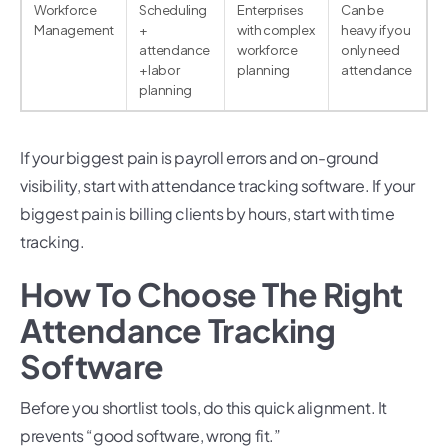
Workforce
Scheduling
Enterprises
Can be
Management
+
with complex
heavy if you
attendance
workforce
only need
+ labor
planning
attendance
planning
If your biggest pain is payroll errors and on-ground
visibility, start with attendance tracking software. If your
biggest pain is billing clients by hours, start with time
tracking.
How To Choose The Right
Attendance Tracking
Software
Before you shortlist tools, do this quick alignment. It
prevents “good software, wrong fit.”