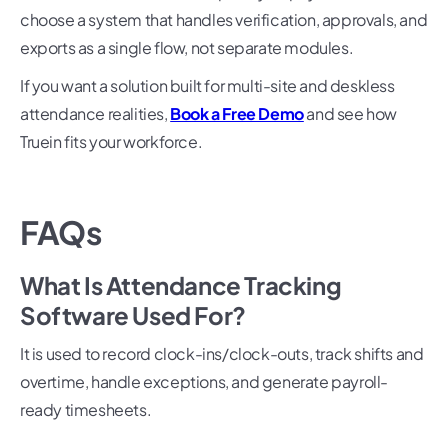
choose a system that handles verification, approvals, and
exports as a single flow, not separate modules.
If you want a solution built for multi-site and deskless
attendance realities,
Book a Free Demo
and see how
Truein fits your workforce.
FAQs
What Is Attendance Tracking
Software Used For?
It is used to record clock-ins/clock-outs, track shifts and
overtime, handle exceptions, and generate payroll-
ready timesheets.