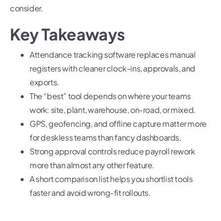
consider.
Key Takeaways
Attendance tracking software replaces manual
registers with cleaner clock-ins, approvals, and
exports.
The “best” tool depends on where your teams
work: site, plant, warehouse, on-road, or mixed.
GPS, geofencing, and offline capture matter more
for deskless teams than fancy dashboards.
Strong approval controls reduce payroll rework
more than almost any other feature.
A short comparison list helps you shortlist tools
faster and avoid wrong-fit rollouts.