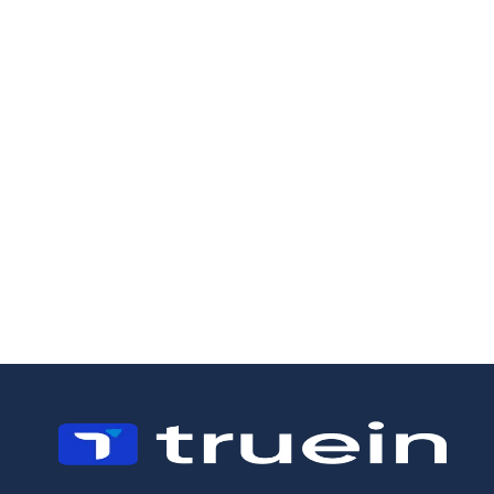
9/7/2026
15/4/2026
Time and
6 Best Time
Attendance
Tracking
Software South
Software for
Africa: A Field-
Landscaping
First Buyer's
Companies in
Guide
2026