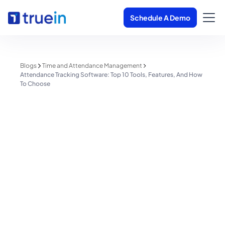
Schedule A Demo
Blogs
Time and Attendance Management
Attendance Tracking Software: Top 10 Tools, Features, And How
To Choose
Time and Attendance Management
Attendance Tracking Software:
Top 10 Tools, Features, And How
To Choose
Shreyas Patil
July 24, 2026
1 minute read