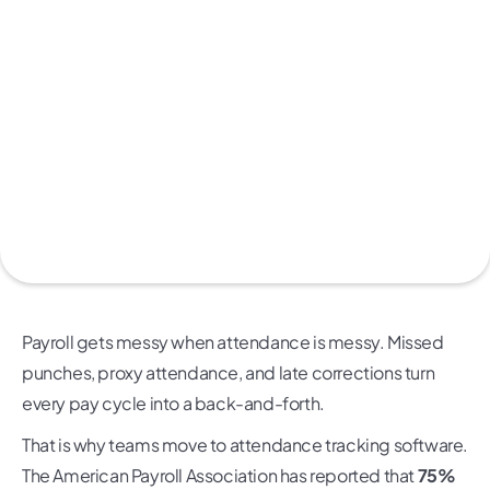
Payroll gets messy when attendance is messy. Missed
punches, proxy attendance, and late corrections turn
every pay cycle into a back-and-forth.
That is why teams move to attendance tracking software.
The American Payroll Association has reported that
75%