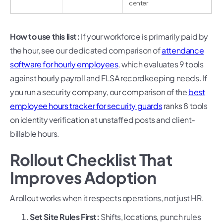
center
How to use this list:
If your workforce is primarily paid by
the hour, see our dedicated comparison of
attendance
software for hourly employees
, which evaluates 9 tools
against hourly payroll and FLSA recordkeeping needs. If
you run a security company, our comparison of the
best
employee hours tracker for security guards
ranks 8 tools
on identity verification at unstaffed posts and client-
billable hours.
Rollout Checklist That
Improves Adoption
A rollout works when it respects operations, not just HR.
Set Site Rules First:
Shifts, locations, punch rules