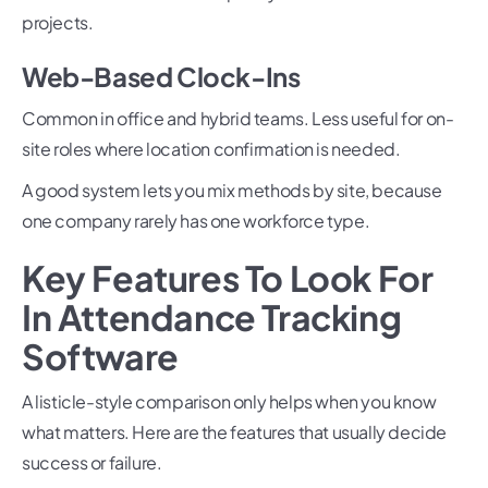
projects.
Web-Based Clock-Ins
Common in office and hybrid teams. Less useful for on-
site roles where location confirmation is needed.
A good system lets you mix methods by site, because
one company rarely has one workforce type.
Key Features To Look For
In Attendance Tracking
Software
A listicle-style comparison only helps when you know
what matters. Here are the features that usually decide
success or failure.