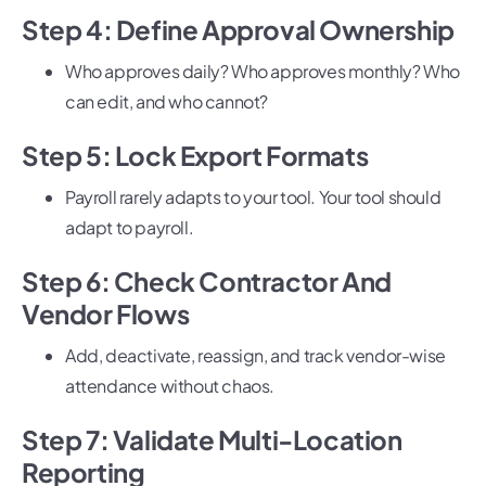
Step 4: Define Approval Ownership
Who approves daily? Who approves monthly? Who
can edit, and who cannot?
Step 5: Lock Export Formats
Payroll rarely adapts to your tool. Your tool should
adapt to payroll.
Step 6: Check Contractor And
Vendor Flows
Add, deactivate, reassign, and track vendor-wise
attendance without chaos.
Step 7: Validate Multi-Location
Reporting