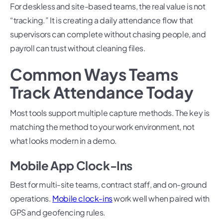
For deskless and site-based teams, the real value is not
“tracking.” It is creating a daily attendance flow that
supervisors can complete without chasing people, and
payroll can trust without cleaning files.
Common Ways Teams
Track Attendance Today
Most tools support multiple capture methods. The key is
matching the method to your work environment, not
what looks modern in a demo.
Mobile App Clock-Ins
Best for multi-site teams, contract staff, and on-ground
operations.
Mobile clock-ins
work well when paired with
GPS and geofencing rules.