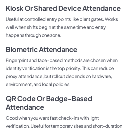
Kiosk Or Shared Device Attendance
Useful at controlled entry points like plant gates. Works
well when shifts begin at the same time and entry
happens through one zone.
Biometric Attendance
Fingerprint and face-based methods are chosen when
identity verification is the top priority. This can reduce
proxy attendance, but rollout depends on hardware,
environment, and local policies.
QR Code Or Badge-Based
Attendance
Good when you want fast check-ins with light
verification. Useful for temporary sites and short-duration