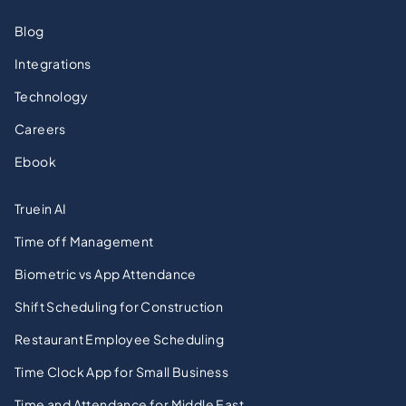
Blog
Integrations
Technology
Careers
Ebook
Truein AI
Time off Management
Biometric vs App Attendance
Shift Scheduling for Construction
Restaurant Employee Scheduling
Time Clock App for Small Business
Time and Attendance for Middle East