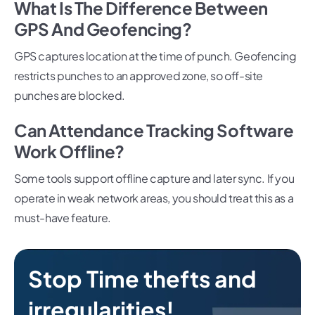
What Is The Difference Between
GPS And Geofencing?
GPS captures location at the time of punch. Geofencing
restricts punches to an approved zone, so off-site
punches are blocked.
Can Attendance Tracking Software
Work Offline?
Some tools support offline capture and later sync. If you
operate in weak network areas, you should treat this as a
must-have feature.
Stop Time thefts and
irregularities!