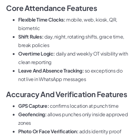
Core Attendance Features
Flexible Time Clocks:
mobile, web, kiosk, QR,
biometric
Shift Rules:
day, night, rotating shifts, grace time,
break policies
Overtime Logic:
daily and weekly OT visibility with
clean reporting
Leave And Absence Tracking:
so exceptions do
not live in WhatsApp messages
Accuracy And Verification Features
GPS Capture:
confirms location at punch time
Geofencing:
allows punches only inside approved
zones
Photo Or Face Verification:
adds identity proof