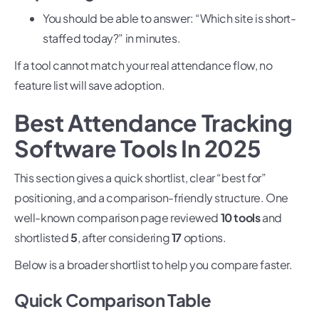
You should be able to answer: “Which site is short-
staffed today?” in minutes.
If a tool cannot match your real attendance flow, no
feature list will save adoption.
Best Attendance Tracking
Software Tools In 2025
This section gives a quick shortlist, clear “best for”
positioning, and a comparison-friendly structure. One
well-known comparison page reviewed
10 tools
and
shortlisted
5
, after considering
17
options.
Below is a broader shortlist to help you compare faster.
Quick Comparison Table