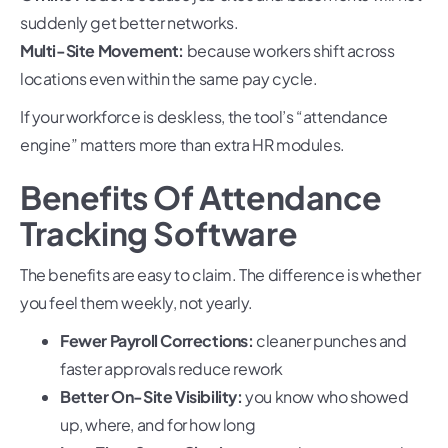
suddenly get better networks.
Multi-Site Movement:
because workers shift across
locations even within the same pay cycle.
If your workforce is deskless, the tool’s “attendance
engine” matters more than extra HR modules.
Benefits Of Attendance
Tracking Software
The benefits are easy to claim. The difference is whether
you feel them weekly, not yearly.
Fewer Payroll Corrections:
cleaner punches and
faster approvals reduce rework
Better On-Site Visibility:
you know who showed
up, where, and for how long