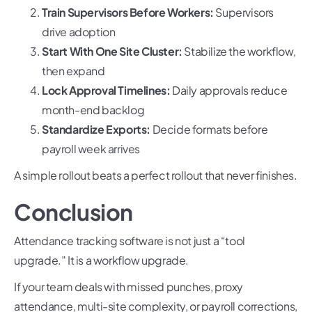
Train Supervisors Before Workers:
Supervisors
drive adoption
Start With One Site Cluster:
Stabilize the workflow,
then expand
Lock Approval Timelines:
Daily approvals reduce
month-end backlog
Standardize Exports:
Decide formats before
payroll week arrives
A simple rollout beats a perfect rollout that never finishes.
Conclusion
Attendance tracking software is not just a “tool
upgrade.” It is a workflow upgrade.
If your team deals with missed punches, proxy
attendance, multi-site complexity, or payroll corrections,