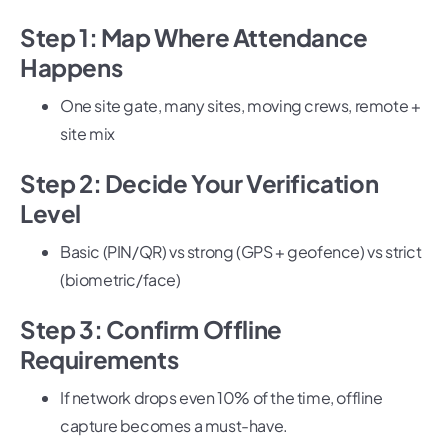
Step 1: Map Where Attendance
Happens
One site gate, many sites, moving crews, remote +
site mix
Step 2: Decide Your Verification
Level
Basic (PIN/QR) vs strong (GPS + geofence) vs strict
(biometric/face)
Step 3: Confirm Offline
Requirements
If network drops even 10% of the time, offline
capture becomes a must-have.