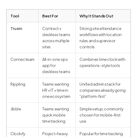
Tool
Best For
Why It Stands Out
Truein
Contract +
Strong site attendance
deskless teams
workflows with location
across multiple
rules and supervisor
sites
controls
Connecteam
All-in-one ops
Combines time clock with
app for
operations-style tools
deskless teams
Rippling
Teams wanting
Unified admin stack for
HR + IT + time in
companies already going
one ecosystem
“platform-first”
Jibble
Teams wanting
Simple setup, commonly
quick mobile
chosen for mobile-first
time tracking
use
Clockify
Project-heavy
Popular for time tracking