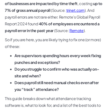
of businesses are impacted by time theft
, costing
up to
7% of gross annual payroll
(Source:
trinet.com
). And
payroll errors are not rare either. Remote’s Global Payroll
Report 2024 found
40% of employees encountered a
payroll error in the past year
(Source:
Remote
).
So if you are here, you are likely trying to fix one (or more)
of these:
Are supervisors spending hours every week fixing
punches and exceptions?
Do you struggle to confirm who was actually on-
site and when?
Does payroll still need manual checks even after
you “track” attendance?
This guide breaks down what attendance tracking
software is, what to look for, and a list of the best tools to