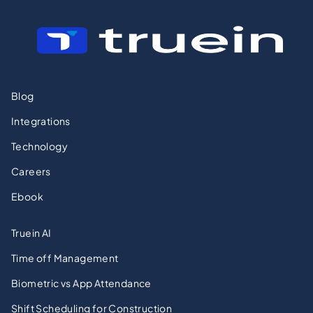
Blog
Integrations
Technology
Careers
Ebook
Truein AI
Time off Management
Biometric vs App Attendance
Shift Scheduling for Construction