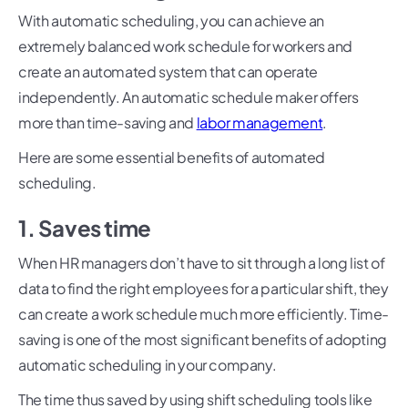
With automatic scheduling, you can achieve an
extremely balanced work schedule for workers and
create an automated system that can operate
independently. An automatic schedule maker offers
more than time-saving and
labor management
.
Here are some essential benefits of automated
scheduling.
1. Saves time
When HR managers don’t have to sit through a long list of
data to find the right employees for a particular shift, they
can create a work schedule much more efficiently. Time-
saving is one of the most significant benefits of adopting
automatic scheduling in your company.
The time thus saved by using shift scheduling tools like