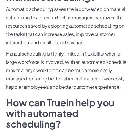
Automatic scheduling saves the labor wasted on manual
scheduling to a great extent as managers can invest the
resources saved by adopting automated scheduling on
the tasks that can increase sales, improve customer
interaction, and result in cost savings.
Manual scheduling is highly limited in flexibility when a
large workforce is involved. With an automated schedule
maker, a large workforce can be much more easily
managed, ensuring better labor distribution, lower cost,
happier employees, and better customer experience.
How can Truein help you
with automated
scheduling?