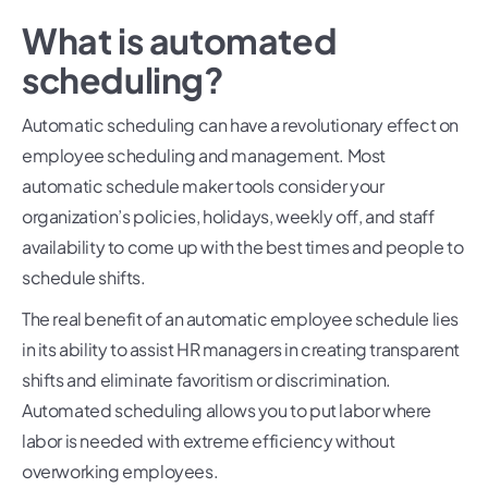
What is automated
scheduling?
Automatic scheduling can have a revolutionary effect on
employee scheduling and management. Most
automatic schedule maker tools consider your
organization’s policies, holidays, weekly off, and staff
availability to come up with the best times and people to
schedule shifts.
The real benefit of an automatic employee schedule lies
in its ability to assist HR managers in creating transparent
shifts and eliminate favoritism or discrimination.
Automated scheduling allows you to put labor where
labor is needed with extreme efficiency without
overworking employees.