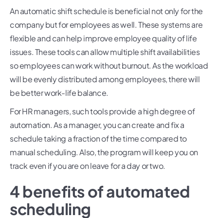
An automatic shift schedule is beneficial not only for the
company but for employees as well. These systems are
flexible and can help improve employee quality of life
issues. These tools can allow multiple shift availabilities
so employees can work without burnout. As the workload
will be evenly distributed among employees, there will
be better work-life balance.
For HR managers, such tools provide a high degree of
automation. As a manager, you can create and fix a
schedule taking a fraction of the time compared to
manual scheduling. Also, the program will keep you on
track even if you are on leave for a day or two.
4 benefits of automated
scheduling