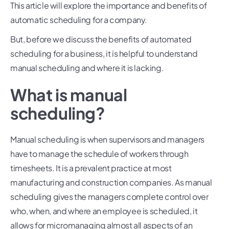
This article will explore the importance and benefits of
automatic scheduling for a company.
But, before we discuss the benefits of automated
scheduling for a business, it is helpful to understand
manual scheduling and where it is lacking.
What is manual
scheduling?
Manual scheduling is when supervisors and managers
have to manage the schedule of workers through
timesheets. It is a prevalent practice at most
manufacturing and construction companies. As manual
scheduling gives the managers complete control over
who, when, and where an employee is scheduled, it
allows for micromanaging almost all aspects of an