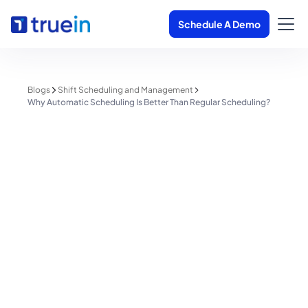
Schedule A Demo
Blogs
Shift Scheduling and Management
Why Automatic Scheduling Is Better Than Regular Scheduling?
Shift Scheduling and Management
Why Automatic Scheduling Is
Better Than Regular Scheduling?
Shreyas Patil
June 1, 2025
5 minutes read