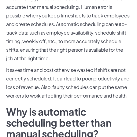
accurate than manual scheduling. Human error is
possible when you keep timesheets to track employees
and create schedules. Automatic scheduling can auto-
track data such as employee availability, schedule shift
timing, weekly off, etc., to more accurately schedule
shifts, ensuring that the right person is available for the
job at the right time.
It saves time and cost otherwise wasted if shifts are not
correctly scheduled. It can lead to poor productivity and
loss of revenue. Also, faulty schedules can put the same
workers to work affecting their performance and health.
Why is automatic
scheduling better than
manual scheduling?