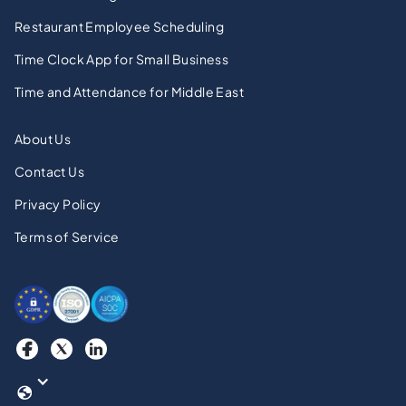
Restaurant Employee Scheduling
Time Clock App for Small Business
Time and Attendance for Middle East
About Us
Contact Us
Privacy Policy
Terms of Service