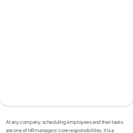
At any company, scheduling employees and their tasks
are one of HR managers’ core responsibilities. It is a