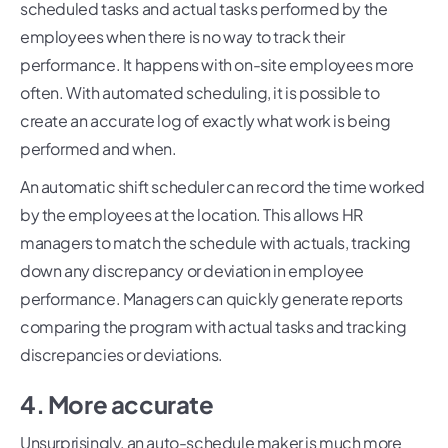
scheduled tasks and actual tasks performed by the
employees when there is no way to track their
performance. It happens with on-site employees more
often. With automated scheduling, it is possible to
create an accurate log of exactly what work is being
performed and when.
An automatic shift scheduler can record the time worked
by the employees at the location. This allows HR
managers to match the schedule with actuals, tracking
down any discrepancy or deviation in employee
performance. Managers can quickly generate reports
comparing the program with actual tasks and tracking
discrepancies or deviations.
4. More accurate
Unsurprisingly, an auto-schedule maker is much more