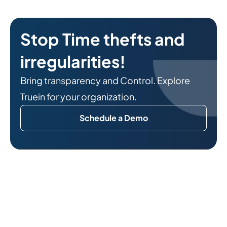
Stop Time thefts and
irregularities!
Bring transparency and Control. Explore
Truein for your organization.
Schedule a Demo
Related Reads