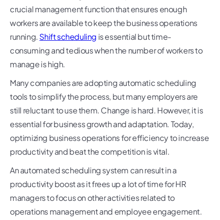
crucial management function that ensures enough
workers are available to keep the business operations
running.
Shift scheduling
is essential but time-
consuming and tedious when the number of workers to
manage is high.
Many companies are adopting automatic scheduling
tools to simplify the process, but many employers are
still reluctant to use them. Change is hard. However, it is
essential for business growth and adaptation. Today,
optimizing business operations for efficiency to increase
productivity and beat the competition is vital.
An automated scheduling system can result in a
productivity boost as it frees up a lot of time for HR
managers to focus on other activities related to
operations management and employee engagement.