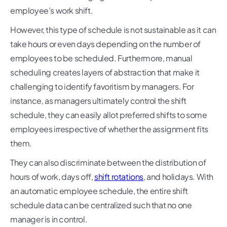
employee’s work shift.
However, this type of schedule is not sustainable as it can
take hours or even days depending on the number of
employees to be scheduled. Furthermore, manual
scheduling creates layers of abstraction that make it
challenging to identify favoritism by managers. For
instance, as managers ultimately control the shift
schedule, they can easily allot preferred shifts to some
employees irrespective of whether the assignment fits
them.
They can also discriminate between the distribution of
hours of work, days off,
shift rotations
, and holidays. With
an automatic employee schedule, the entire shift
schedule data can be centralized such that no one
manager is in control.