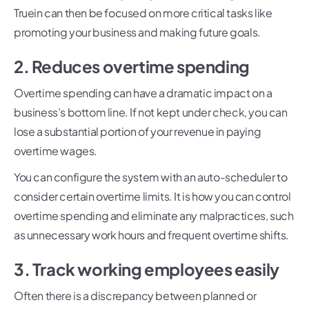
Truein can then be focused on more critical tasks like
promoting your business and making future goals.
2. Reduces overtime spending
Overtime spending can have a dramatic impact on a
business’s bottom line. If not kept under check, you can
lose a substantial portion of your revenue in paying
overtime wages.
You can configure the system with an auto-scheduler to
consider certain overtime limits. It is how you can control
overtime spending and eliminate any malpractices, such
as unnecessary work hours and frequent overtime shifts.
3. Track working employees easily
Often there is a discrepancy between planned or