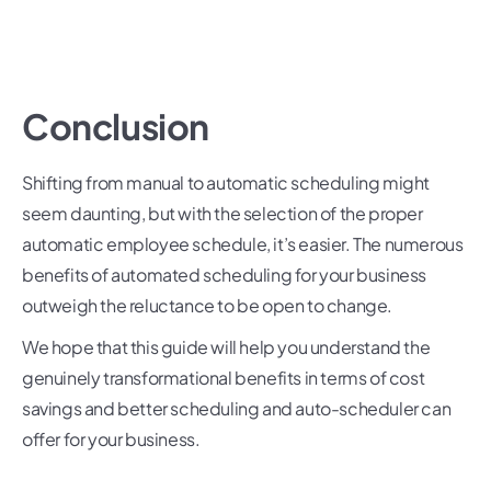
Conclusion
Shifting from manual to automatic scheduling might
seem daunting, but with the selection of the proper
automatic employee schedule, it’s easier. The numerous
benefits of automated scheduling for your business
outweigh the reluctance to be open to change.
We hope that this guide will help you understand the
genuinely transformational benefits in terms of cost
savings and better scheduling and auto-scheduler can
offer for your business.