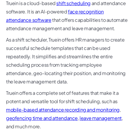
Truein is a cloud-based
shift scheduling
and attendance
software. It is an AI-powered
face recognition
attendance software
that offers capabilities to automate
attendance management and leave management.
As a shift scheduler, Truein offers HR managers to create
successful schedule templates that can be used
repeatedly. It simplifies and streamlines the entire
scheduling process from tracking employee
attendance, geo-locating their position, and monitoring
the leave management data.
Truein offers a complete set of features that make it a
potent and versatile tool for shift scheduling, such as
mobile-based attendance recording and monitoring
,
geofencing time and attendance
,
leave management
,
and much more.