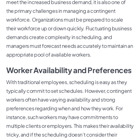
meet the increased business demand, it is also one of
the primary challenges in managing a contingent
workforce. Organizations must be prepared to scale
their workforce up or down quickly. Fluctuating business
demands create complexity in scheduling, and
managers must forecast needs accurately to maintain an
appropriate pool of available workers.
Worker Availability and Preferences
With traditional employees, scheduling is easy as they
typically commit to set schedules. However, contingent
workers often have varying availability and strong
preferences regarding when and how they work. For
instance, such workers may have commitments to
multiple clients or employers. This makes their availability
tricky, and if the scheduling doesn’t consider their