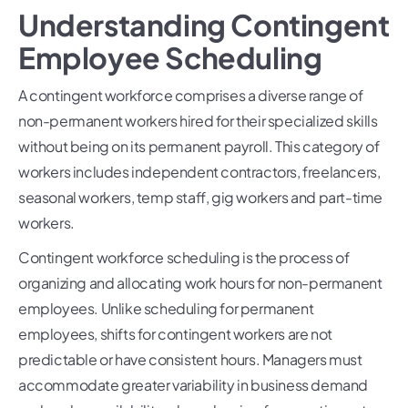
Understanding Contingent
Employee Scheduling
A contingent workforce comprises a diverse range of
non-permanent workers hired for their specialized skills
without being on its permanent payroll. This category of
workers includes independent contractors, freelancers,
seasonal workers, temp staff, gig workers and part-time
workers.
Contingent workforce scheduling is the process of
organizing and allocating work hours for non-permanent
employees. Unlike scheduling for permanent
employees, shifts for contingent workers are not
predictable or have consistent hours. Managers must
accommodate greater variability in business demand