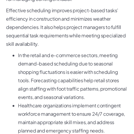
Effective scheduling improves project-based tasks’
efficiency in construction and minimizes weather
dependencies. It also helps project managers to fulfill
sequential task requirements while meeting specialized
skill availability.
In the retail and e-commerce sectors, meeting
demand-based scheduling due to seasonal
shopping fluctuations is easier with scheduling
tools. Forecasting capabilities help retail stores
align staffing with foot traffic patterns, promotional
events, and seasonal variations.
Healthcare organizations implement contingent
workforce management to ensure 24/7 coverage,
maintain appropriate skill mixes, and address
planned and emergency staffing needs.