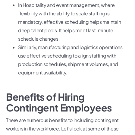
In Hospitality and event management, where
flexibility with the ability to scale staffing is
mandatory, effective scheduling helps maintain
deep talent pools. It helps meet last-minute
schedule changes.
Similarly, manufacturing and logistics operations
use effective scheduling to align staffing with
production schedules, shipment volumes, and
equipment availability.
Benefits of Hiring
Contingent Employees
There are numerous benefits to including contingent
workers in the workforce. Let’s look at some of these