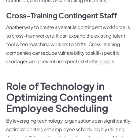
confusion, and improve scheduling efficiency.
Cross-Training Contingent Staff
Another way to create a versatile contingent workforce is
to cross-train workers. It can expand the existing talent
tool when matching workers to shifts. Cross-training
companies can reduce vulnerability to skill-specific
shortages and prevent unexpected staffing gaps.
Role of Technology in
Optimizing Contingent
Employee Scheduling
By leveraging technology, organizations can significantly
optimize contingent employee scheduling by utilizing