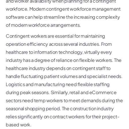
and worker availability when planning for a contingent
workforce. Modern contingent workforce management
software can help streamline the increasing complexity
of modern workforce arrangements.
Contingent workers are essential for maintaining
operation efficiency across several industries. From
healthcare to information technology, virtually every
industry has a degree of reliance on flexible workers. The
healthcare industry depends on contingent staff to
handle fluctuating patient volumes and specialist needs.
Logistics and manufacturing need flexible staffing
during peak seasons. Similarly, retail and eCommerce
sectors need temp workers to meet demands during the
seasonal shopping period. The construction industry
relies significantly on contract workers for their project-
based work.