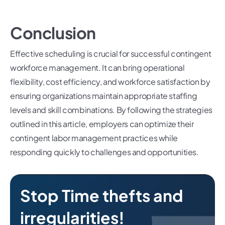
Conclusion
Effective scheduling is crucial for successful contingent
workforce management. It can bring operational
flexibility, cost efficiency, and workforce satisfaction by
ensuring organizations maintain appropriate staffing
levels and skill combinations. By following the strategies
outlined in this article, employers can optimize their
contingent labor management practices while
responding quickly to challenges and opportunities.
Stop Time thefts and
irregularities!