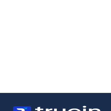
19/5/2026
18/5/2026
How to Manage a
Field Staff
Landscaping
Management:
Business:
Why Scheduling
Operations,
Is Not Enough
Crews, and the
Margin Problem
Most Owners
Miss