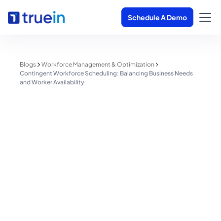
Schedule A Demo
Blogs
Workforce Management & Optimization
Contingent Workforce Scheduling: Balancing Business Needs
and Worker Availability
Workforce Management & Optimization
Contingent Workforce
Scheduling: Balancing Business
Needs and Worker Availability
Shreyas Patil
June 8, 2025
4 minutes read