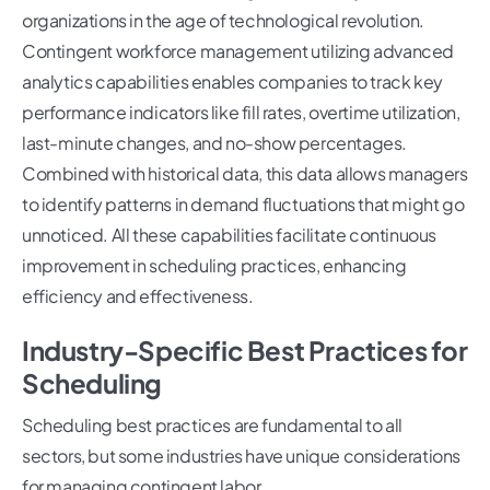
organizations in the age of technological revolution.
Contingent workforce management utilizing advanced
analytics capabilities enables companies to track key
performance indicators like fill rates, overtime utilization,
last-minute changes, and no-show percentages.
Combined with historical data, this data allows managers
to identify patterns in demand fluctuations that might go
unnoticed. All these capabilities facilitate continuous
improvement in scheduling practices, enhancing
efficiency and effectiveness.
Industry-Specific Best Practices for
Scheduling
Scheduling best practices are fundamental to all
sectors, but some industries have unique considerations
for managing contingent labor.