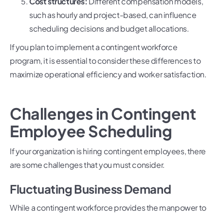
Cost structures:
Different compensation models,
such as hourly and project-based, can influence
scheduling decisions and budget allocations.
If you plan to implement a contingent workforce
program, it is essential to consider these differences to
maximize operational efficiency and worker satisfaction.
Challenges in Contingent
Employee Scheduling
If your organization is hiring contingent employees, there
are some challenges that you must consider.
Fluctuating Business Demand
While a contingent workforce provides the manpower to