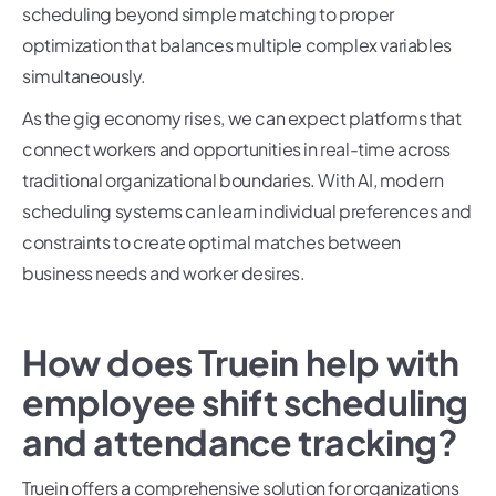
scheduling beyond simple matching to proper
optimization that balances multiple complex variables
simultaneously.
As the gig economy rises, we can expect platforms that
connect workers and opportunities in real-time across
traditional organizational boundaries. With AI, modern
scheduling systems can learn individual preferences and
constraints to create optimal matches between
business needs and worker desires.
How does Truein help with
employee shift scheduling
and attendance tracking?
Truein offers a comprehensive solution for organizations