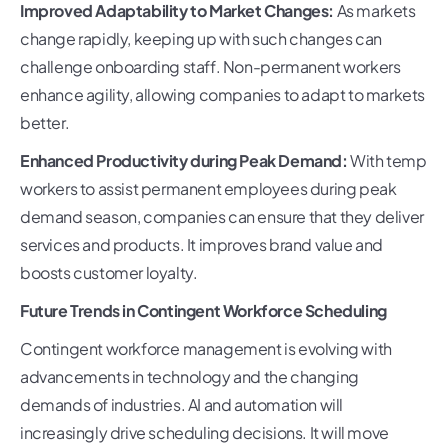
Improved Adaptability to Market Changes:
As markets
change rapidly, keeping up with such changes can
challenge onboarding staff. Non-permanent workers
enhance agility, allowing companies to adapt to markets
better.
Enhanced Productivity during Peak Demand:
With temp
workers to assist permanent employees during peak
demand season, companies can ensure that they deliver
services and products. It improves brand value and
boosts customer loyalty.
Future Trends in Contingent Workforce Scheduling
Contingent workforce management is evolving with
advancements in technology and the changing
demands of industries. AI and automation will
increasingly drive scheduling decisions. It will move