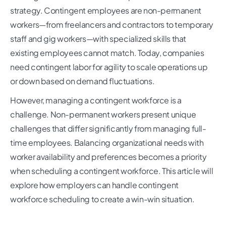
strategy. Contingent employees are non-permanent
workers—from freelancers and contractors to temporary
staff and gig workers—with specialized skills that
existing employees cannot match. Today, companies
need contingent labor for agility to scale operations up
or down based on demand fluctuations.
However, managing a contingent workforce is a
challenge. Non-permanent workers present unique
challenges that differ significantly from managing full-
time employees. Balancing organizational needs with
worker availability and preferences becomes a priority
when scheduling a contingent workforce. This article will
explore how employers can handle contingent
workforce scheduling to create a win-win situation.