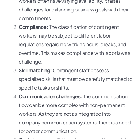
workers often have varying availability. It raises
challenges for balancing business goals with their
commitments.
Compliance:
The classification of contingent
workers may be subject to different labor
regulations regarding working hours, breaks, and
overtime. This makes compliance with labor laws a
challenge.
Skill matching:
Contingent staff possess
specialized skills that must be carefully matched to
specific tasks or shifts.
Communication challenges:
The communication
flow can be more complex with non-permanent
workers. As they are not as integrated into
company communication systems, there is a need
for better communication.