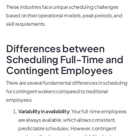
These industries face unique scheduling challenges
based on their operational models, peak periods, and
skill requirements.
Differences between
Scheduling Full-Time and
Contingent Employees
There are several fundamental differences in scheduling
for contingent workers compared to traditional
employees.
Variability in availability
: Your full-time employees
are always available, which allows consistent,
predictable schedules. However, contingent