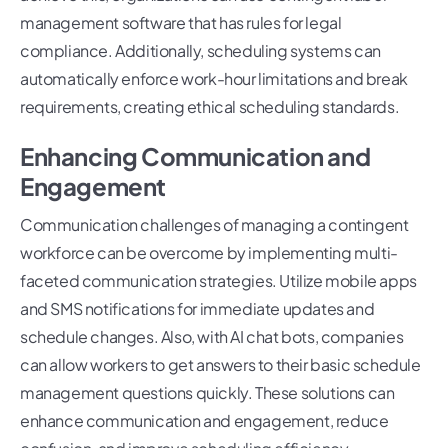
management software that has rules for legal
compliance. Additionally, scheduling systems can
automatically enforce work-hour limitations and break
requirements, creating ethical scheduling standards.
Enhancing Communication and
Engagement
Communication challenges of managing a contingent
workforce can be overcome by implementing multi-
faceted communication strategies. Utilize mobile apps
and SMS notifications for immediate updates and
schedule changes. Also, with AI chat bots, companies
can allow workers to get answers to their basic schedule
management questions quickly. These solutions can
enhance communication and engagement, reduce