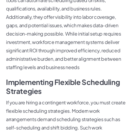
tools can automate scheduling based on skills,
qualifications, availability, and business rules.
Additionally, they offer visibility into labor coverage,
gaps, and potential issues, which makes data-driven
decision-making possible. While initial setup requires
investment, workforce management systems deliver
significant ROI through improved efficiency, reduced
administrative burden, and better alignment between
staffing levels and business needs
Implementing Flexible Scheduling
Strategies
If you are hiring a contingent workforce, you must create
flexible scheduling strategies. Modern work
arrangements demand scheduling strategies such as
self-scheduling and shift bidding. Such work