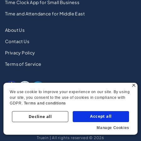
Time Clock App for Small Business
Time and Attendance for Middle East
About Us
Contact Us
Privacy Policy
Terms of Service
×
We use cookie to improve your experience on our site. By using
our site, you consent to the use of cookies in compliance with
GDPR.
Terms and conditions
Accept all
Decline all
Manage Cookies
Strictly necessary
Performance
Truein | All rights reserved © 2026