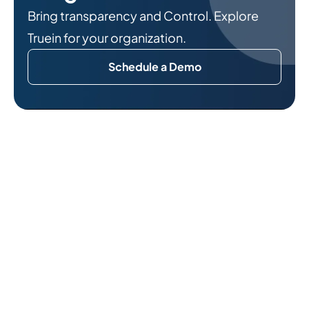
Bring transparency and Control. Explore
Truein for your organization.
Schedule a Demo
Related Reads