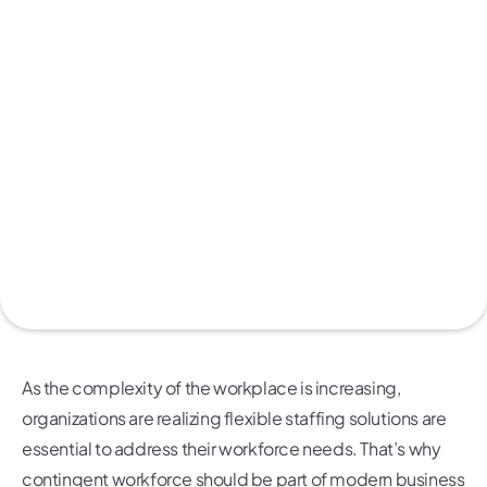
As the complexity of the workplace is increasing,
organizations are realizing flexible staffing solutions are
essential to address their workforce needs. That’s why
contingent workforce should be part of modern business