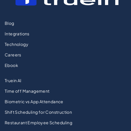
Blog
Integrations
Technology
Careers
Ebook
Truein AI
Time off Management
Biometric vs App Attendance
Shift Scheduling for Construction
Restaurant Employee Scheduling