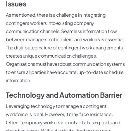
Issues
As mentioned, there is a challenge in integrating
contingent workers into existing company
communication channels. Seamless information flow
between managers, schedulers, and workers is essential.
The distributed nature of contingent work arrangements
creates unique communication challenges.
Organizations must have robust communication systems
to ensure all parties have accurate, up-to-date schedule
information.
Technology and Automation Barrier
Leveraging technology to manage a contingent
workforce is ideal. However, it may face resistance.
Often, temporary workers are not apt at using tools and
show hesitance. Without a doubt, technology can