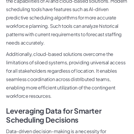
the capabilities of AI and cloud-based solutions. Modern
scheduling tools have features such as AI-driven
predictive scheduling algorithms for more accurate
workforce planning. Such tools can analyze historical
patterns with current requirements to forecast staffing
needs accurately.
Additionally, cloud-based solutions overcome the
limitations of siloed systems, providing universal access
for all stakeholders regardless of location. It enables
seamless coordination across distributed teams,
enabling more efficient utilization of the contingent
workforce resources.
Leveraging Data for Smarter
Scheduling Decisions
Data-driven decision-making is a necessity for