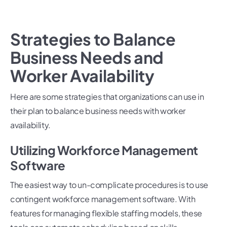
Strategies to Balance
Business Needs and
Worker Availability
Here are some strategies that organizations can use in
their plan to balance business needs with worker
availability.
Utilizing Workforce Management
Software
The easiest way to un-complicate procedures is to use
contingent workforce management software. With
features for managing flexible staffing models, these