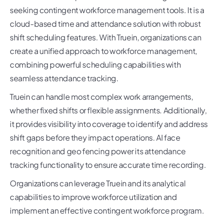
seeking contingent workforce management tools. It is a
cloud-based time and attendance solution with robust
shift scheduling features. With Truein, organizations can
create a unified approach to workforce management,
combining powerful scheduling capabilities with
seamless attendance tracking.
Truein can handle most complex work arrangements,
whether fixed shifts or flexible assignments. Additionally,
it provides visibility into coverage to identify and address
shift gaps before they impact operations. AI face
recognition and geo fencing power its attendance
tracking functionality to ensure accurate time recording.
Organizations can leverage Truein and its analytical
capabilities to improve workforce utilization and
implement an effective contingent workforce program.