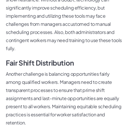
significantly improve scheduling efficiency, but
implementing and utilizing these tools may face
challenges from managers accustomed to manual
scheduling processes. Also, both administrators and
contingent workers may need training to use these tools
fully.
Fair Shift Distribution
Another challenge is balancing opportunities fairly
among qualified workers. Managers need to create
transparent processes to ensure that prime shift
assignments and last-minute opportunities are equally
present to all workers. Maintaining equitable scheduling
practices is essential for worker satisfaction and
retention.