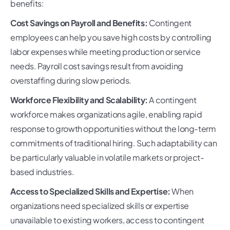
benefits:
Cost Savings on Payroll and Benefits:
Contingent
employees can help you save high costs by controlling
labor expenses while meeting production or service
needs. Payroll cost savings result from avoiding
overstaffing during slow periods.
Workforce Flexibility and Scalability:
A contingent
workforce makes organizations agile, enabling rapid
response to growth opportunities without the long-term
commitments of traditional hiring. Such adaptability can
be particularly valuable in volatile markets or project-
based industries.
Access to Specialized Skills and Expertise:
When
organizations need specialized skills or expertise
unavailable to existing workers, access to contingent