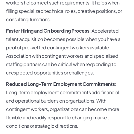
workers helps meet such requirements. It helps when
filling specialized technical roles, creative positions, or
consulting functions.
Faster Hiring and On boarding Process:
Accelerated
talent acquisition becomes possible when you have a
pool of pre-vetted contingent workers available.
Association with contingent workers and specialized
staffing partners can be critical when responding to
unexpected opportunities or challenges.
Reduced Long-Term Employment Commitments:
Long-term employment commitments add financial
and operational burdens on organizations. With
contingent workers, organizations can become more
flexible and readily respond to changing market
conditions or strategic directions.