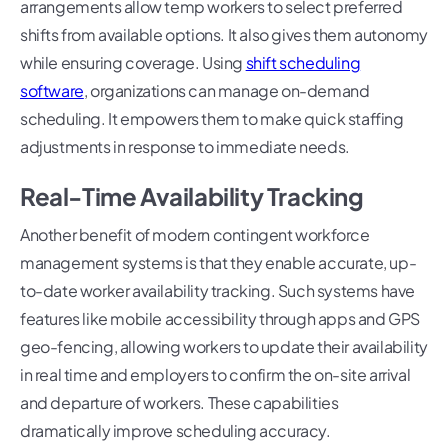
arrangements allow temp workers to select preferred
shifts from available options. It also gives them autonomy
while ensuring coverage. Using
shift scheduling
software
, organizations can manage on-demand
scheduling. It empowers them to make quick staffing
adjustments in response to immediate needs.
Real-Time Availability Tracking
Another benefit of modern contingent workforce
management systems is that they enable accurate, up-
to-date worker availability tracking. Such systems have
features like mobile accessibility through apps and GPS
geo-fencing, allowing workers to update their availability
in real time and employers to confirm the on-site arrival
and departure of workers. These capabilities
dramatically improve scheduling accuracy.