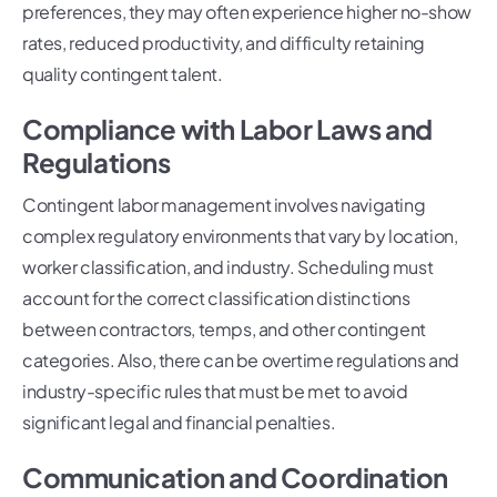
preferences, they may often experience higher no-show
rates, reduced productivity, and difficulty retaining
quality contingent talent.
Compliance with Labor Laws and
Regulations
Contingent labor management involves navigating
complex regulatory environments that vary by location,
worker classification, and industry. Scheduling must
account for the correct classification distinctions
between contractors, temps, and other contingent
categories. Also, there can be overtime regulations and
industry-specific rules that must be met to avoid
significant legal and financial penalties.
Communication and Coordination