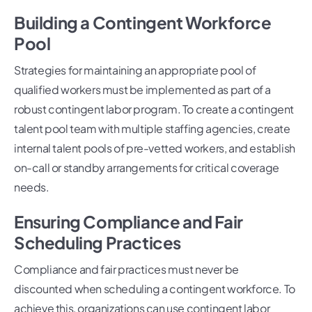
Building a Contingent Workforce
Pool
Strategies for maintaining an appropriate pool of
qualified workers must be implemented as part of a
robust contingent labor program. To create a contingent
talent pool team with multiple staffing agencies, create
internal talent pools of pre-vetted workers, and establish
on-call or standby arrangements for critical coverage
needs.
Ensuring Compliance and Fair
Scheduling Practices
Compliance and fair practices must never be
discounted when scheduling a contingent workforce. To
achieve this, organizations can use contingent labor