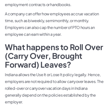
employment contracts or handbooks.
A company can offer how employees accrue vacation
time, such as biweekly, semimonthly, or monthly.
Employers can also cap the number of PTO hours an
employee can earn within a year.
What happens to Roll Over
(Carry Over, Brought
Forward) Leaves?
Indiana allows the Use It or Lose It policy legally. Hence,
employers are not required to allow carryover leaves. The
rolled-over or carryover vacation days in Indiana
generally depend on the policies established by the
employer.