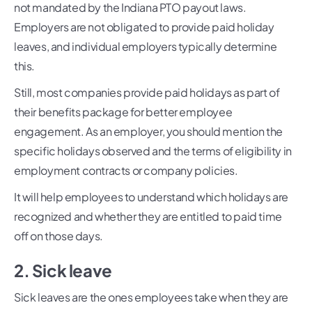
not mandated by the Indiana PTO payout laws.
Employers are not obligated to provide paid holiday
leaves, and individual employers typically determine
this.
Still, most companies provide paid holidays as part of
their benefits package for better employee
engagement. As an employer, you should mention the
specific holidays observed and the terms of eligibility in
employment contracts or company policies.
It will help employees to understand which holidays are
recognized and whether they are entitled to paid time
off on those days.
2. Sick leave
Sick leaves are the ones employees take when they are