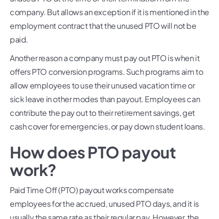
company. But allows an exception if it is mentioned in the
employment contract that the unused PTO will not be
paid.
Another reason a company must pay out PTO is when it
offers PTO conversion programs. Such programs aim to
allow employees to use their unused vacation time or
sick leave in other modes than payout. Employees can
contribute the pay out to their retirement savings, get
cash cover for emergencies, or pay down student loans.
How does PTO payout
work?
Paid Time Off (PTO) payout works compensate
employees for the accrued, unused PTO days, and it is
usually the same rate as their regular pay. However, the