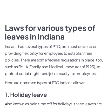
Laws for various types of
leaves in Indiana
Indiana has several types of PTO, but most depend on
providing flexibility for employers to establish their
policies. There are some federal regulations in place, too,
such as FMLA (Family and Medical Leave Act of 1993), to
protect certain rights and job security for employees.
Here are common types of PTO Indiana allows:
1. Holiday leave
Also known as paid time off for holidays, these leaves are