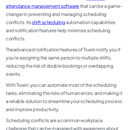
attendance management software
that can be a game-
changer in preventing and managing scheduling
conflicts. Its
shift scheduling
automation capabilities
and notification features help minimize scheduling
conflicts.
Theadvanced notification features of Truein notify you if
you’re assigning the same person to multiple shifts,
reducing the risk of double bookings or overlapping
events.
With Truein, you can automate most of the scheduling
tasks, eliminating the risks of human errors, and making it
a reliable solution to streamline your scheduling process
and improve productivity.
Scheduling conflicts are a common workplace
challenge that can be managed with awareness about