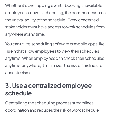
Whether it’s overlapping events, booking unavailable
employees, or over-scheduling, the common reason is
the unavailability of the schedule. Every concerned
stakeholder must have access to work schedules from
anywhere at any time.
You can utilize scheduling software or mobile apps like
Truein that allow employees to view their schedules
anytime. When employees can check their schedules
anytime, anywhere, it minimizes the risk of tardiness or
absenteeism.
3. Use a centralized employee
schedule
Centralizing the scheduling process streamlines
coordination and reduces the risk of work schedule