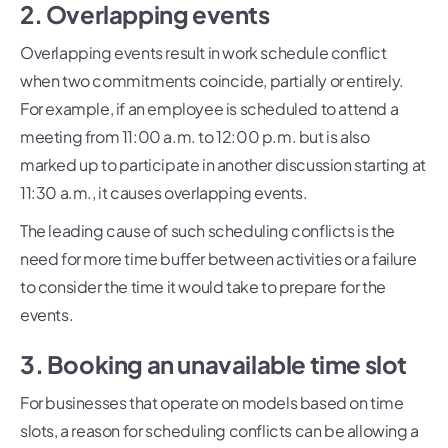
2. Overlapping events
Overlapping events result in work schedule conflict
when two commitments coincide, partially or entirely.
For example, if an employee is scheduled to attend a
meeting from 11:00 a.m. to 12:00 p.m. but is also
marked up to participate in another discussion starting at
11:30 a.m., it causes overlapping events.
The leading cause of such scheduling conflicts is the
need for more time buffer between activities or a failure
to consider the time it would take to prepare for the
events.
3. Booking an unavailable time slot
For businesses that operate on models based on time
slots, a reason for scheduling conflicts can be allowing a