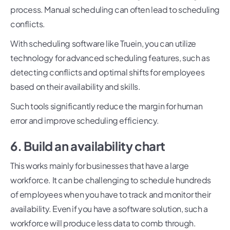
process. Manual scheduling can often lead to scheduling
conflicts.
With scheduling software like Truein, you can utilize
technology for advanced scheduling features, such as
detecting conflicts and optimal shifts for employees
based on their availability and skills.
Such tools significantly reduce the margin for human
error and improve scheduling efficiency.
6. Build an availability chart
This works mainly for businesses that have a large
workforce. It can be challenging to schedule hundreds
of employees when you have to track and monitor their
availability. Even if you have a software solution, such a
workforce will produce less data to comb through.