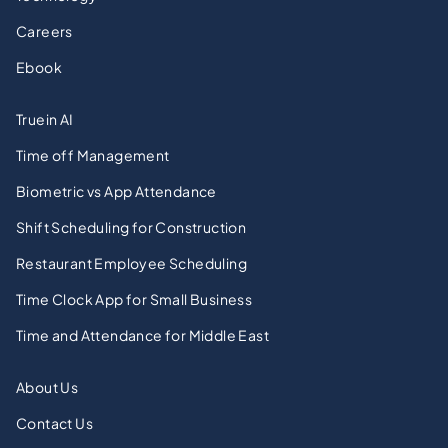
Careers
Ebook
Truein AI
Time off Management
Biometric vs App Attendance
Shift Scheduling for Construction
Restaurant Employee Scheduling
Time Clock App for Small Business
Time and Attendance for Middle East
About Us
Contact Us