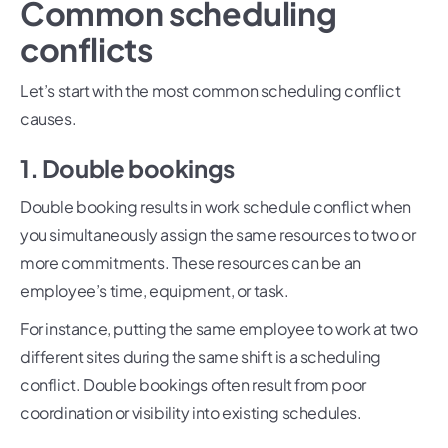
Common scheduling
conflicts
Let’s start with the most common scheduling conflict
causes.
1. Double bookings
Double booking results in work schedule conflict when
you simultaneously assign the same resources to two or
more commitments. These resources can be an
employee’s time, equipment, or task.
For instance, putting the same employee to work at two
different sites during the same shift is a scheduling
conflict. Double bookings often result from poor
coordination or visibility into existing schedules.