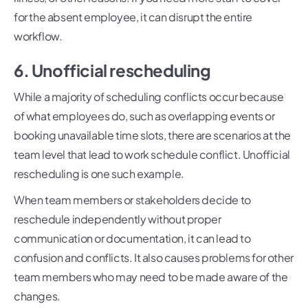
for the absent employee, it can disrupt the entire
workflow.
6. Unofficial rescheduling
While a majority of scheduling conflicts occur because
of what employees do, such as overlapping events or
booking unavailable time slots, there are scenarios at the
team level that lead to work schedule conflict. Unofficial
rescheduling is one such example.
When team members or stakeholders decide to
reschedule independently without proper
communication or documentation, it can lead to
confusion and conflicts. It also causes problems for other
team members who may need to be made aware of the
changes.