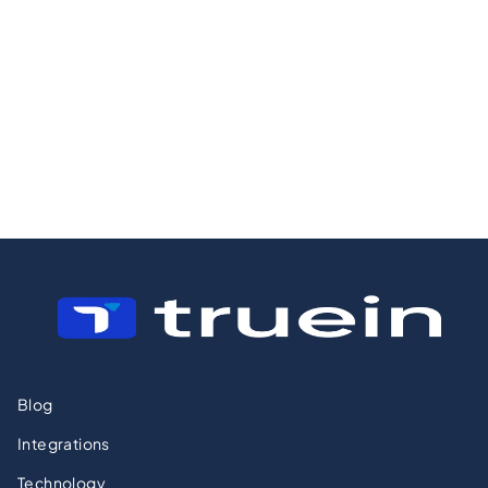
Operations,
Is Not Enough
Crews, and the
Margin Problem
Most Owners
Miss
Blog
Integrations
Technology