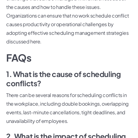
the causes and how to handle these issues.
Organizations can ensure that no work schedule conflict
causes productivity or operational challenges by
adopting effective scheduling management strategies
discussed here.
FAQs
1. What is the cause of scheduling
conflicts?
There can be several reasons for scheduling conflicts in
the workplace, including double bookings, overlapping
events, last-minute cancellations, tight deadlines, and
unavailability of employees.
2. What is the impact of scheduling