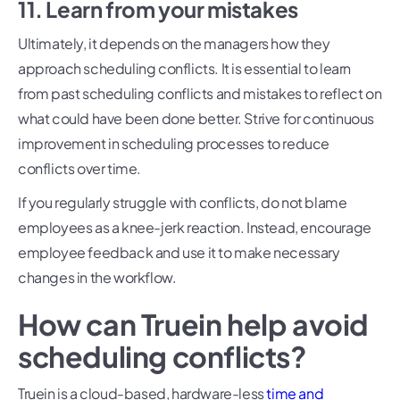
11. Learn from your mistakes
Ultimately, it depends on the managers how they
approach scheduling conflicts. It is essential to learn
from past scheduling conflicts and mistakes to reflect on
what could have been done better. Strive for continuous
improvement in scheduling processes to reduce
conflicts over time.
If you regularly struggle with conflicts, do not blame
employees as a knee-jerk reaction. Instead, encourage
employee feedback and use it to make necessary
changes in the workflow.
How can Truein help avoid
scheduling conflicts?
Truein is a cloud-based, hardware-less
time and