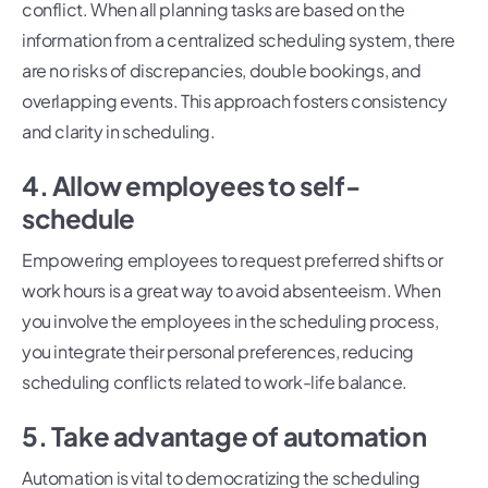
conflict. When all planning tasks are based on the
information from a centralized scheduling system, there
are no risks of discrepancies, double bookings, and
overlapping events. This approach fosters consistency
and clarity in scheduling.
4. Allow employees to self-
schedule
Empowering employees to request preferred shifts or
work hours is a great way to avoid absenteeism. When
you involve the employees in the scheduling process,
you integrate their personal preferences, reducing
scheduling conflicts related to work-life balance.
5. Take advantage of automation
Automation is vital to democratizing the scheduling