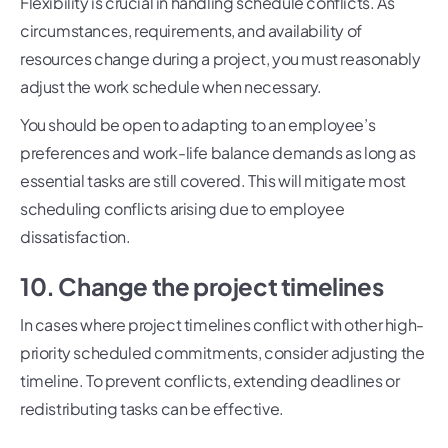
Flexibility is crucial in handling schedule conflicts. As
circumstances, requirements, and availability of
resources change during a project, you must reasonably
adjust the work schedule when necessary.
You should be open to adapting to an employee’s
preferences and work-life balance demands as long as
essential tasks are still covered. This will mitigate most
scheduling conflicts arising due to employee
dissatisfaction.
10. Change the project timelines
In cases where project timelines conflict with other high-
priority scheduled commitments, consider adjusting the
timeline. To prevent conflicts, extending deadlines or
redistributing tasks can be effective.