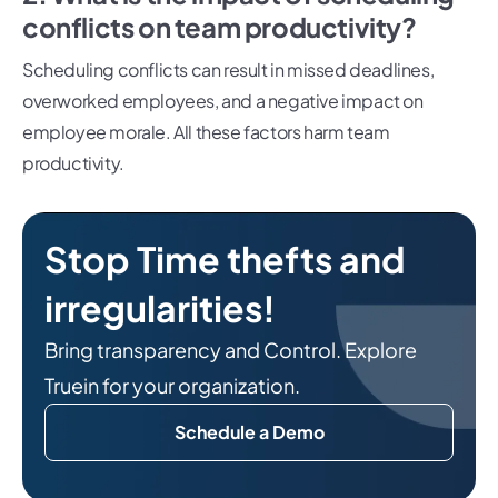
conflicts on team productivity?
Scheduling conflicts can result in missed deadlines,
overworked employees, and a negative impact on
employee morale. All these factors harm team
productivity.
Stop Time thefts and
irregularities!
Bring transparency and Control. Explore
Truein for your organization.
Schedule a Demo