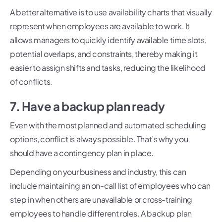
A better alternative is to use availability charts that visually
represent when employees are available to work. It
allows managers to quickly identify available time slots,
potential overlaps, and constraints, thereby making it
easier to assign shifts and tasks, reducing the likelihood
of conflicts.
7. Have a backup plan ready
Even with the most planned and automated scheduling
options, conflict is always possible. That’s why you
should have a contingency plan in place.
Depending on your business and industry, this can
include maintaining an on-call list of employees who can
step in when others are unavailable or cross-training
employees to handle different roles. A backup plan