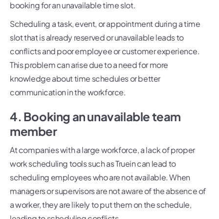
booking for an unavailable time slot.
Scheduling a task, event, or appointment during a time
slot that is already reserved or unavailable leads to
conflicts and poor employee or customer experience.
This problem can arise due to a need for more
knowledge about time schedules or better
communication in the workforce.
4. Booking an unavailable team
member
At companies with a large workforce, a lack of proper
work scheduling tools such as Truein can lead to
scheduling employees who are not available. When
managers or supervisors are not aware of the absence of
a worker, they are likely to put them on the schedule,
leading to scheduling conflicts.