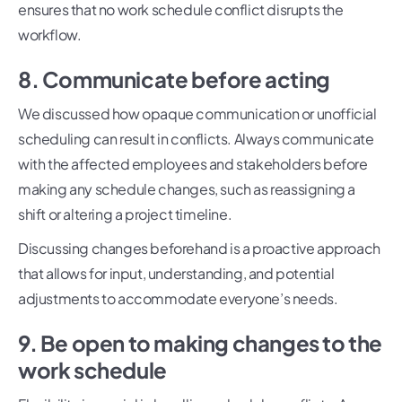
ensures that no work schedule conflict disrupts the
workflow.
8. Communicate before acting
We discussed how opaque communication or unofficial
scheduling can result in conflicts. Always communicate
with the affected employees and stakeholders before
making any schedule changes, such as reassigning a
shift or altering a project timeline.
Discussing changes beforehand is a proactive approach
that allows for input, understanding, and potential
adjustments to accommodate everyone’s needs.
9. Be open to making changes to the
work schedule