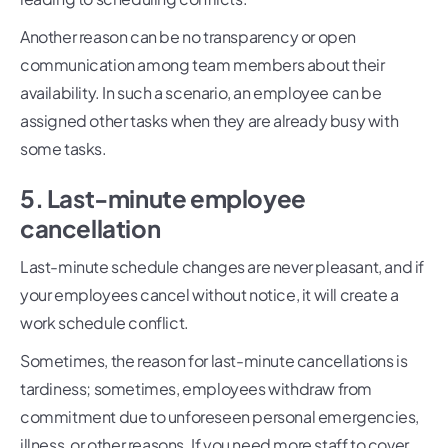
Another reason can be no transparency or open
communication among team members about their
availability. In such a scenario, an employee can be
assigned other tasks when they are already busy with
some tasks.
5. Last-minute employee
cancellation
Last-minute schedule changes are never pleasant, and if
your employees cancel without notice, it will create a
work schedule conflict.
Sometimes, the reason for last-minute cancellations is
tardiness; sometimes, employees withdraw from
commitment due to unforeseen personal emergencies,
illness, or other reasons. If you need more staff to cover