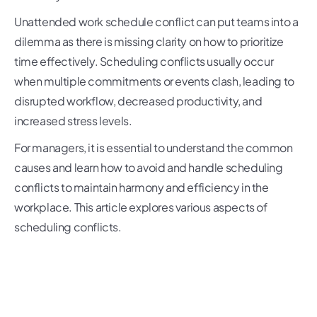
Unattended work schedule conflict can put teams into a
dilemma as there is missing clarity on how to prioritize
time effectively. Scheduling conflicts usually occur
when multiple commitments or events clash, leading to
disrupted workflow, decreased productivity, and
increased stress levels.
For managers, it is essential to understand the common
causes and learn how to avoid and handle scheduling
conflicts to maintain harmony and efficiency in the
workplace. This article explores various aspects of
scheduling conflicts.