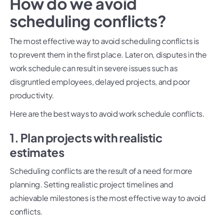
How do we avoid
scheduling conflicts?
The most effective way to avoid scheduling conflicts is
to prevent them in the first place. Later on, disputes in the
work schedule can result in severe issues such as
disgruntled employees, delayed projects, and poor
productivity.
Here are the best ways to avoid work schedule conflicts.
1. Plan projects with realistic
estimates
Scheduling conflicts are the result of a need for more
planning. Setting realistic project timelines and
achievable milestones is the most effective way to avoid
conflicts.