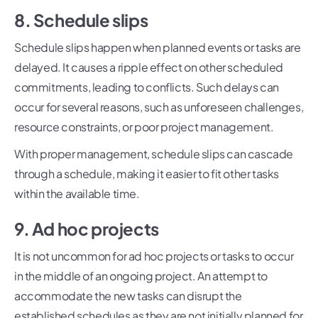
8. Schedule slips
Schedule slips happen when planned events or tasks are
delayed. It causes a ripple effect on other scheduled
commitments, leading to conflicts. Such delays can
occur for several reasons, such as unforeseen challenges,
resource constraints, or poor project management.
With proper management, schedule slips can cascade
through a schedule, making it easier to fit other tasks
within the available time.
9. Ad hoc projects
It is not uncommon for ad hoc projects or tasks to occur
in the middle of an ongoing project. An attempt to
accommodate the new tasks can disrupt the
established schedules as they are not initially planned for