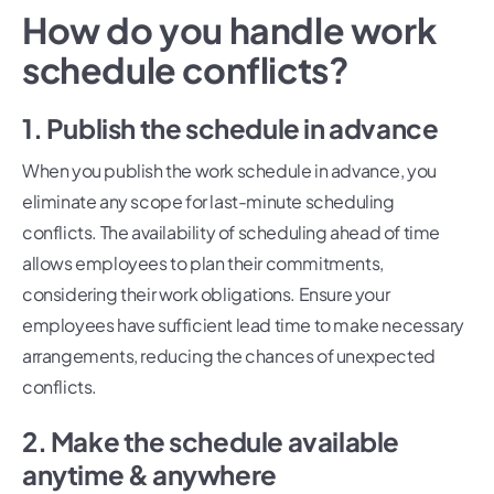
How do you handle work
schedule conflicts?
1. Publish the schedule in advance
When you publish the work schedule in advance, you
eliminate any scope for last-minute scheduling
conflicts. The availability of scheduling ahead of time
allows employees to plan their commitments,
considering their work obligations. Ensure your
employees have sufficient lead time to make necessary
arrangements, reducing the chances of unexpected
conflicts.
2. Make the schedule available
anytime & anywhere