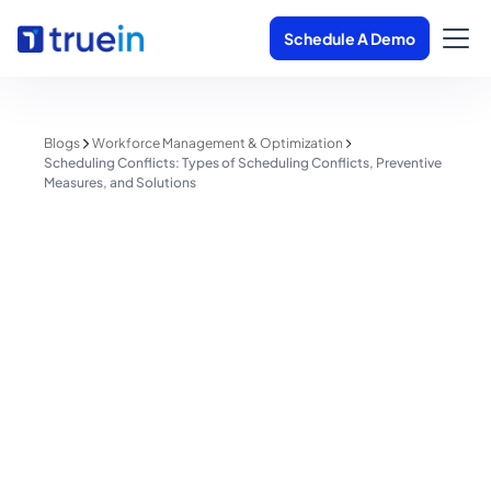
Schedule A Demo
Blogs
Workforce Management & Optimization
Scheduling Conflicts: Types of Scheduling Conflicts, Preventive
Measures, and Solutions
Workforce Management & Optimization
Scheduling Conflicts: Types of
Scheduling Conflicts, Preventive
Measures, and Solutions
Shreyas Patil
June 1, 2025
1 minute read