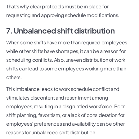
That’s why clear protocols must be in place for
requesting and approving schedule modifications.
7. Unbalanced shift distribution
When some shifts have more than required employees
while other shifts have shortages, it can be a reason for
scheduling conflicts. Also, uneven distribution of work
shifts can lead to some employees working more than
others.
This imbalance leads to work schedule conflict and
stimulates discontent and resentment among
employees, resulting in a disgruntled workforce. Poor
shift planning, favoritism, or a lack of consideration for
employees’ preferences and availability can be other
reasons for unbalanced shift distribution.