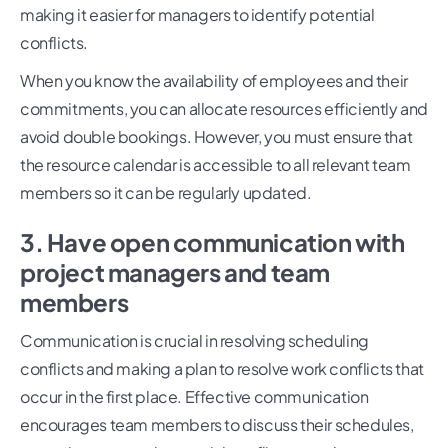
making it easier for managers to identify potential
conflicts.
When you know the availability of employees and their
commitments, you can allocate resources efficiently and
avoid double bookings. However, you must ensure that
the resource calendar is accessible to all relevant team
members so it can be regularly updated.
3. Have open communication with
project managers and team
members
Communication is crucial in resolving scheduling
conflicts and making a plan to resolve work conflicts that
occur in the first place. Effective communication
encourages team members to discuss their schedules,