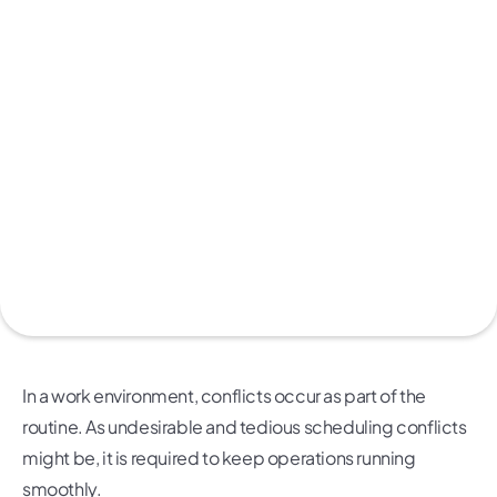
In a work environment, conflicts occur as part of the
routine. As undesirable and tedious scheduling conflicts
might be, it is required to keep operations running
smoothly.