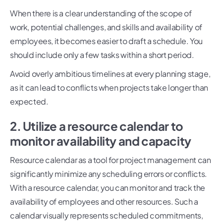
When there is a clear understanding of the scope of
work, potential challenges, and skills and availability of
employees, it becomes easier to draft a schedule. You
should include only a few tasks within a short period.
Avoid overly ambitious timelines at every planning stage,
as it can lead to conflicts when projects take longer than
expected.
2. Utilize a resource calendar to
monitor availability and capacity
Resource calendar as a tool for project management can
significantly minimize any scheduling errors or conflicts.
With a resource calendar, you can monitor and track the
availability of employees and other resources. Such a
calendar visually represents scheduled commitments,