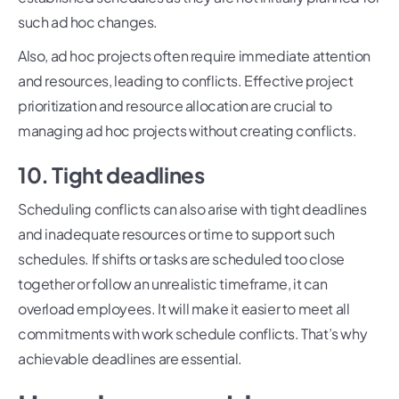
such ad hoc changes.
Also, ad hoc projects often require immediate attention
and resources, leading to conflicts. Effective project
prioritization and resource allocation are crucial to
managing ad hoc projects without creating conflicts.
10. Tight deadlines
Scheduling conflicts can also arise with tight deadlines
and inadequate resources or time to support such
schedules. If shifts or tasks are scheduled too close
together or follow an unrealistic timeframe, it can
overload employees. It will make it easier to meet all
commitments with work schedule conflicts. That’s why
achievable deadlines are essential.