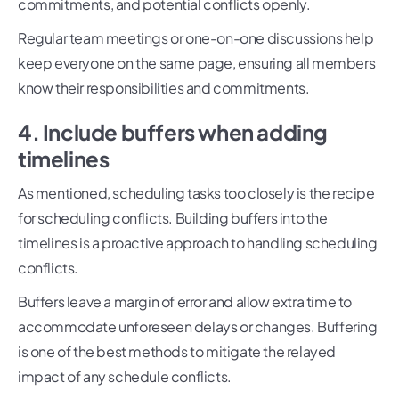
commitments, and potential conflicts openly.
Regular team meetings or one-on-one discussions help
keep everyone on the same page, ensuring all members
know their responsibilities and commitments.
4. Include buffers when adding
timelines
As mentioned, scheduling tasks too closely is the recipe
for scheduling conflicts. Building buffers into the
timelines is a proactive approach to handling scheduling
conflicts.
Buffers leave a margin of error and allow extra time to
accommodate unforeseen delays or changes. Buffering
is one of the best methods to mitigate the relayed
impact of any schedule conflicts.