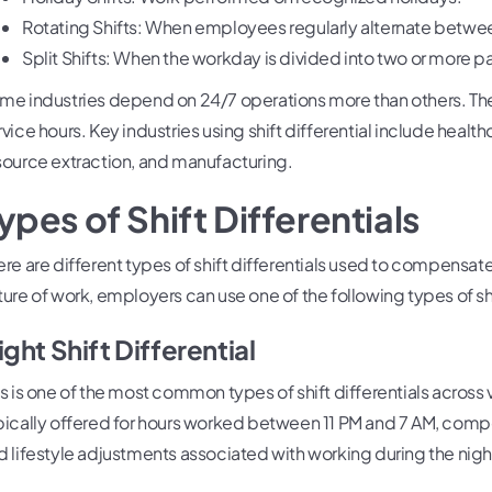
Rotating Shifts: When employees regularly alternate betwee
Split Shifts: When the workday is divided into two or more pa
me industries depend on 24/7 operations more than others. These
vice hours. Key industries using shift differential include healthc
source extraction, and manufacturing.
ypes of Shift Differentials
ere are different types of shift differentials used to compensa
ture of work, employers can use one of the following types of shi
ight Shift Differential
is is one of the most common types of shift differentials across va
pically offered for hours worked between 11 PM and 7 AM, com
d lifestyle adjustments associated with working during the nigh