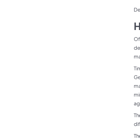
De
H
Of
de
ma
Ti
Ge
ma
min
ag
Th
di
Th