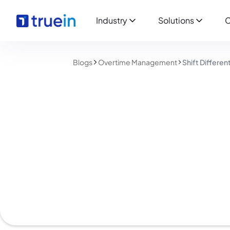
Industry
Solutions
C
Blogs
Overtime Management
Shift Differe
Overtime Management
Shift Differential 
Guide for Employe
Shreyas Patil
July 23, 2026