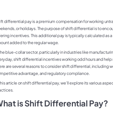
ift differential pay is a premium compensation for working untrad
ekends, or holidays. The purpose of shift differential is to en
fering incentives. This additional pay is typically calculated as 
ount added to the regular wage.
 the blue-collar sector, particularly in industries like manufact
eryday, shift differential incentives working odd hours and hel
ere are several reasons to consider shift differential, including w
mpetitive advantage, and regulatory compliance.
this article on shift differential pay, we’ll explore its various a
actices.
hat is Shift Differential Pay?