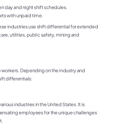
n day and night shift schedules.
rts with unpaid time.
 industries use shift differential for extended
are, utilities, public safety, mining and
te workers. Depending on the industry and
ft differentials:
rious industries in the United States. It is
pensating employees for the unique challenges
t.