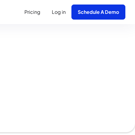
Pricing
Log in
Schedule A Demo