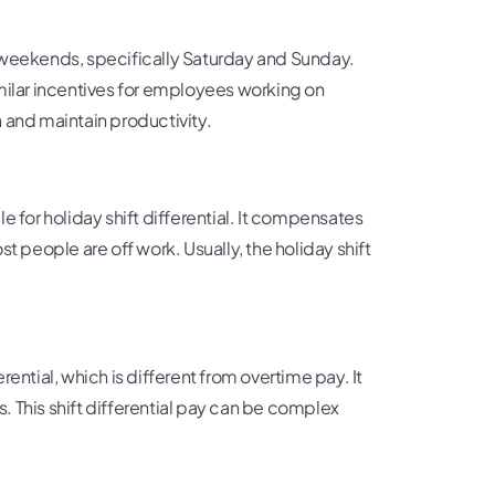
eekends, specifically Saturday and Sunday.
milar incentives for employees working on
 and maintain productivity.
e for holiday shift differential. It compensates
t people are off work. Usually, the holiday shift
ential, which is different from overtime pay. It
s. This shift differential pay can be complex