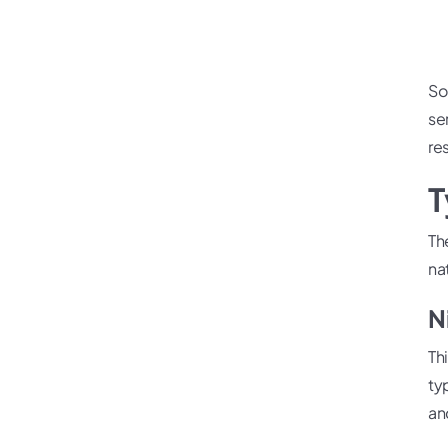
So
ser
re
T
Th
na
N
Th
ty
an