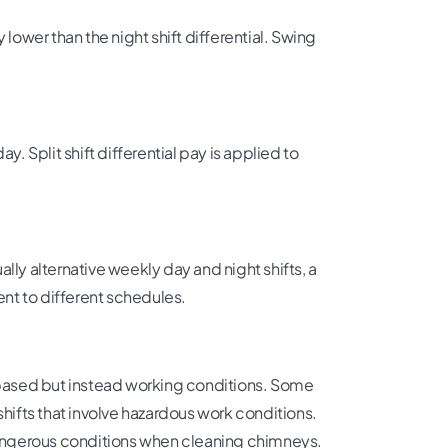
ly lower than the night shift differential. Swing
y. Split shift differential pay is applied to
lly alternative weekly day and night shifts, a
nt to different schedules.
ime-based but instead working conditions. Some
ifts that involve hazardous work conditions.
 dangerous conditions when cleaning chimneys.