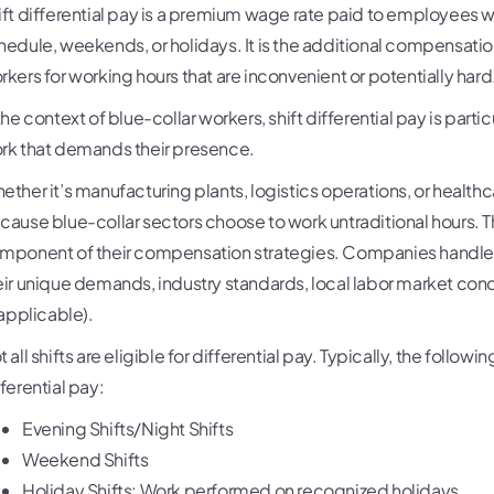
ift differential pay is a premium wage rate paid to employees
hedule, weekends, or holidays. It is the additional compensati
rkers for working hours that are inconvenient or potentially hard
the context of blue-collar workers, shift differential pay is parti
rk that demands their presence.
ether it’s manufacturing plants, logistics operations, or healthc
cause blue-collar sectors choose to work untraditional hours. This
mponent of their compensation strategies. Companies handle sh
eir unique demands, industry standards, local labor market con
 applicable).
 all shifts are eligible for differential pay. Typically, the followin
fferential pay:
Evening Shifts/Night Shifts
Weekend Shifts
Holiday Shifts: Work performed on recognized holidays.