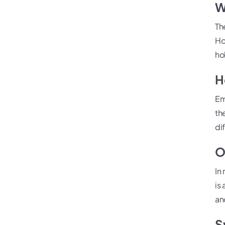
W
Th
Ho
ho
H
Em
th
di
O
In
is
an
S