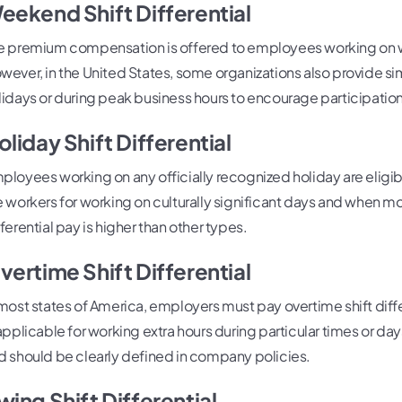
eekend Shift Differential
e premium compensation is offered to employees working on w
wever, in the United States, some organizations also provide si
lidays or during peak business hours to encourage participation
oliday Shift Differential
ployees working on any officially recognized holiday are eligibl
e workers for working on culturally significant days and when mos
fferential pay is higher than other types.
vertime Shift Differential
 most states of America, employers must pay overtime shift differ
 applicable for working extra hours during particular times or day
d should be clearly defined in company policies.
wing Shift Differential