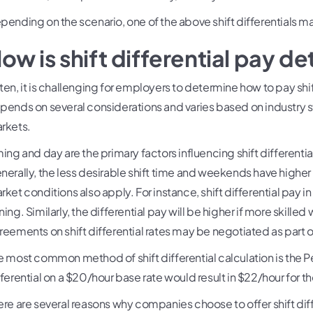
pending on the scenario, one of the above shift differentials 
ow is shift differential pay 
ten, it is challenging for employers to determine how to pay sh
pends on several considerations and varies based on industry s
rkets.
ming and day are the primary factors influencing shift differential
nerally, the less desirable shift time and weekends have higher 
rket conditions also apply. For instance, shift differential pay in
ing. Similarly, the differential pay will be higher if more skilled
reements on shift differential rates may be negotiated as part 
e most common method of shift differential calculation is the 
fferential on a $20/hour base rate would result in $22/hour for the
ere are several reasons why companies choose to offer shift diff