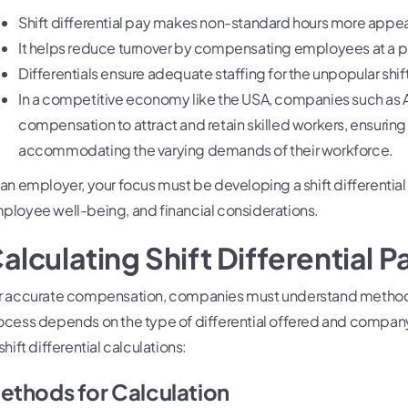
Shift differential pay makes non-standard hours more appea
It helps reduce turnover by compensating employees at a 
Differentials ensure adequate staffing for the unpopular shif
In a competitive economy like the USA, companies such as A
compensation to attract and retain skilled workers, ensuring
accommodating the varying demands of their workforce.
 an employer, your focus must be developing a shift differential
ployee well-being, and financial considerations.
alculating Shift Differential P
r accurate compensation, companies must understand methods of
ocess depends on the type of differential offered and compa
shift differential calculations:
ethods for Calculation