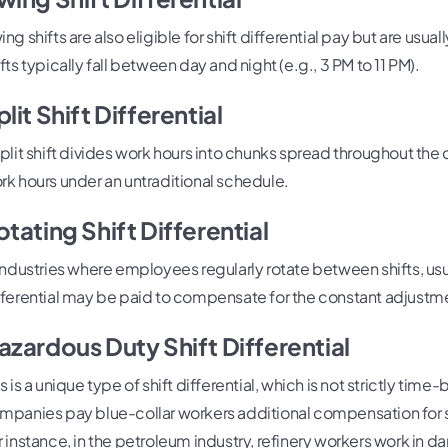
ng shifts are also eligible for shift differential pay but are usual
fts typically fall between day and night (e.g., 3 PM to 11 PM).
plit Shift Differential
split shift divides work hours into chunks spread throughout the da
rk hours under an untraditional schedule.
otating Shift Differential
 industries where employees regularly rotate between shifts, usua
fferential may be paid to compensate for the constant adjustme
azardous Duty Shift Differential
is is a unique type of shift differential, which is not strictly t
mpanies pay blue-collar workers additional compensation for sh
r instance, in the petroleum industry, refinery workers work in