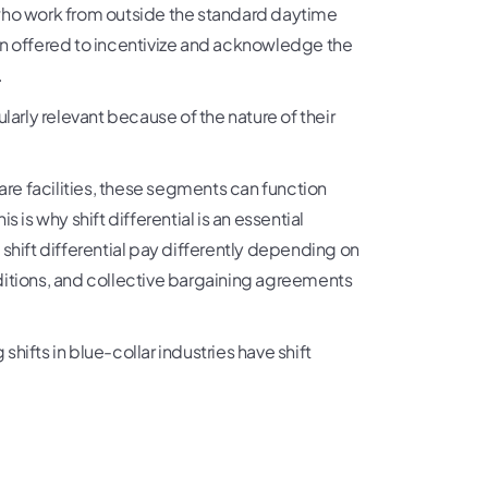
 who work from outside the standard daytime
on offered to incentivize and acknowledge the
.
cularly relevant because of the nature of their
are facilities, these segments can function
 is why shift differential is an essential
ift differential pay differently depending on
ditions, and collective bargaining agreements
g shifts in blue-collar industries have shift