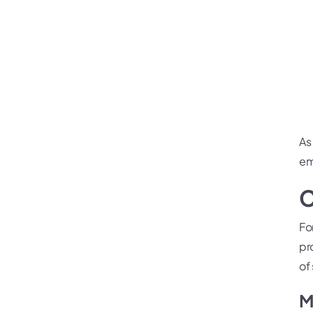
As
em
C
Fo
pr
of 
M