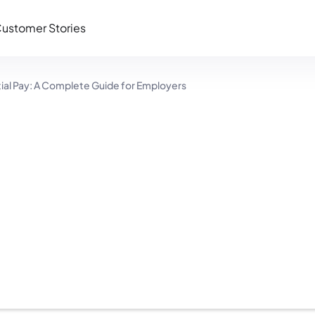
ustomer Stories
ntial Pay: A Complete Guide for Employers
Pay: A Complete
rs
12 minutes read