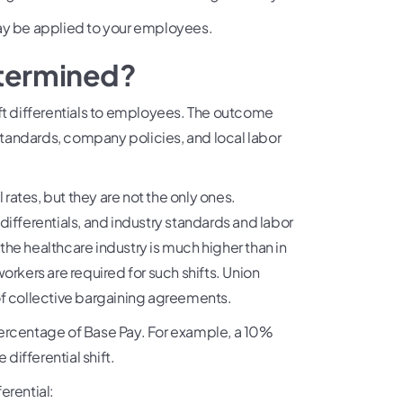
may be applied to your employees.
determined?
ift differentials to employees. The outcome
tandards, company policies, and local labor
 rates, but they are not the only ones.
differentials, and industry standards and labor
 the healthcare industry is much higher than in
 workers are required for such shifts. Union
of collective bargaining agreements.
Percentage of Base Pay. For example, a 10%
 differential shift.
erential: