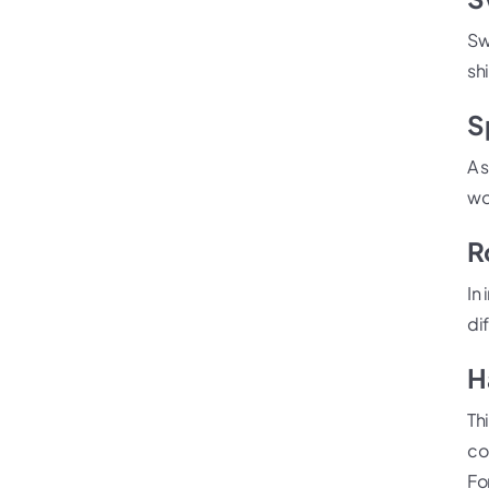
Swi
shi
S
A 
wo
R
In
di
H
Th
co
Fo