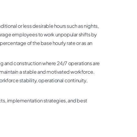
itional or less desirable hours such as nights,
courage employees to work unpopular shifts by
a percentage of the base hourly rate or as an
uring and construction where 24/7 operations are
p maintain a stable and motivated workforce.
orkforce stability, operational continuity,
spects, implementation strategies, and best