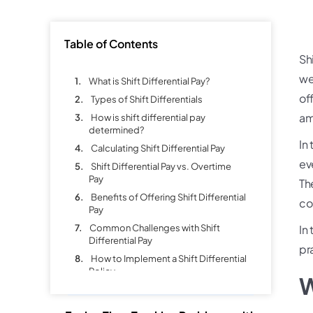
Table of Contents
Sh
we
What is Shift Differential Pay?
of
Types of Shift Differentials
am
How is shift differential pay
determined?
In
Calculating Shift Differential Pay
ev
Shift Differential Pay vs. Overtime
Pay
Th
Benefits of Offering Shift Differential
co
Pay
Common Challenges with Shift
In 
Differential Pay
pr
How to Implement a Shift Differential
Policy
W
Best Practices for Managing Shift
Differential