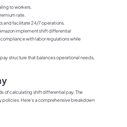
ling to workers.
premium rate.
ts and facilitate 24/7 operations.
mazon implement shift differential
 compliance with labor regulations while
 pay structure that balances operational needs,
ay
 calculating shift differential pay. The
ny policies. Here’s a comprehensive breakdown