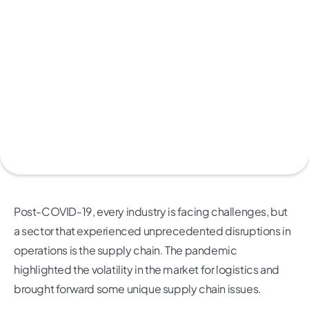
Post-COVID-19, every industry is facing challenges, but
a sector that experienced unprecedented disruptions in
operations is the supply chain. The pandemic
highlighted the volatility in the market for logistics and
brought forward some unique supply chain issues.