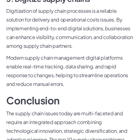
Digitization of supply chain processes is a reliable
solution for delivery and operational costs issues. By
implementing end-to-end digital solutions, businesses
can enhance visibility, communication, and collaboration
among supply chain partners.
Modern supply chain management digital platforms
enable real-time tracking, data sharing, and rapid
response to changes, helping to streamline operations
and reduce manual errors.
Conclusion
The supply chain issues today are multi-faceted and
require an integrated approach combining
technological innovation, strategic diversification, and
adaptive planning. The top 10 supply chain problems