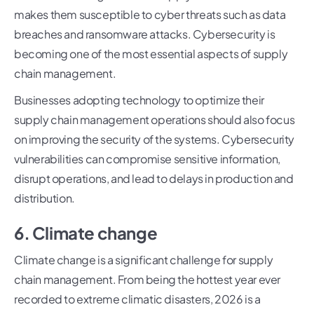
makes them susceptible to cyber threats such as data
breaches and ransomware attacks. Cybersecurity is
becoming one of the most essential aspects of supply
chain management.
Businesses adopting technology to optimize their
supply chain management operations should also focus
on improving the security of the systems. Cybersecurity
vulnerabilities can compromise sensitive information,
disrupt operations, and lead to delays in production and
distribution.
6. Climate change
Climate change is a significant challenge for supply
chain management. From being the hottest year ever
recorded to extreme climatic disasters, 2026 is a