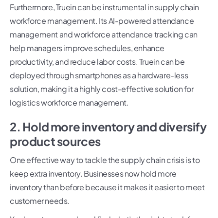
Furthermore, Truein can be instrumental in supply chain
workforce management. Its AI-powered attendance
management and workforce attendance tracking can
help managers improve schedules, enhance
productivity, and reduce labor costs. Truein can be
deployed through smartphones as a hardware-less
solution, making it a highly cost-effective solution for
logistics workforce management.
2. Hold more inventory and diversify
product sources
One effective way to tackle the supply chain crisis is to
keep extra inventory. Businesses now hold more
inventory than before because it makes it easier to meet
customer needs.