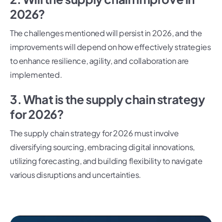
2026?
The challenges mentioned will persist in 2026, and the
improvements will depend on how effectively strategies
to enhance resilience, agility, and collaboration are
implemented.
3. What is the supply chain strategy
for 2026?
The supply chain strategy for 2026 must involve
diversifying sourcing, embracing digital innovations,
utilizing forecasting, and building flexibility to navigate
various disruptions and uncertainties.