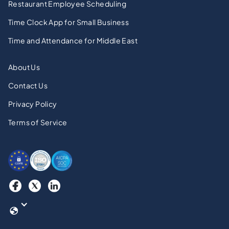
Restaurant Employee Scheduling
Time Clock App for Small Business
Time and Attendance for Middle East
About Us
Contact Us
Privacy Policy
Terms of Service