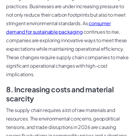
practices. Businesses are under increasing pressure to
not only reduce their carbon footprints but also to meet
stringent environmental standards. As
consumer
demand for sustainable packaging
continues to rise,
companies are exploring innovative ways to meet these
expectations while maintaining operational efficiency.
These changes require supply chain companies to make
significant operational changes with high-cost
implications.
8. Increasing costs and material
scarcity
The supply chain requires a lot of raw materials and
resources. The environmental concerns, geopolitical
tensions, and trade disruptions in 2026 are causing
severe fluctuations in commodity prices and a shortage