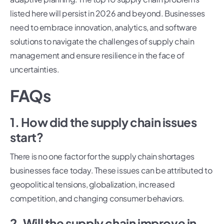
listed here will persist in 2026 and beyond. Businesses
need to embrace innovation, analytics, and software
solutions to navigate the challenges of supply chain
management and ensure resilience in the face of
uncertainties.
FAQs
1. How did the supply chain issues
start?
There is no one factor for the supply chain shortages
businesses face today. These issues can be attributed to
geopolitical tensions, globalization, increased
competition, and changing consumer behaviors.
2. Will the supply chain improve in