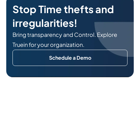
Stop Time thefts and
irregularities!
Bring transparency and Control. Explore
Truein for your organization.
Schedule a Demo
Related Reads