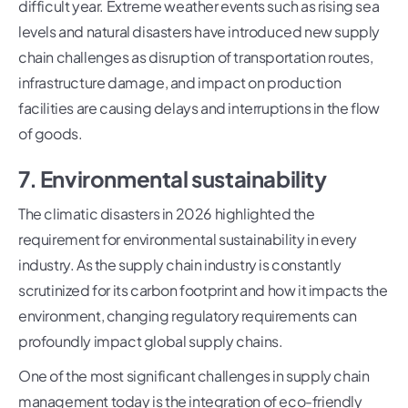
difficult year. Extreme weather events such as rising sea
levels and natural disasters have introduced new supply
chain challenges as disruption of transportation routes,
infrastructure damage, and impact on production
facilities are causing delays and interruptions in the flow
of goods.
7. Environmental sustainability
The climatic disasters in 2026 highlighted the
requirement for environmental sustainability in every
industry. As the supply chain industry is constantly
scrutinized for its carbon footprint and how it impacts the
environment, changing regulatory requirements can
profoundly impact global supply chains.
One of the most significant challenges in supply chain
management today is the integration of eco-friendly