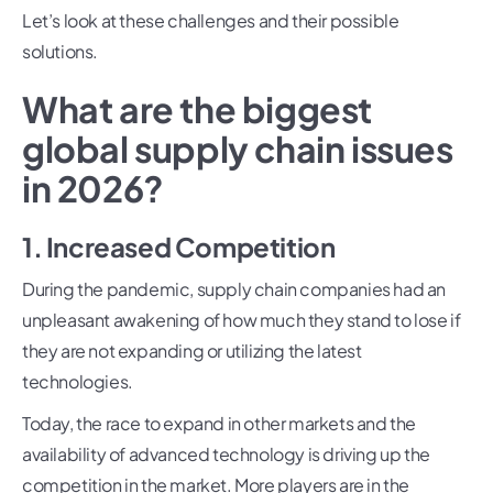
Let’s look at these challenges and their possible
solutions.
What are the biggest
global supply chain issues
in 2026?
1. Increased Competition
During the pandemic, supply chain companies had an
unpleasant awakening of how much they stand to lose if
they are not expanding or utilizing the latest
technologies.
Today, the race to expand in other markets and the
availability of advanced technology is driving up the
competition in the market. More players are in the