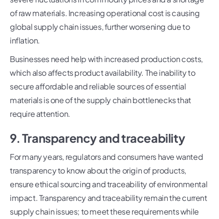
of raw materials. Increasing operational cost is causing
global supply chain issues, further worsening due to
inflation.
Businesses need help with increased production costs,
which also affects product availability. The inability to
secure affordable and reliable sources of essential
materials is one of the supply chain bottlenecks that
require attention.
9. Transparency and traceability
For many years, regulators and consumers have wanted
transparency to know about the origin of products,
ensure ethical sourcing and traceability of environmental
impact. Transparency and traceability remain the current
supply chain issues; to meet these requirements while