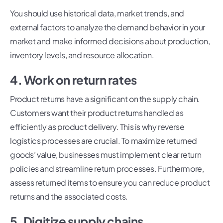
You should use historical data, market trends, and
external factors to analyze the demand behavior in your
market and make informed decisions about production,
inventory levels, and resource allocation.
4. Work on return rates
Product returns have a significant on the supply chain.
Customers want their product returns handled as
efficiently as product delivery. This is why reverse
logistics processes are crucial. To maximize returned
goods’ value, businesses must implement clear return
policies and streamline return processes. Furthermore,
assess returned items to ensure you can reduce product
returns and the associated costs.
5. Digitize supply chains