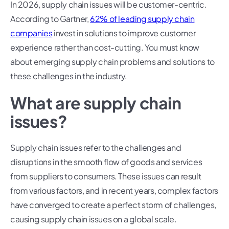
In 2026, supply chain issues will be customer-centric.
According to Gartner,
62% of leading supply chain
companies
invest in solutions to improve customer
experience rather than cost-cutting. You must know
about emerging supply chain problems and solutions to
these challenges in the industry.
What are supply chain
issues?
Supply chain issues refer to the challenges and
disruptions in the smooth flow of goods and services
from suppliers to consumers. These issues can result
from various factors, and in recent years, complex factors
have converged to create a perfect storm of challenges,
causing supply chain issues on a global scale.