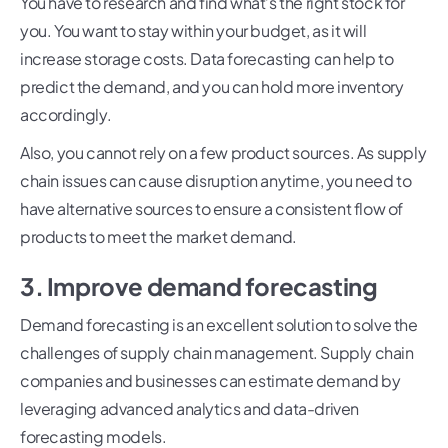
You have to research and find what’s the right stock for
you. You want to stay within your budget, as it will
increase storage costs. Data forecasting can help to
predict the demand, and you can hold more inventory
accordingly.
Also, you cannot rely on a few product sources. As supply
chain issues can cause disruption anytime, you need to
have alternative sources to ensure a consistent flow of
products to meet the market demand.
3. Improve demand forecasting
Demand forecasting is an excellent solution to solve the
challenges of supply chain management. Supply chain
companies and businesses can estimate demand by
leveraging advanced analytics and data-driven
forecasting models.