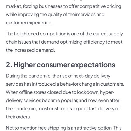
market, forcing businesses to offer competitive pricing
while improving the quality of their services and
customer experience.
The heightened competition is one of the current supply
chain issues that demand optimizing efficiency to meet
the increased demand.
2. Higher consumer expectations
During the pandemic, the rise of next-day delivery
services has introduced a behavior change in customers.
When offline stores closed due to lockdown, hyper-
delivery services became popular, and now, even after
the pandemic, most customers expect fast delivery of
their orders.
Not to mention free shipping is an attractive option. This