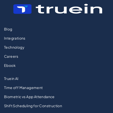
Blog
Integrations
Technology
Careers
Ebook
Truein AI
Time off Management
Biometric vs App Attendance
Shift Scheduling for Construction