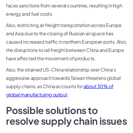
faces sanctions from several countries, resulting in high
energy and fuel costs.
Also, restricting air freight transportation across Europe
and Asia due to the closing of Russian air space has
caused increased traffic in northern European ports. Also,
the disruptions to rail freight between China and Europe
have affected the movement of products.
Also, the strained US-China relationship over China’s
aggressive approach towards Taiwan threatens global
supply chains, as China accounts for
about 30% of
global manufacturing output
.
Possible solutions to
resolve supply chain issues