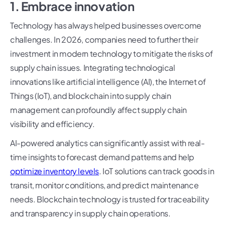
1. Embrace innovation
Technology has always helped businesses overcome
challenges. In 2026, companies need to further their
investment in modern technology to mitigate the risks of
supply chain issues. Integrating technological
innovations like artificial intelligence (AI), the Internet of
Things (IoT), and blockchain into supply chain
management can profoundly affect supply chain
visibility and efficiency.
AI-powered analytics can significantly assist with real-
time insights to forecast demand patterns and help
optimize inventory levels
. IoT solutions can track goods in
transit, monitor conditions, and predict maintenance
needs. Blockchain technology is trusted for traceability
and transparency in supply chain operations.