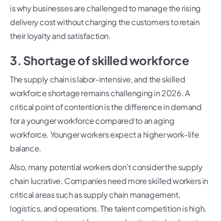
is why businesses are challenged to manage the rising
delivery cost without charging the customers to retain
their loyalty and satisfaction.
3. Shortage of skilled workforce
The supply chain is labor-intensive, and the skilled
workforce shortage remains challenging in 2026. A
critical point of contention is the difference in demand
for a younger workforce compared to an aging
workforce. Younger workers expect a higher work-life
balance.
Also, many potential workers don’t consider the supply
chain lucrative. Companies need more skilled workers in
critical areas such as supply chain management,
logistics, and operations. The talent competition is high,