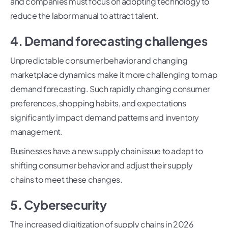
and companies must focus on adopting technology to
reduce the labor manual to attract talent.
4. Demand forecasting challenges
Unpredictable consumer behavior and changing
marketplace dynamics make it more challenging to map
demand forecasting. Such rapidly changing consumer
preferences, shopping habits, and expectations
significantly impact demand patterns and inventory
management.
Businesses have a new supply chain issue to adapt to
shifting consumer behavior and adjust their supply
chains to meet these changes.
5. Cybersecurity
The increased digitization of supply chains in 2026