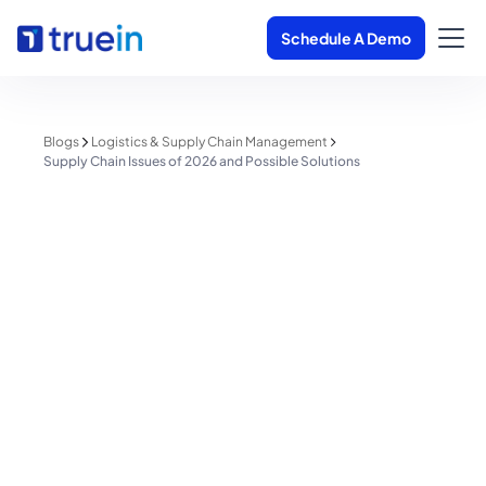
Schedule A Demo
Blogs
Logistics & Supply Chain Management
Supply Chain Issues of 2026 and Possible Solutions
Logistics & Supply Chain Management
Supply Chain Issues of 2026 and
Possible Solutions
Shreyas Patil
February 19, 2026
4 minutes read