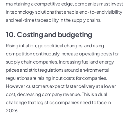
maintaining a competitive edge, companies must invest
in technology solutions that enable end-to-end visibility
and real-time traceability in the supply chains.
10. Costing and budgeting
Rising inflation, geopolitical changes, and rising
competition continuously increase operating costs for
supply chain companies. Increasing fuel and energy
prices and strict regulations around environmental
regulations are raising input costs for companies.
However, customers expect faster delivery at a lower
cost, decreasing company revenue. This is a dual
challenge that logistics companies need to face in
2026.