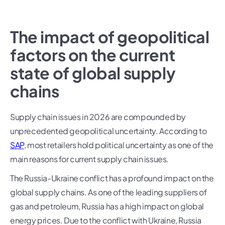
The impact of geopolitical
factors on the current
state of global supply
chains
Supply chain issues in 2026 are compounded by
unprecedented geopolitical uncertainty. According to
SAP
, most retailers hold political uncertainty as one of the
main reasons for current supply chain issues.
The Russia-Ukraine conflict has a profound impact on the
global supply chains. As one of the leading suppliers of
gas and petroleum, Russia has a high impact on global
energy prices. Due to the conflict with Ukraine, Russia