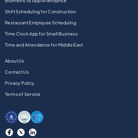
Biometric vs App Attendance
Shift Scheduling for Construction
Restaurant Employee Scheduling
Time Clock App for Small Business
Time and Attendance for Middle East
About Us
Contact Us
Privacy Policy
Terms of Service