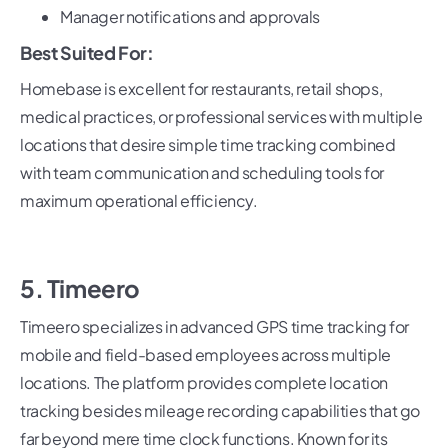
Manager notifications and approvals
Best Suited For:
Homebase is excellent for restaurants, retail shops,
medical practices, or professional services with multiple
locations that desire simple time tracking combined
with team communication and scheduling tools for
maximum operational efficiency.
5. Timeero
Timeero specializes in advanced GPS time tracking for
mobile and field-based employees across multiple
locations. The platform provides complete location
tracking besides mileage recording capabilities that go
far beyond mere time clock functions. Known for its