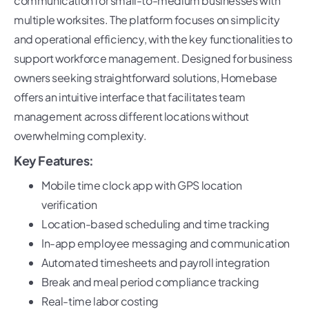
communication for small-to-medium businesses with
multiple worksites. The platform focuses on simplicity
and operational efficiency, with the key functionalities to
support workforce management. Designed for business
owners seeking straightforward solutions, Homebase
offers an intuitive interface that facilitates team
management across different locations without
overwhelming complexity.
Key Features:
Mobile time clock app with GPS location
verification
Location-based scheduling and time tracking
In-app employee messaging and communication
Automated timesheets and payroll integration
Break and meal period compliance tracking
Real-time labor costing