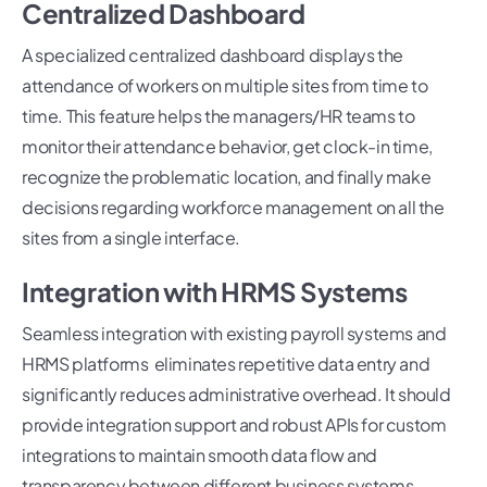
Centralized Dashboard
A specialized centralized dashboard displays the
attendance of workers on multiple sites from time to
time. This feature helps the managers/HR teams to
monitor their attendance behavior, get clock-in time,
recognize the problematic location, and finally make
decisions regarding workforce management on all the
sites from a single interface.
Integration with HRMS Systems
Seamless integration with existing payroll systems and
HRMS platforms eliminates repetitive data entry and
significantly reduces administrative overhead. It should
provide integration support and robust APIs for custom
integrations to maintain smooth data flow and
transparency between different business systems.