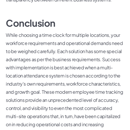
Conclusion
While choosing a time clock for multiple locations, your
workforce requirements and operational demands need
to be weighed carefully. Each solution has some special
advantages as per the business requirements. Success
with implementation is best achieved when a multi-
location attendance system is chosen according to the
industry's own requirements, workforce characteristics,
and growth goal. These modern employee time tracking
solutions provide an unprecedented level of accuracy,
control, and visibility to even the most complicated
multi-site operations that, in turn, have been capitalized
on in reducing operational costs and increasing