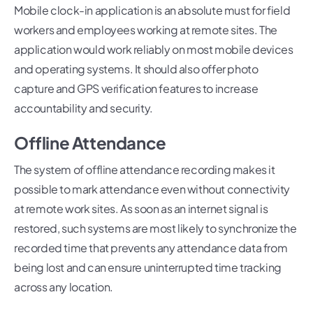
Mobile clock-in application is an absolute must for field
workers and employees working at remote sites. The
application would work reliably on most mobile devices
and operating systems. It should also offer photo
capture and GPS verification features to increase
accountability and security.
Offline Attendance
The system of offline attendance recording makes it
possible to mark attendance even without connectivity
at remote work sites. As soon as an internet signal is
restored, such systems are most likely to synchronize the
recorded time that prevents any attendance data from
being lost and can ensure uninterrupted time tracking
across any location.