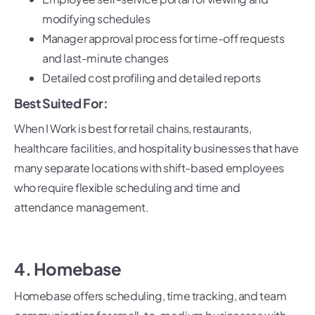
modifying schedules
Manager approval process for time-off requests
and last-minute changes
Detailed cost profiling and detailed reports
Best Suited For:
When I Work is best for retail chains, restaurants,
healthcare facilities, and hospitality businesses that have
many separate locations with shift-based employees
who require flexible scheduling and time and
attendance management.
4. Homebase
Homebase offers scheduling, time tracking, and team