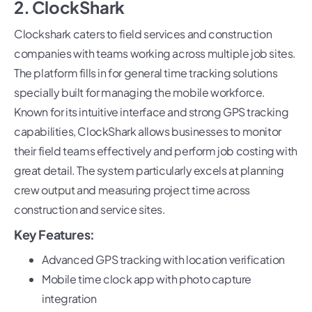
2. ClockShark
Clockshark caters to field services and construction
companies with teams working across multiple job sites.
The platform fills in for general time tracking solutions
specially built for managing the mobile workforce.
Known for its intuitive interface and strong GPS tracking
capabilities, ClockShark allows businesses to monitor
their field teams effectively and perform job costing with
great detail. The system particularly excels at planning
crew output and measuring project time across
construction and service sites.
Key Features:
Advanced GPS tracking with location verification
Mobile time clock app with photo capture
integration