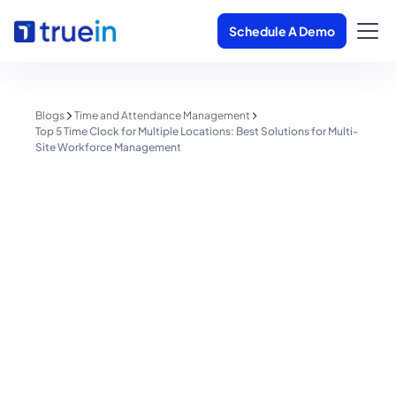
Schedule A Demo
Blogs
Time and Attendance Management
Top 5 Time Clock for Multiple Locations: Best Solutions for Multi-
Site Workforce Management
Time and Attendance Management
Top 5 Time Clock for Multiple
Locations: Best Solutions for
Multi-Site Workforce
Management