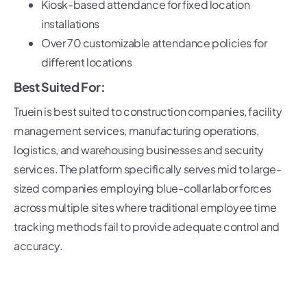
Kiosk-based attendance for fixed location
installations
Over 70 customizable attendance policies for
different locations
Best Suited For:
Truein is best suited to construction companies, facility
management services, manufacturing operations,
logistics, and warehousing businesses and security
services. The platform specifically serves mid to large-
sized companies employing blue-collar labor forces
across multiple sites where traditional employee time
tracking methods fail to provide adequate control and
accuracy.