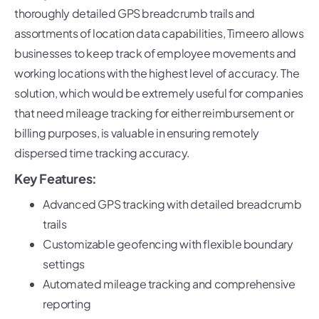
thoroughly detailed GPS breadcrumb trails and
assortments of location data capabilities, Timeero allows
businesses to keep track of employee movements and
working locations with the highest level of accuracy. The
solution, which would be extremely useful for companies
that need mileage tracking for either reimbursement or
billing purposes, is valuable in ensuring remotely
dispersed time tracking accuracy.
Key Features:
Advanced GPS tracking with detailed breadcrumb
trails
Customizable geofencing with flexible boundary
settings
Automated mileage tracking and comprehensive
reporting