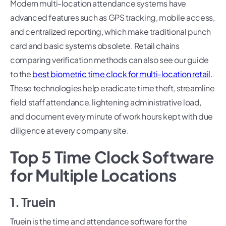
Modern multi-location attendance systems have
advanced features such as GPS tracking, mobile access,
and centralized reporting, which make traditional punch
card and basic systems obsolete. Retail chains
comparing verification methods can also see our guide
to the
best biometric time clock for multi-location retail
.
These technologies help eradicate time theft, streamline
field staff attendance, lightening administrative load,
and document every minute of work hours kept with due
diligence at every company site.
Top 5 Time Clock Software
for Multiple Locations
1. Truein
Truein is the time and attendance software for the