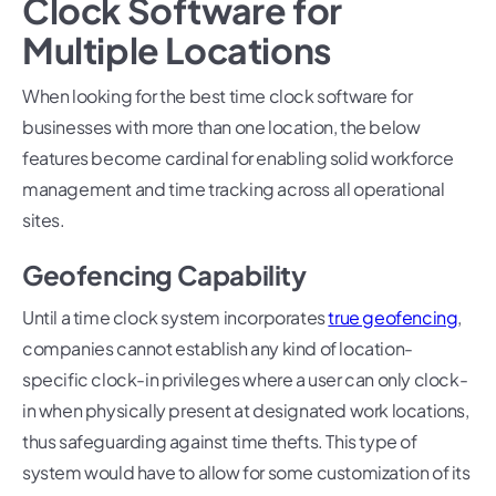
Clock Software for
Multiple Locations
When looking for the best time clock software for
businesses with more than one location, the below
features become cardinal for enabling solid workforce
management and time tracking across all operational
sites.
Geofencing Capability
Until a time clock system incorporates
true geofencing
,
companies cannot establish any kind of location-
specific clock-in privileges where a user can only clock-
in when physically present at designated work locations,
thus safeguarding against time thefts. This type of
system would have to allow for some customization of its