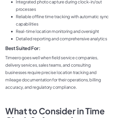
Integrated photo capture during clock-in/out
processes
Reliable offline time tracking with automatic sync
capabilities
Real-time location monitoring and oversight
Detailed reporting and comprehensive analytics
Best Suited For:
Timeero goes well when field service companies,
delivery services, sales teams, and consulting
businesses require precise location tracking and
mileage documentation for their operations, billing
accuracy, and regulatory compliance.
What to Consider in Time