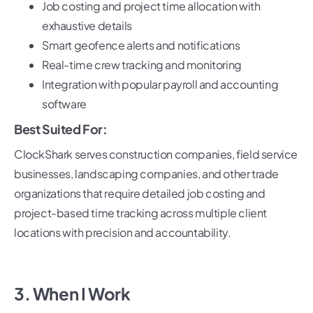
Job costing and project time allocation with
exhaustive details
Smart geofence alerts and notifications
Real-time crew tracking and monitoring
Integration with popular payroll and accounting
software
Best Suited For:
ClockShark serves construction companies, field service
businesses, landscaping companies, and other trade
organizations that require detailed job costing and
project-based time tracking across multiple client
locations with precision and accountability.
3. When I Work