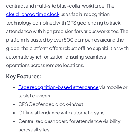
contract and multi-site blue-collar workforce. The
cloud-based time clock
uses facial recognition
technology combined with GPS geofencing to track
attendance with high precision for various worksites. The
platform is trusted by over 500 companies around the
globe, the platform offers robust offline capabilities with
automatic synchronization, ensuring seamless
operations across remote locations.
Key Features:
Face recognition-based attendance
via mobile or
tablet devices
GPS Geofenced clock-in/out
Offline attendance with automatic sync
Centralized dashboard for attendance visibility
across all sites