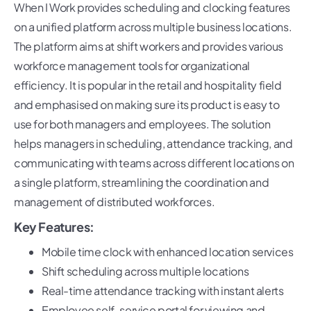
When I Work provides scheduling and clocking features
on a unified platform across multiple business locations.
The platform aims at shift workers and provides various
workforce management tools for organizational
efficiency. It is popular in the retail and hospitality field
and emphasised on making sure its product is easy to
use for both managers and employees. The solution
helps managers in scheduling, attendance tracking, and
communicating with teams across different locations on
a single platform, streamlining the coordination and
management of distributed workforces.
Key Features:
Mobile time clock with enhanced location services
Shift scheduling across multiple locations
Real-time attendance tracking with instant alerts
Employee self-service portal for viewing and