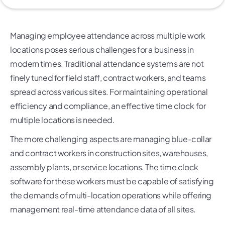
Managing employee attendance across multiple work
locations poses serious challenges for a business in
modern times. Traditional attendance systems are not
finely tuned for field staff, contract workers, and teams
spread across various sites. For maintaining operational
efficiency and compliance, an effective time clock for
multiple locations is needed.
The more challenging aspects are managing blue-collar
and contract workers in construction sites, warehouses,
assembly plants, or service locations. The time clock
software for these workers must be capable of satisfying
the demands of multi-location operations while offering
management real-time attendance data of all sites.