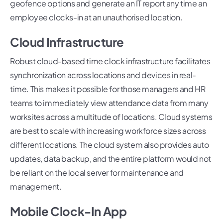
geofence options and generate an IT report any time an
employee clocks-in at an unauthorised location.
Cloud Infrastructure
Robust cloud-based time clock infrastructure facilitates
synchronization across locations and devices in real-
time. This makes it possible for those managers and HR
teams to immediately view attendance data from many
worksites across a multitude of locations. Cloud systems
are best to scale with increasing workforce sizes across
different locations. The cloud system also provides auto
updates, data backup, and the entire platform would not
be reliant on the local server for maintenance and
management.
Mobile Clock-In App