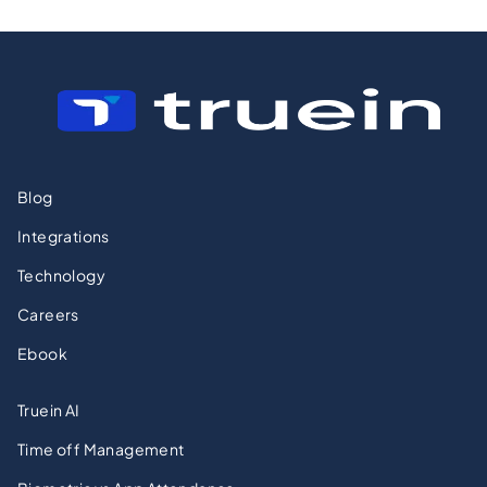
Blog
Integrations
Technology
Careers
Ebook
Truein AI
Time off Management