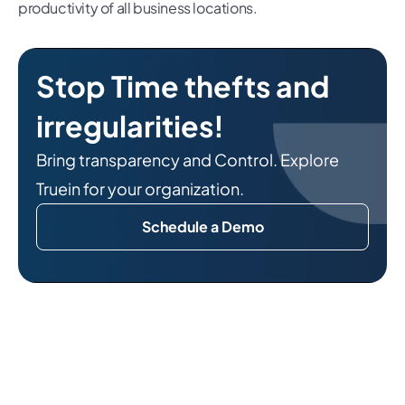
productivity of all business locations.
Stop Time thefts and
irregularities!
Bring transparency and Control. Explore
Truein for your organization.
Schedule a Demo
Related Reads