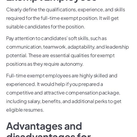
Clearly define the qualifications, experience, and skills
required for the full-time exempt position. It will get
suitable candidates for the position.
Pay attention to candidates’ soft skills, such as
communication, teamwork, adaptability, and leadership
potential. These are essential qualities for exempt
positions as they require autonomy.
Full-time exempt employees are highly skilled and
experienced. It would help if you prepared a
competitive and attractive compensation package,
including salary, benefits, and additional perks to get
eligible resumes.
Advantages and
disadvantages for