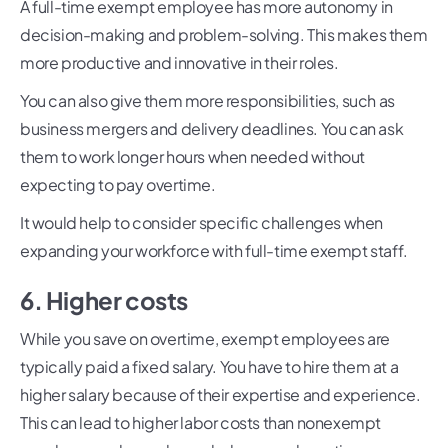
A full-time exempt employee has more autonomy in
decision-making and problem-solving. This makes them
more productive and innovative in their roles.
You can also give them more responsibilities, such as
business mergers and delivery deadlines. You can ask
them to work longer hours when needed without
expecting to pay overtime.
It would help to consider specific challenges when
expanding your workforce with full-time exempt staff.
6. Higher costs
While you save on overtime, exempt employees are
typically paid a fixed salary. You have to hire them at a
higher salary because of their expertise and experience.
This can lead to higher labor costs than nonexempt