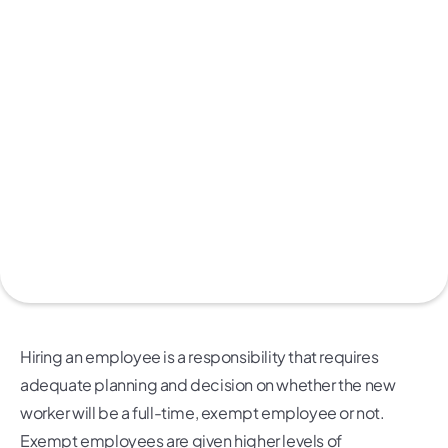
Hiring an employee is a responsibility that requires
adequate planning and decision on whether the new
worker will be a full-time, exempt employee or not.
Exempt employees are given higher levels of