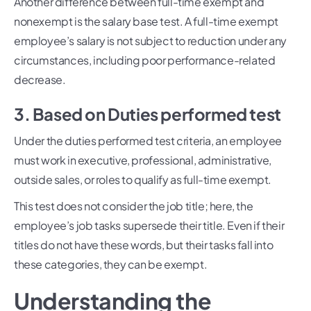
Another difference between full-time exempt and
nonexempt is the salary base test. A full-time exempt
employee’s salary is not subject to reduction under any
circumstances, including poor performance-related
decrease.
3. Based on Duties performed test
Under the duties performed test criteria, an employee
must work in executive, professional, administrative,
outside sales, or roles to qualify as full-time exempt.
This test does not consider the job title; here, the
employee’s job tasks supersede their title. Even if their
titles do not have these words, but their tasks fall into
these categories, they can be exempt.
Understanding the