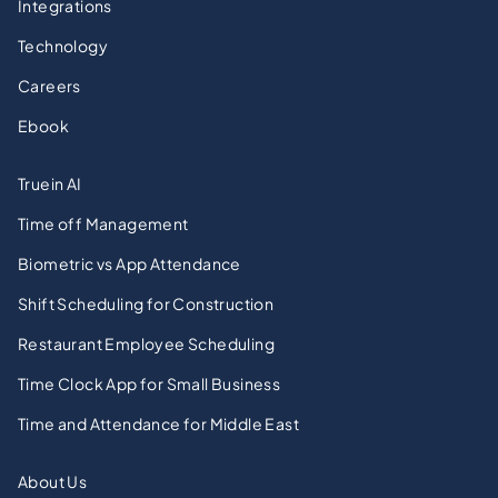
Integrations
Technology
Careers
Ebook
Truein AI
Time off Management
Biometric vs App Attendance
Shift Scheduling for Construction
Restaurant Employee Scheduling
Time Clock App for Small Business
Time and Attendance for Middle East
About Us