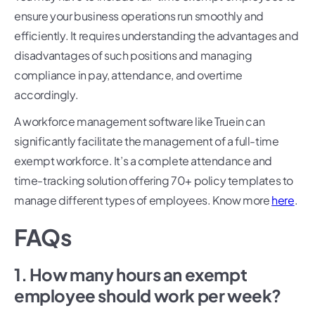
ensure your business operations run smoothly and
efficiently. It requires understanding the advantages and
disadvantages of such positions and managing
compliance in pay, attendance, and overtime
accordingly.
A workforce management software like Truein can
significantly facilitate the management of a full-time
exempt workforce. It’s a complete attendance and
time-tracking solution offering 70+ policy templates to
manage different types of employees. Know more
here
.
FAQs
1. How many hours an exempt
employee should work per week?