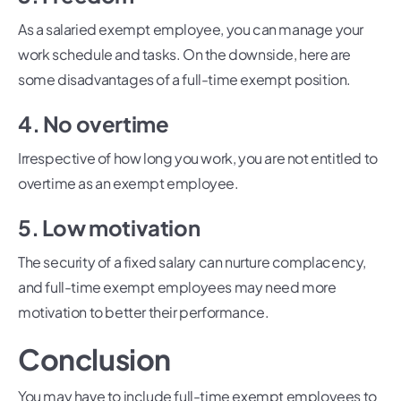
As a salaried exempt employee, you can manage your
work schedule and tasks. On the downside, here are
some disadvantages of a full-time exempt position.
4. No overtime
Irrespective of how long you work, you are not entitled to
overtime as an exempt employee.
5. Low motivation
The security of a fixed salary can nurture complacency,
and full-time exempt employees may need more
motivation to better their performance.
Conclusion
You may have to include full-time exempt employees to