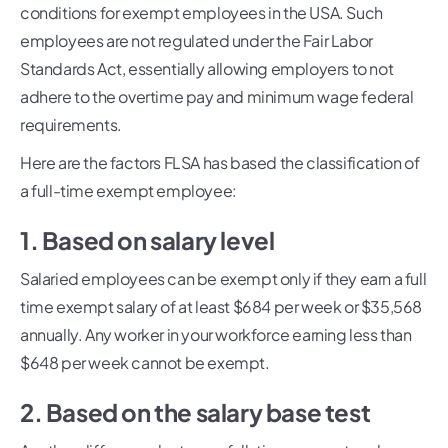
conditions for exempt employees in the USA. Such
employees are not regulated under the Fair Labor
Standards Act, essentially allowing employers to not
adhere to the overtime pay and minimum wage federal
requirements.
Here are the factors FLSA has based the classification of
a full-time exempt employee:
1. Based on salary level
Salaried employees can be exempt only if they earn a full
time exempt salary of at least $684 per week or $35,568
annually. Any worker in your workforce earning less than
$648 per week cannot be exempt.
2. Based on the salary base test