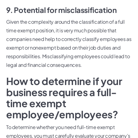
9. Potential for misclassification
Given the complexity around the classification of a full
time exempt position, it is very much possible that
companies need help to correctly classify employees as
exempt or nonexempt based on their job duties and
responsibilities. Misclassifying employees could lead to
legal and financial consequences.
How to determine if your
business requires a full-
time exempt
employee/employees?
To determine whether you need full-time exempt
employees, you must carefully evaluate your company’s