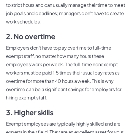
to strict hours and can usually manage their time to meet
job goals and deadlines; managers don’t have to create
work schedules.
2. No overtime
Employers don’t have to pay overtime to full-time
exempt staff, no matter how many hours these
employees work per week. The full-time nonexempt
workers must be paid 1.5 times their usual pay rates as
overtime for more than 40 hours a week. This is why
overtime can be a significant savings for employers for
hiring exempt staff.
3. Higher skills
Exempt employees are typically highly skilled and are
experts in their field. They are an excellent asset for your