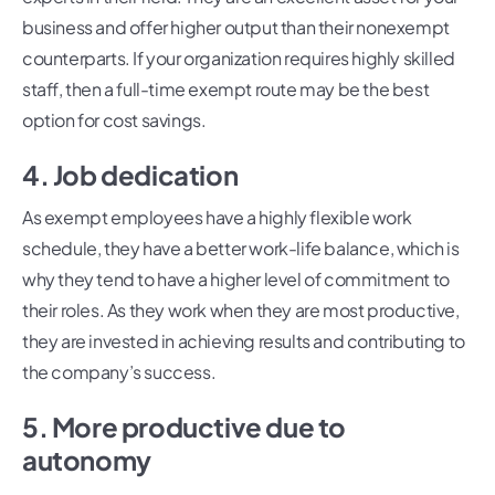
business and offer higher output than their nonexempt
counterparts. If your organization requires highly skilled
staff, then a full-time exempt route may be the best
option for cost savings.
4. Job dedication
As exempt employees have a highly flexible work
schedule, they have a better work-life balance, which is
why they tend to have a higher level of commitment to
their roles. As they work when they are most productive,
they are invested in achieving results and contributing to
the company’s success.
5. More productive due to
autonomy