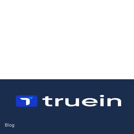
24/7/2026
23/12/2025
8 Best Employee
7 Best HRMS
Hours Trackers
Solutions:
for Security
Reviewed &
Guards
Tested for 2026
Blog