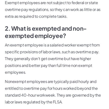
Exempt employees are not subject to federal or state
overtime pay regulations, so they can work as little or as
extra as required to complete tasks.
2. What is exempted and non-
exempted employee?
An exempt employee is a salaried worker exempt from
specific provisions of labor laws, such as overtime pay.
They generally don’t get overtime but have higher
positions and better pay than full time non exempt
employees.
Nonexempt employees are typically paid hourly and
entitled to overtime pay for hours worked beyond the
standard 40-hour workweek. They are governed by the
labor laws regulated by the FLSA.