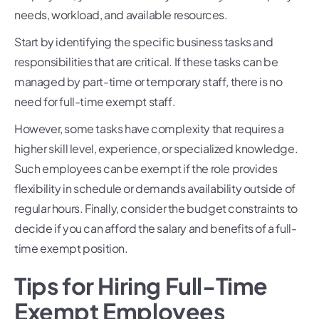
needs, workload, and available resources.
Start by identifying the specific business tasks and
responsibilities that are critical. If these tasks can be
managed by part-time or temporary staff, there is no
need for full-time exempt staff.
However, some tasks have complexity that requires a
higher skill level, experience, or specialized knowledge.
Such employees can be exempt if the role provides
flexibility in schedule or demands availability outside of
regular hours. Finally, consider the budget constraints to
decide if you can afford the salary and benefits of a full-
time exempt position.
Tips for Hiring Full-Time
Exempt Employees