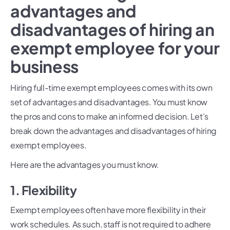
advantages and
disadvantages of hiring an
exempt employee for your
business
Hiring full-time exempt employees comes with its own
set of advantages and disadvantages. You must know
the pros and cons to make an informed decision. Let’s
break down the advantages and disadvantages of hiring
exempt employees.
Here are the advantages you must know.
1. Flexibility
Exempt employees often have more flexibility in their
work schedules. As such, staff is not required to adhere