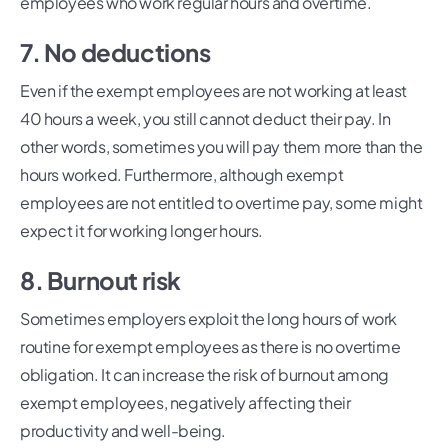
employees who work regular hours and overtime.
7. No deductions
Even if the exempt employees are not working at least
40 hours a week, you still cannot deduct their pay. In
other words, sometimes you will pay them more than the
hours worked. Furthermore, although exempt
employees are not entitled to overtime pay, some might
expect it for working longer hours.
8. Burnout risk
Sometimes employers exploit the long hours of work
routine for exempt employees as there is no overtime
obligation. It can increase the risk of burnout among
exempt employees, negatively affecting their
productivity and well-being.