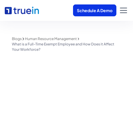
Schedule A Demo
Blogs
Human Resource Management
What is a Full-Time Exempt Employee and How Does it Affect
Your Workforce?
Human Resource Management
What is a Full-Time Exempt
Employee and How Does it
Affect Your Workforce?
Shreyas Patil
June 2, 2025
1 minute read