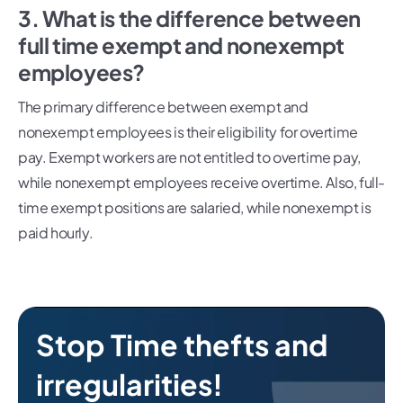
3. What is the difference between
full time exempt and nonexempt
employees?
The primary difference between exempt and
nonexempt employees is their eligibility for overtime
pay. Exempt workers are not entitled to overtime pay,
while nonexempt employees receive overtime. Also, full-
time exempt positions are salaried, while nonexempt is
paid hourly.
Stop Time thefts and
irregularities!