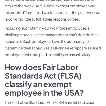
days of the week. As full-time exempt employees are
‘exempted’ from fixed work schedules, they can work as
much or as little to fulfill their responsibilities.
Including such staff in your workforce introduces a
challenge because the management can’t decide their
schedule. Such employees have the autonomy to
determine their schedules. Full-time exempt are salaried
employees who are paid a monthly or annual salary.
How does Fair Labor
Standards Act (FLSA)
classify an exempt
employee in the USA?
The Fair Labor Standards Act (FLSA) has defined clear