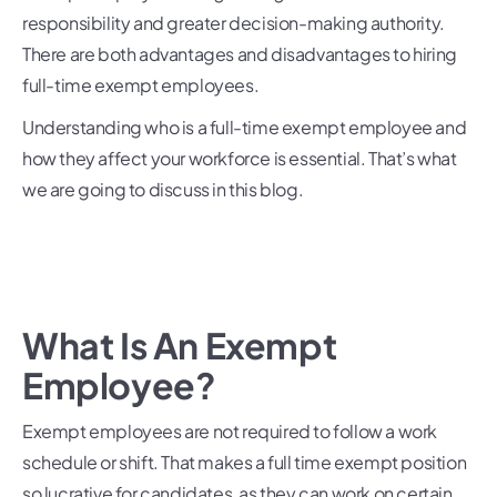
responsibility and greater decision-making authority.
There are both advantages and disadvantages to hiring
full-time exempt employees.
Understanding who is a full-time exempt employee and
how they affect your workforce is essential. That’s what
we are going to discuss in this blog.
What Is An Exempt
Employee?
Exempt employees are not required to follow a work
schedule or shift. That makes a full time exempt position
so lucrative for candidates, as they can work on certain