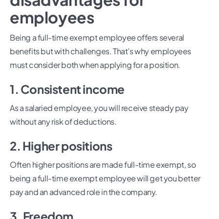
employees
Being a full-time exempt employee offers several
benefits but with challenges. That’s why employees
must consider both when applying for a position.
1. Consistent income
As a salaried employee, you will receive steady pay
without any risk of deductions.
2. Higher positions
Often higher positions are made full-time exempt, so
being a full-time exempt employee will get you better
pay and an advanced role in the company.
3. Freedom