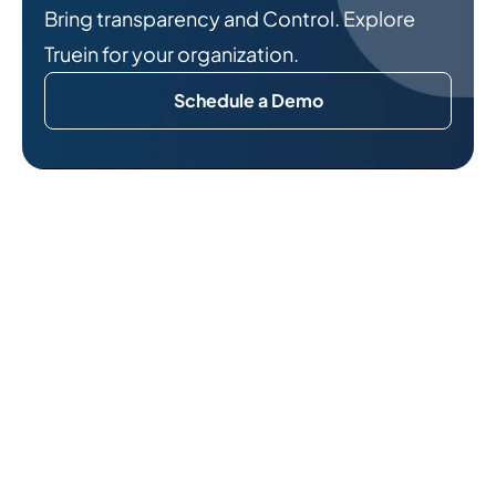
Bring transparency and Control. Explore
Truein for your organization.
Schedule a Demo
Related Reads