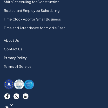
Shift Scheduling for Construction
Restaurant Employee Scheduling
Time Clock App for Small Business
Time and Attendance for Middle East
About Us
Contact Us
Privacy Policy
Terms of Service