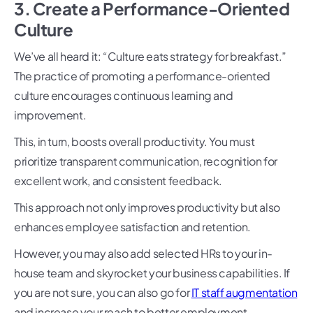
3. Create a Performance-Oriented
Culture
We’ve all heard it: “Culture eats strategy for breakfast.”
The practice of promoting a performance-oriented
culture encourages continuous learning and
improvement.
This, in turn, boosts overall productivity. You must
prioritize transparent communication, recognition for
excellent work, and consistent feedback.
This approach not only improves productivity but also
enhances employee satisfaction and retention.
However, you may also add selected HRs to your in-
house team and skyrocket your business capabilities. If
you are not sure, you can also go for
IT staff augmentation
and increase your reach to better employment.