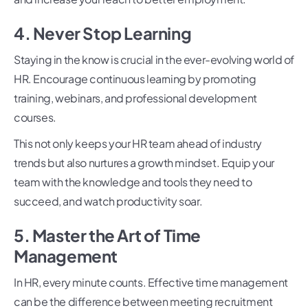
4. Never Stop Learning
Staying in the know is crucial in the ever-evolving world of
HR. Encourage continuous learning by promoting
training, webinars, and professional development
courses.
This not only keeps your HR team ahead of industry
trends but also nurtures a growth mindset. Equip your
team with the knowledge and tools they need to
succeed, and watch productivity soar.
5. Master the Art of Time
Management
In HR, every minute counts. Effective time management
can be the difference between meeting recruitment