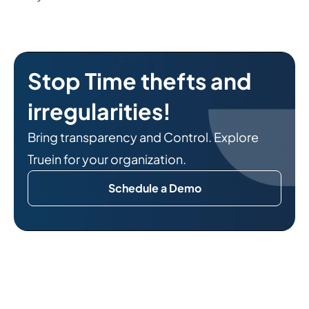
Stop Time thefts and
irregularities!
Bring transparency and Control. Explore
Truein for your organization.
Schedule a Demo