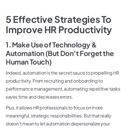
5 Effective Strategies To
Improve HR Productivity
1. Make Use of Technology &
Automation (But Don’t Forget the
Human Touch)
Indeed, automation is the secret sauce to propelling HR
productivity. From recruiting and onboarding to
performance management, automating repetitive tasks
saves time and decreases errors.
Plus, it allows HR professionals to focus on more
meaningful, strategic responsibilities. But that really
doesn’t mean to let automation depersonalize your