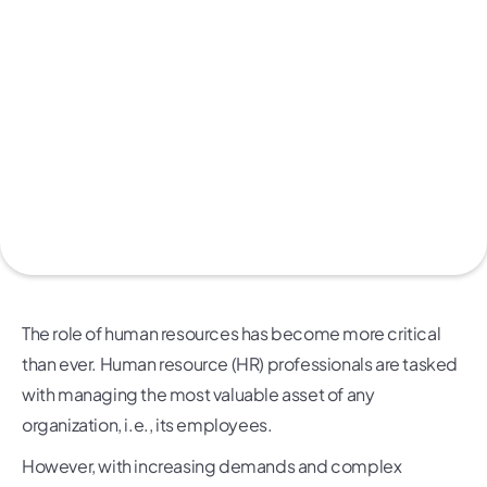
The role of human resources has become more critical
than ever. Human resource (HR) professionals are tasked
with managing the most valuable asset of any
organization, i.e., its employees.
However, with increasing demands and complex