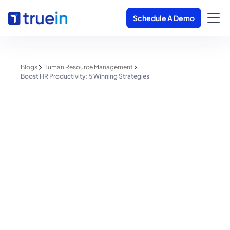
Schedule A Demo
Blogs
Human Resource Management
Boost HR Productivity: 5 Winning Strategies
Human Resource Management
Boost HR Productivity: 5 Winning
Strategies
Shreyas Patil
June 2, 2025
1 minute read