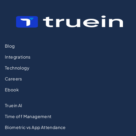
Blog
Integrations
Technology
Careers
Ebook
Truein AI
Time off Management
Biometric vs App Attendance