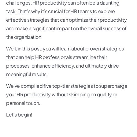
challenges, HR productivity can often be a daunting
task. That’s why it’s crucial for HR teams to explore
effective strategies that can optimize their productivity
and make a significant impact on the overall success of
the organization.
Well, in this post, you will learn about proven strategies
that can help HR professionals streamline their
processes, enhance efficiency, and ultimately drive
meaningful results.
We’ve compiled five top-tier strategies to supercharge
your HR productivity without skimping on quality or
personal touch.
Let’s begin!