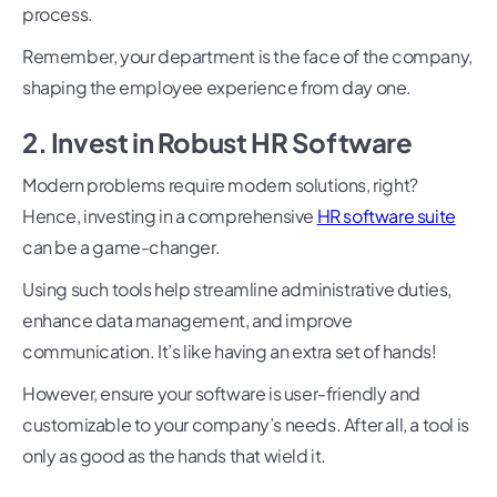
process.
Remember, your department is the face of the company,
shaping the employee experience from day one.
2. Invest in Robust HR Software
Modern problems require modern solutions, right?
Hence, investing in a comprehensive
HR software suite
can be a game-changer.
Using such tools help streamline administrative duties,
enhance data management, and improve
communication. It’s like having an extra set of hands!
However, ensure your software is user-friendly and
customizable to your company’s needs. After all, a tool is
only as good as the hands that wield it.