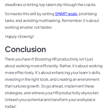
deadlines or letting top talent slip through the cracks.
So master this skill by setting
SMART goals
, prioritizing
tasks, and avoiding multitasking. Remember, it’s about
working smarter, not harder.
Happy Growing!
Conclusion
There you have it! Boosting HR productivity isn’t just
about working more efficiently. Rather, it’s about working
more effectively. It’s about enhancing your team’s skills,
investing in the right tools, and creating an environment
that nurtures growth. So go ahead, implement these
strategies, and witness your HR productivity skyrocket.
Unleash your potential and transform your workplace
today!