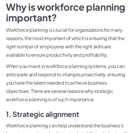
Why is workforce planning
important?
Workforce planning is crucial for organizations for many
reasons, the most important of which is ensuring that the
right number of employees with the right skills are
available to ensure productivity and profitability.
When you invest in workforce planning systems, you can
anticipate and respond to changes proactively, ensuring
you have the talent needed to achieve business
objectives. There are several reasons why strategic
workforce planning is of such importance.
1. Strategic alignment
Workforce planning can help understand the business’s