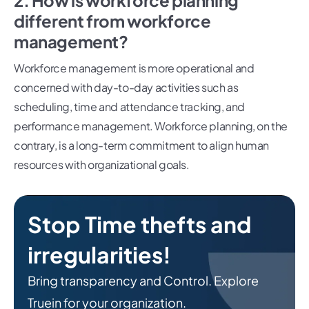
2. How is workforce planning
different from workforce
management?
Workforce management is more operational and
concerned with day-to-day activities such as
scheduling, time and attendance tracking, and
performance management. Workforce planning, on the
contrary, is a long-term commitment to align human
resources with organizational goals.
Stop Time thefts and
irregularities!
Bring transparency and Control. Explore
Truein for your organization.