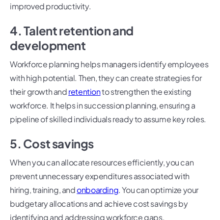
improved productivity.
4. Talent retention and
development
Workforce planning helps managers identify employees
with high potential. Then, they can create strategies for
their growth and
retention
to strengthen the existing
workforce. It helps in succession planning, ensuring a
pipeline of skilled individuals ready to assume key roles.
5. Cost savings
When you can allocate resources efficiently, you can
prevent unnecessary expenditures associated with
hiring, training, and
onboarding
. You can optimize your
budgetary allocations and achieve cost savings by
identifying and addressing workforce gaps.