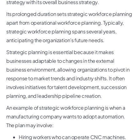
strategy with its overall business strategy.
Its prolonged duration sets strategic workforce planning
apart from operational workforce planning. Typically,
strategic workforce planning spans several years,
anticipating the organization’s future needs.
Strategic planning is essential because it makes
businesses adaptable to changes in the external
business environment, allowing organizations to pivot in
response to market trends and industry shifts. It often
involves initiatives for talent development, succession
planning, and leadership pipeline creation.
An example of strategic workforce planning is when a
manufacturing company wants to adopt automation.
The plan may involve:
Hiring workers who can operate CNC machines.