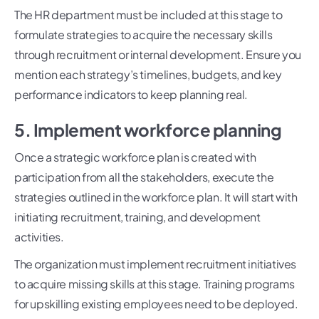
The HR department must be included at this stage to
formulate strategies to acquire the necessary skills
through recruitment or internal development. Ensure you
mention each strategy’s timelines, budgets, and key
performance indicators to keep planning real.
5. Implement workforce planning
Once a strategic workforce plan is created with
participation from all the stakeholders, execute the
strategies outlined in the workforce plan. It will start with
initiating recruitment, training, and development
activities.
The organization must implement recruitment initiatives
to acquire missing skills at this stage. Training programs
for upskilling existing employees need to be deployed.