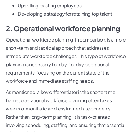
Upskilling existing employees.
Developing a strategy for retaining top talent.
2. Operational workforce planning
Operational workforce planning, in comparison, is a more
short-term and tactical approach that addresses
immediate workforce challenges. This type of workforce
planning is necessary for day-to-day operational
requirements, focusing on the current state of the
workforce and immediate staffing needs.
As mentioned, a key differentiator is the shorter time
frame; operational workforce planning often takes
weeks or months to address immediate concerns.
Rather than long-term planning, it is task-oriented,
involving scheduling, staffing, and ensuring that essential