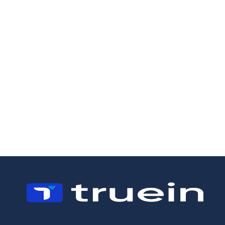
19/5/2026
18/5/2026
How to Manage a
Field Staff
Landscaping
Management:
Business:
Why Scheduling
Operations,
Is Not Enough
Crews, and the
Margin Problem
Most Owners
Miss