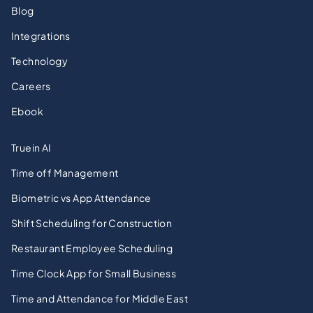
Blog
Integrations
Technology
Careers
Ebook
Truein AI
Time off Management
Biometric vs App Attendance
Shift Scheduling for Construction
Restaurant Employee Scheduling
Time Clock App for Small Business
Time and Attendance for Middle East