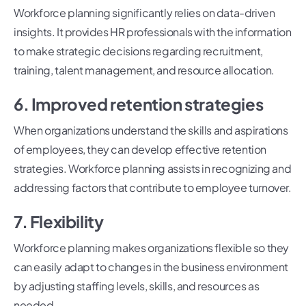
Workforce planning significantly relies on data-driven
insights. It provides HR professionals with the information
to make strategic decisions regarding recruitment,
training, talent management, and resource allocation.
6. Improved retention strategies
When organizations understand the skills and aspirations
of employees, they can develop effective retention
strategies. Workforce planning assists in recognizing and
addressing factors that contribute to employee turnover.
7. Flexibility
Workforce planning makes organizations flexible so they
can easily adapt to changes in the business environment
by adjusting staffing levels, skills, and resources as
needed.