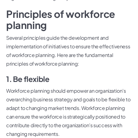
Principles of workforce
planning
Several principles guide the development and
implementation of initiatives to ensure the effectiveness
of workforce planning. Here are the fundamental
principles of workforce planning:
1. Be flexible
Workforce planning should empower an organization’s
overarching business strategy and goals to be flexible to
adapt to changing market trends. Workforce planning
can ensure the workforce is strategically positioned to
contribute directly to the organization’s success with
changing requirements.