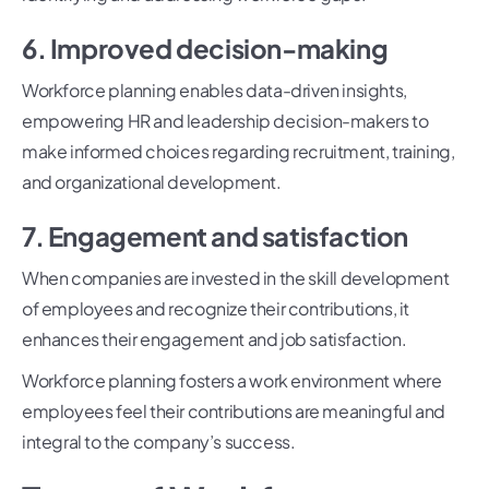
6. Improved decision-making
Workforce planning enables data-driven insights,
empowering HR and leadership decision-makers to
make informed choices regarding recruitment, training,
and organizational development.
7. Engagement and satisfaction
When companies are invested in the skill development
of employees and recognize their contributions, it
enhances their engagement and job satisfaction.
Workforce planning fosters a work environment where
employees feel their contributions are meaningful and
integral to the company’s success.