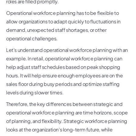
roles are filled promptly.
Operational workforce planning has to be flexible to
allow organizations to adapt quickly to fluctuations in
demand, unexpected staff shortages, or other
operational challenges.
Let’s understand operational workforce planning with an
example. In retail, operational workforce planning can
help adjust staff schedules based on peak shopping
hours. It will help ensure enough employees are on the
sales floor during busy periods and optimize staffing
levels during slower times.
Therefore, the key differences between strategic and
operational workforce planning are time horizons, scope
of planning, and flexibility. Strategic workforce planning
looks at the organization’s long-term future, while