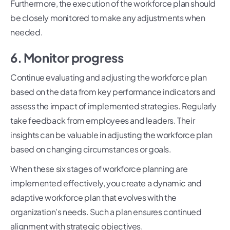
Furthermore, the execution of the workforce plan should
be closely monitored to make any adjustments when
needed.
6. Monitor progress
Continue evaluating and adjusting the workforce plan
based on the data from key performance indicators and
assess the impact of implemented strategies. Regularly
take feedback from employees and leaders. Their
insights can be valuable in adjusting the workforce plan
based on changing circumstances or goals.
When these six stages of workforce planning are
implemented effectively, you create a dynamic and
adaptive workforce plan that evolves with the
organization’s needs. Such a plan ensures continued
alignment with strategic objectives.