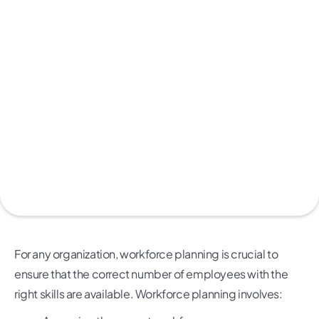
For any organization, workforce planning is crucial to
ensure that the correct number of employees with the
right skills are available. Workforce planning involves: