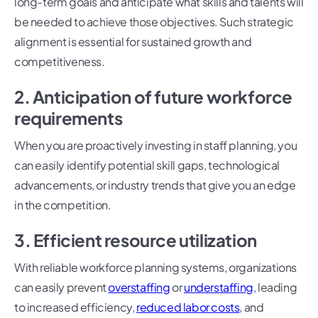
long-term goals and anticipate what skills and talents will
be needed to achieve those objectives. Such strategic
alignment is essential for sustained growth and
competitiveness.
2. Anticipation of future workforce
requirements
When you are proactively investing in staff planning, you
can easily identify potential skill gaps, technological
advancements, or industry trends that give you an edge
in the competition.
3. Efficient resource utilization
With reliable workforce planning systems, organizations
can easily prevent
overstaffing
or
understaffing
, leading
to increased efficiency,
reduced labor costs
, and