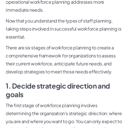
operational workforce planning addresses more
immediate needs.
Now that you understand the types of staff planning,
taking steps involved in successful workforce planning is
essential.
There are six stages of workforce planning to create a
comprehensive framework for organizations to assess
their current workforce, anticipate future needs, and
develop strategies to meet those needs effectively.
1. Decide strategic direction and
goals
The first stage of workforce planning involves
determining the organization’s strategic direction: where
you are and where you want to go. You can only expect to