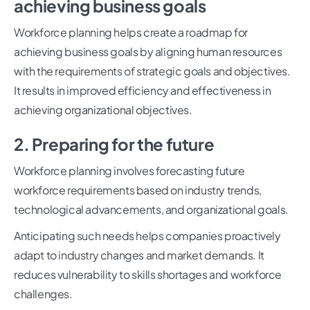
achieving business goals
Workforce planning helps create a roadmap for
achieving business goals by aligning human resources
with the requirements of strategic goals and objectives.
It results in improved efficiency and effectiveness in
achieving organizational objectives.
2. Preparing for the future
Workforce planning involves forecasting future
workforce requirements based on industry trends,
technological advancements, and organizational goals.
Anticipating such needs helps companies proactively
adapt to industry changes and market demands. It
reduces vulnerability to skills shortages and workforce
challenges.