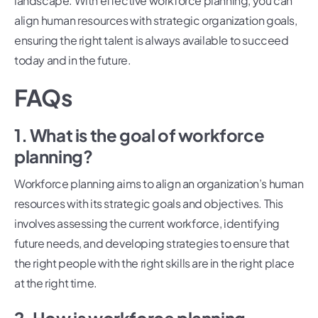
landscape. With effective workforce planning, you can
align human resources with strategic organization goals,
ensuring the right talent is always available to succeed
today and in the future.
FAQs
1. What is the goal of workforce
planning?
Workforce planning aims to align an organization’s human
resources with its strategic goals and objectives. This
involves assessing the current workforce, identifying
future needs, and developing strategies to ensure that
the right people with the right skills are in the right place
at the right time.