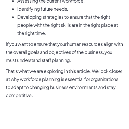
Assessing the current workforce.
Identifying future needs.
Developing strategies to ensure that the right
people with the right skills are in the right place at
the right time.
If you want to ensure that your human resources align with
the overall goals and objectives of the business, you
must understand staff planning.
That’s what we are exploring in this article. We look closer
at why workforce planning is essential for organizations
to adapt to changing business environments and stay
competitive.