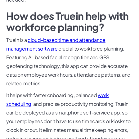
How does Truein help with
workforce planning?
Truein is a
cloud-based time and attendance
management software
crucial to workforce planning.
Featuring AI-based facial recognition and GPS
geofencing technology, this app can provide accurate
data on employee work hours, attendance patterns, and
related metrics.
It helps with faster onboarding, balanced
work
scheduling
, and precise productivity monitoring. Truein
can be deployed as a smartphone self-service app, so
your employees don’t have to use timecards or kiosks to
clock in or out. It eliminates manual timekeeping errors,
reducing inaccuracies in payroll and attendance data.