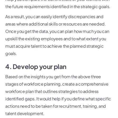
the future requirements identified in the strategic goals.
As a result, you can easily identify discrepancies and
areas where additional skills or resources are needed.
Once you get the data, you can plan how much you can
upskill the existing employees and to what extent you
must acquire talent to achieve the planned strategic
goals.
4. Develop your plan
Based on the insights you get from the above three
stages of workforce planning, create a comprehensive
workforce plan that outlines strategies to address
identified gaps. It would help if you define what specific
actions need to be taken for recruitment, training, and
talent development.