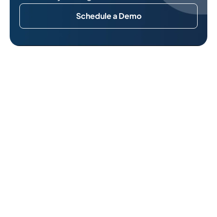
Schedule a Demo
Related Reads