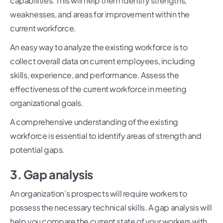
capabilities. This will help them identify strengths,
weaknesses, and areas for improvement within the
current workforce.
An easy way to analyze the existing workforce is to
collect overall data on current employees, including
skills, experience, and performance. Assess the
effectiveness of the current workforce in meeting
organizational goals.
A comprehensive understanding of the existing
workforce is essential to identify areas of strength and
potential gaps.
3. Gap analysis
An organization’s prospects will require workers to
possess the necessary technical skills. A gap analysis will
help you compare the current state of your workers with