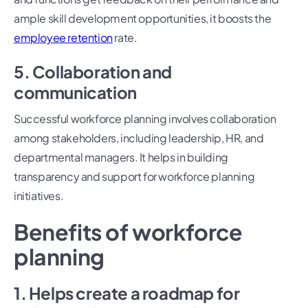
ample skill development opportunities, it boosts the
employee retention
rate.
5. Collaboration and
communication
Successful workforce planning involves collaboration
among stakeholders, including leadership, HR, and
departmental managers. It helps in building
transparency and support for workforce planning
initiatives.
Benefits of workforce
planning
1. Helps create a roadmap for