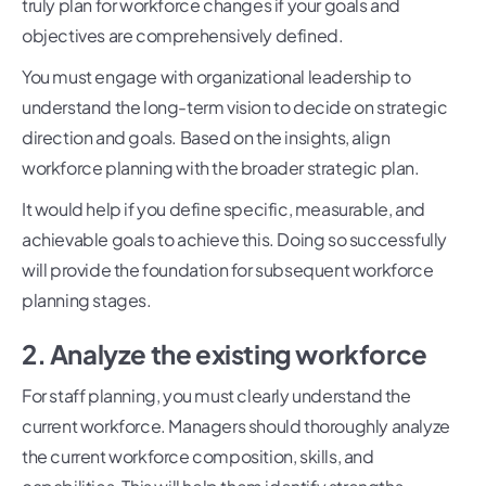
truly plan for workforce changes if your goals and
objectives are comprehensively defined.
You must engage with organizational leadership to
understand the long-term vision to decide on strategic
direction and goals. Based on the insights, align
workforce planning with the broader strategic plan.
It would help if you define specific, measurable, and
achievable goals to achieve this. Doing so successfully
will provide the foundation for subsequent workforce
planning stages.
2. Analyze the existing workforce
For staff planning, you must clearly understand the
current workforce. Managers should thoroughly analyze
the current workforce composition, skills, and