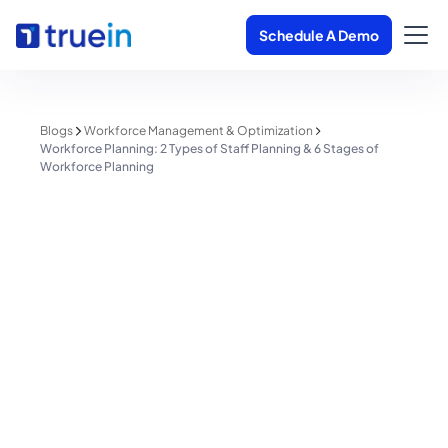
Schedule A Demo
Blogs
Workforce Management & Optimization
Workforce Planning: 2 Types of Staff Planning & 6 Stages of
Workforce Planning
Workforce Management & Optimization
Workforce Planning: 2 Types of
Staff Planning & 6 Stages of
Workforce Planning
Shreyas Patil
June 1, 2025
1 minute read