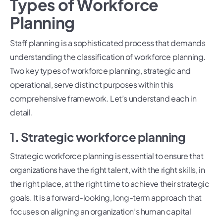
Types of Workforce
Planning
Staff planning is a sophisticated process that demands
understanding the classification of workforce planning.
Two key types of workforce planning, strategic and
operational, serve distinct purposes within this
comprehensive framework. Let’s understand each in
detail.
1. Strategic workforce planning
Strategic workforce planning is essential to ensure that
organizations have the right talent, with the right skills, in
the right place, at the right time to achieve their strategic
goals. It is a forward-looking, long-term approach that
focuses on aligning an organization’s human capital