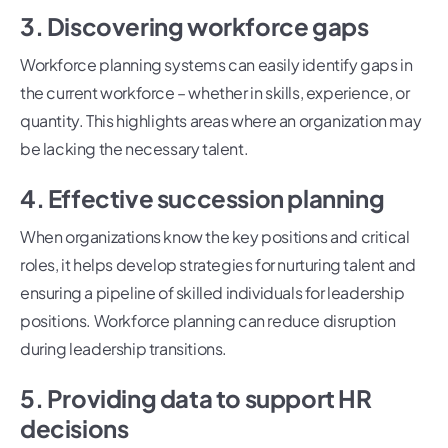
3. Discovering workforce gaps
Workforce planning systems can easily identify gaps in
the current workforce – whether in skills, experience, or
quantity. This highlights areas where an organization may
be lacking the necessary talent.
4. Effective succession planning
When organizations know the key positions and critical
roles, it helps develop strategies for nurturing talent and
ensuring a pipeline of skilled individuals for leadership
positions. Workforce planning can reduce disruption
during leadership transitions.
5. Providing data to support HR
decisions