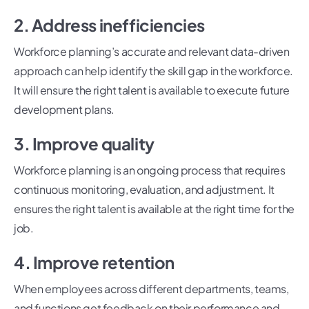
2. Address inefficiencies
Workforce planning’s accurate and relevant data-driven
approach can help identify the skill gap in the workforce.
It will ensure the right talent is available to execute future
development plans.
3. Improve quality
Workforce planning is an ongoing process that requires
continuous monitoring, evaluation, and adjustment. It
ensures the right talent is available at the right time for the
job.
4. Improve retention
When employees across different departments, teams,
and functions get feedback on their performance and