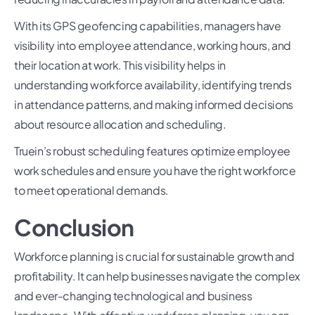
With its GPS geofencing capabilities, managers have
visibility into employee attendance, working hours, and
their location at work. This visibility helps in
understanding workforce availability, identifying trends
in attendance patterns, and making informed decisions
about resource allocation and scheduling.
Truein’s robust scheduling features optimize employee
work schedules and ensure you have the right workforce
to meet operational demands.
Conclusion
Workforce planning is crucial for sustainable growth and
profitability. It can help businesses navigate the complex
and ever-changing technological and business